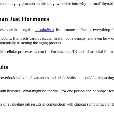
ffect our aging process? In this blog, we delve into why ‘normal’ thyr
han Just Hormones
oes more than regulate
metabolism
. Its hormones influence everything fr
nctions. It impacts cardiovascular health, bone density, and even how 
potentially hastening the aging process.
th cellular processes is crucial. For instance, T3 and T4 are vital for m
lts
 overlook individual variations and subtle shifts that could be impactin
th histories. What might be ‘normal’ for one person can be subpar for 
e of evaluating lab results in conjunction with clinical symptoms. For t