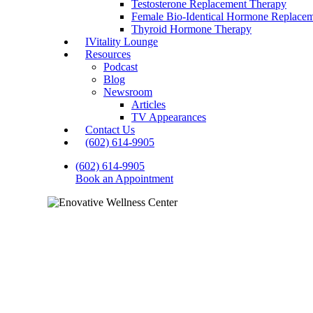
Testosterone Replacement Therapy
Female Bio-Identical Hormone Replace
Thyroid Hormone Therapy
IVitality Lounge
Resources
Podcast
Blog
Newsroom
Articles
TV Appearances
Contact Us
(602) 614-9905
(602) 614-9905
Book an Appointment
Thyroid Health and L