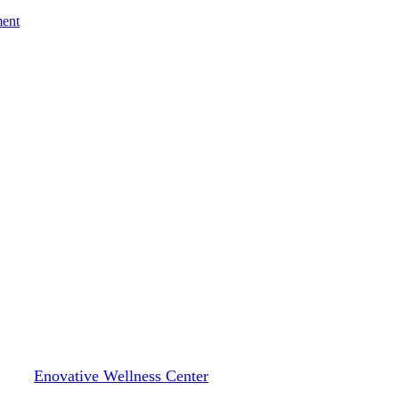
ment
Blog
ongevity: Why “Normal” Labs Do
By
Enovative Wellness Center
February 4, 2026
February 6th, 2