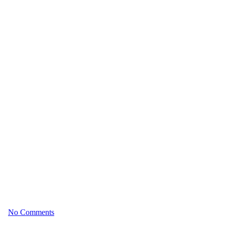
n’t Always Mean Optimal Aging
026
No Comments