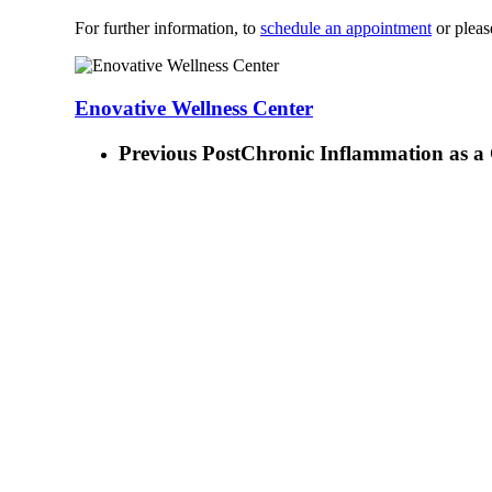
For further information, to
schedule an appointment
or pleas
Enovative Wellness Center
Previous Post
Chronic Inflammation as a 