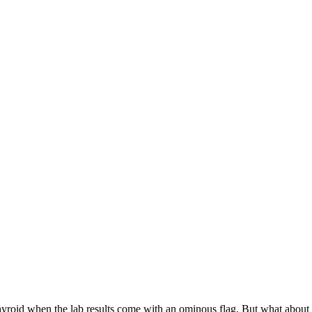
our thyroid when the lab results come with an ominous flag. But what abou