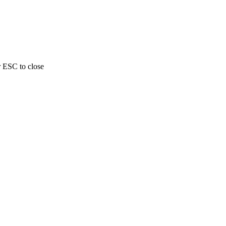
r ESC to close