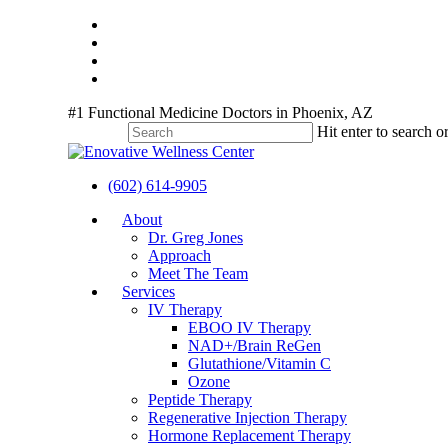
Skip
twitter
to
facebook
main
youtube
content
instagram
#1 Functional Medicine Doctors in Phoenix, AZ
Hit enter to search o
Close
Search
(602) 614-9905
Menu
About
Dr. Greg Jones
Approach
Meet The Team
Services
IV Therapy
EBOO IV Therapy
NAD+/Brain ReGen
Glutathione/Vitamin C
Ozone
Peptide Therapy
Regenerative Injection Therapy
Hormone Replacement Therapy