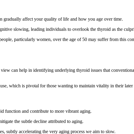
n gradually affect your quality of life and how you age over time.
itive slowing, leading individuals to overlook the thyroid as the culpri
people, particularly women, over the age of 50 may suffer from this con
e view can help in identifying underlying thyroid issues that conventiona
e, which is pivotal for those wanting to maintain vitality in their later
id function and contribute to more vibrant aging.
tigate the subtle decline attributed to aging.
s, subtly accelerating the very aging process we aim to slow.