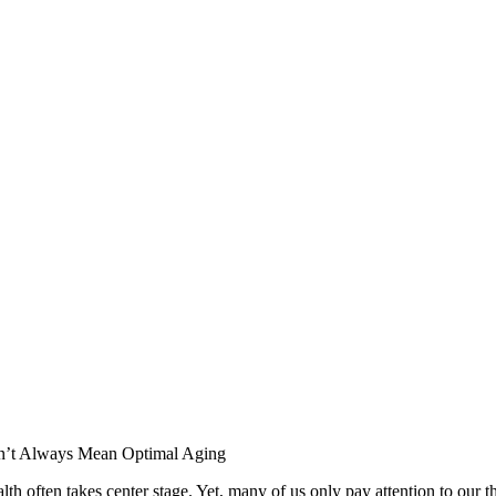
d health often takes center stage. Yet, many of us only pay attention to 