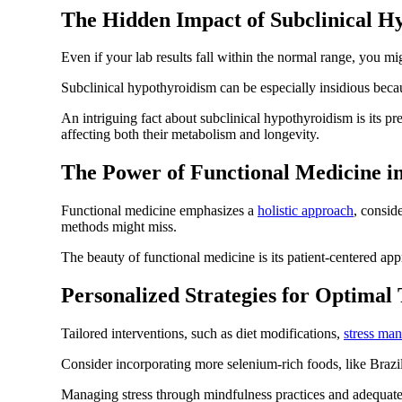
The Hidden Impact of Subclinical H
Even if your lab results fall within the normal range, you m
Subclinical hypothyroidism can be especially insidious becau
An intriguing fact about subclinical hypothyroidism is its p
affecting both their metabolism and longevity.
The Power of Functional Medicine i
Functional medicine emphasizes a
holistic approach
, consid
methods might miss.
The beauty of functional medicine is its patient-centered appr
Personalized Strategies for Optimal
Tailored interventions, such as diet modifications,
stress ma
Consider incorporating more selenium-rich foods, like Brazil 
Managing stress through mindfulness practices and adequate 