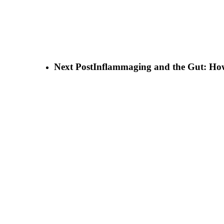
Next Post
Inflammaging and the Gut: How