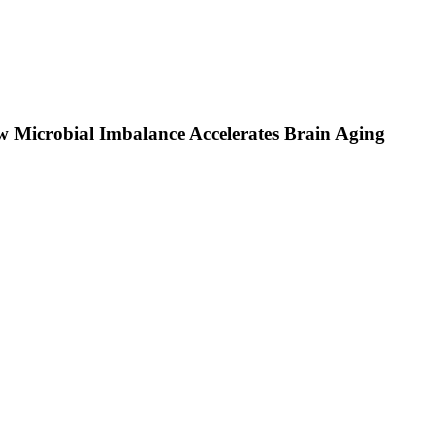
 Microbial Imbalance Accelerates Brain Aging