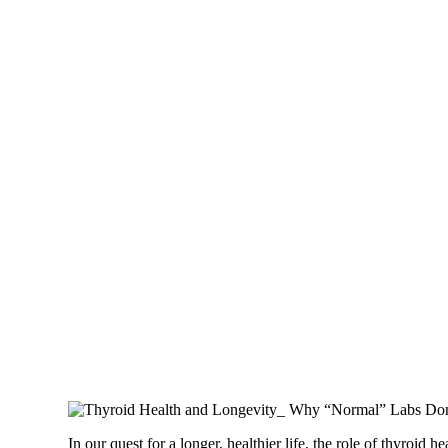
In our quest for a longer, healthier life, the role of thyroi