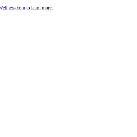
ellness.com
to learn more.