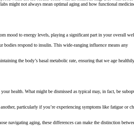
oid labs might not always mean optimal aging and how functional medicin
om mood to energy levels, playing a significant part in your overall wel
our bodies respond to insulin. This wide-ranging influence means any
aintaining the body’s basal metabolic rate, ensuring that we age healthil
g your health. What might be dismissed as typical may, in fact, be subop
another, particularly if you’re experiencing symptoms like fatigue or c
hose navigating aging, these differences can make the distinction betwe