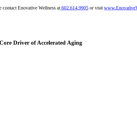
e contact Enovative Wellness at
602.614.9905
or visit
www.EnovativeW
Core Driver of Accelerated Aging