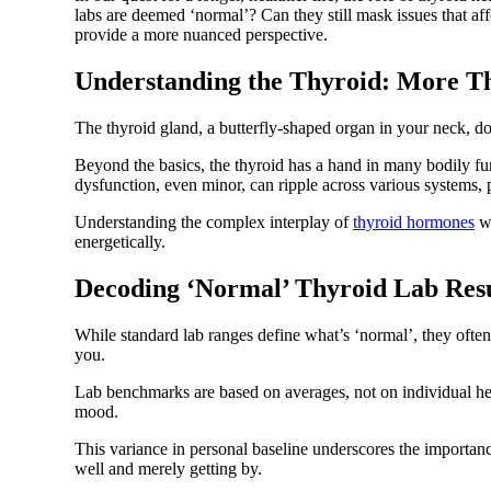
labs are deemed ‘normal’? Can they still mask issues that a
provide a more nuanced perspective.
Understanding the Thyroid: More T
The thyroid gland, a butterfly-shaped organ in your neck, d
Beyond the basics, the thyroid has a hand in many bodily fu
dysfunction, even minor, can ripple across various systems, 
Understanding the complex interplay of
thyroid hormones
wi
energetically.
Decoding ‘Normal’ Thyroid Lab Resu
While standard lab ranges define what’s ‘normal’, they often
you.
Lab benchmarks are based on averages, not on individual heal
mood.
This variance in personal baseline underscores the importanc
well and merely getting by.