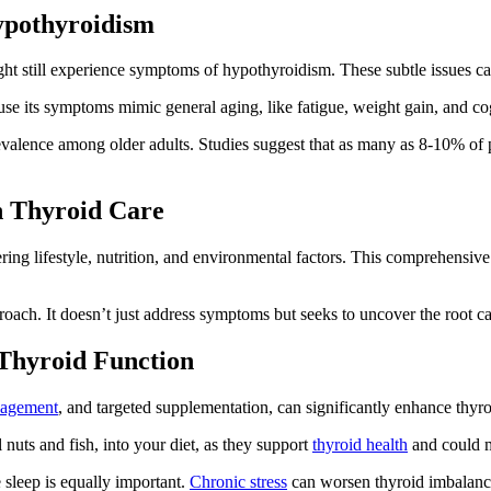
ypothyroidism
ight still experience symptoms of hypothyroidism. These subtle issues ca
se its symptoms mimic general aging, like fatigue, weight gain, and cogn
revalence among older adults. Studies suggest that as many as 8-10% of 
n Thyroid Care
ering lifestyle, nutrition, and environmental factors. This comprehensiv
oach. It doesn’t just address symptoms but seeks to uncover the root caus
 Thyroid Function
nagement
, and targeted supplementation, can significantly enhance thyro
nuts and fish, into your diet, as they support
thyroid health
and could mi
sleep is equally important.
Chronic stress
can worsen thyroid imbalance