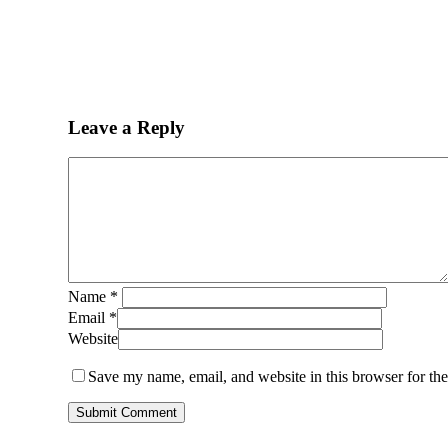
Leave a Reply
Name
*
Email
*
Website
Save my name, email, and website in this browser for th