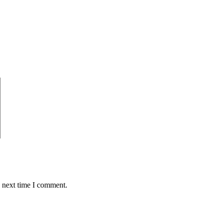
e next time I comment.