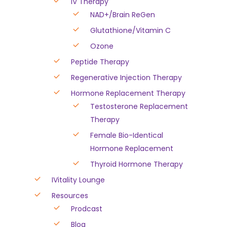
IV Therapy
NAD+/Brain ReGen
Glutathione/Vitamin C
Ozone
Peptide Therapy
Regenerative Injection Therapy
Hormone Replacement Therapy
Testosterone Replacement
Therapy
Female Bio-Identical
Hormone Replacement
Thyroid Hormone Therapy
IVitality Lounge
Resources
Prodcast
Blog