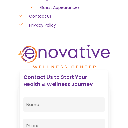
Guest Appearances
Contact Us
Privacy Policy
Contact Us to Start Your
Health & Wellness Journey
Enovative Wellness Center
Name
(Required)
First
Phone