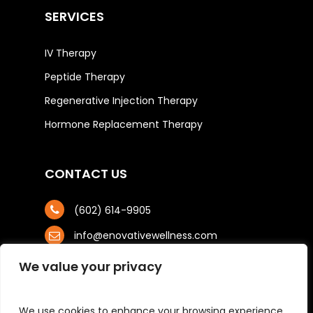
SERVICES
IV Therapy
Peptide Therapy
Regenerative Injection Therapy
Hormone Replacement Therapy
CONTACT US
(602) 614-9905
info@enovativewellness.com
4425 N. 24th St, STE 100
We value your privacy
Phoenix, AZ 85016
We use cookies to enhance your browsing experience,