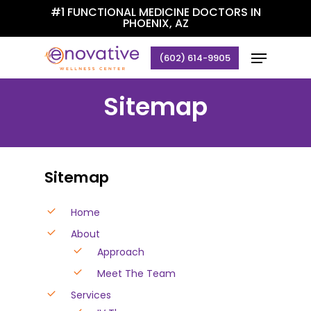
Skip
#1 FUNCTIONAL MEDICINE DOCTORS IN
PHOENIX, AZ
to
Close
main
Menu
(602) 614-9905
Menu
content
Sitemap
Sitemap
Home
About
Approach
Meet The Team
Services