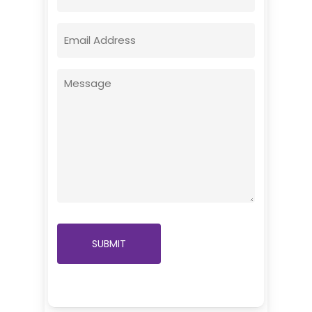
Email
(Required)
Message