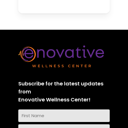
Subscribe for the latest updates
from
Enovative Wellness Center!
Name
(Required)
First