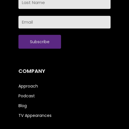
Name
Last
Email
Name
(Required)
COMPANY
Approach
Podcast
Blog
TV Appearances