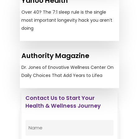
Yahoo Health
Over 40? The 7:1 sleep rule is the single
most important longevity hack you aren’t
doing
Authority Magazine
Dr. Jones of Enovative Wellness Center On
Daily Choices That Add Years to Lifea
Contact Us to Start Your
Health & Wellness Journey
Enovative Wellness Center
Name
(Required)