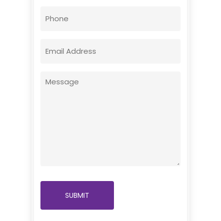
First
Phone
Email
(Required)
Message