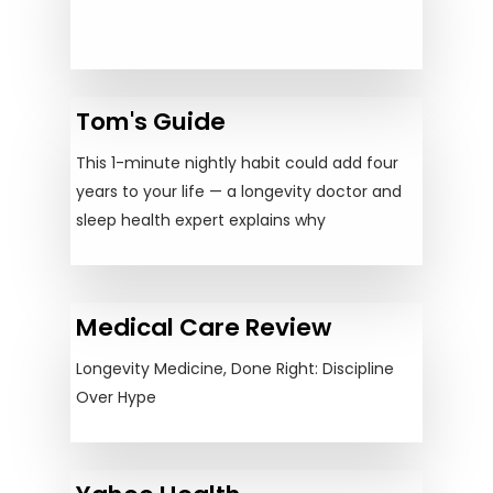
Tom's Guide
This 1-minute nightly habit could add four
years to your life — a longevity doctor and
sleep health expert explains why
Medical Care Review
Longevity Medicine, Done Right: Discipline
Over Hype