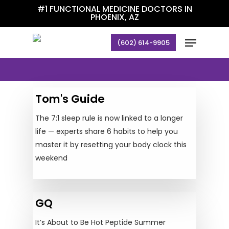
Skip
#1 FUNCTIONAL MEDICINE DOCTORS IN
PHOENIX, AZ
to
main
Menu
(602) 614-9905
Articles
content
Tom's Guide
The 7:1 sleep rule is now linked to a longer
life — experts share 6 habits to help you
master it by resetting your body clock this
weekend
GQ
It’s About to Be Hot Peptide Summer