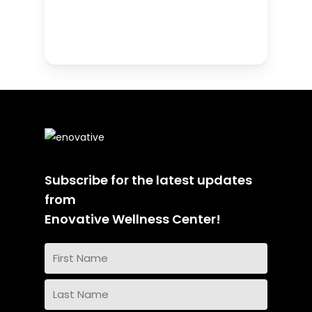
Subscribe for the latest updates
from
Enovative Wellness Center!
Name
(Required)
First
Name