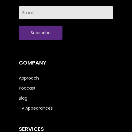
Last
Email
Name
(Required)
COMPANY
Approach
Podcast
Blog
TV Appearances
SERVICES