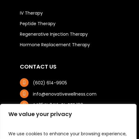
IV Therapy
Peptide Therapy
Regenerative Injection Therapy
Hormone Replacement Therapy
CONTACT US
(602) 614-9905
info@enovativewellness.com
4425 N. 24th St, STE 100
Phoenix, AZ 85016
We value your privacy
We use cookies to enhance your browsing experience,