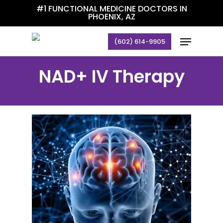
Skip
#1 FUNCTIONAL MEDICINE DOCTORS IN
PHOENIX, AZ
to
main
Menu
(602) 614-9905
content
NAD+ IV Therapy