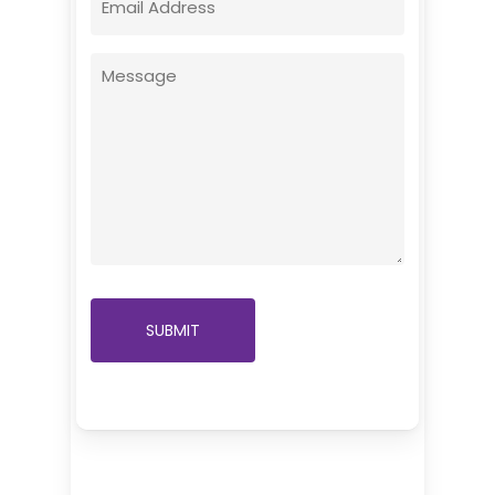
(Required)
Message