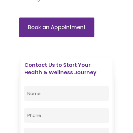
Book an Appointment
Contact Us to Start Your
Health & Wellness Journey
Enovative Wellness Center
Name
(Required)
First
Phone
Email