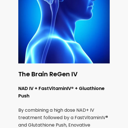
The Brain ReGen IV
NAD IV + FastVitaminIV® + Gluathione
Push
By combining a high dose NAD+ IV
treatment followed by a FastVitaminIV®
and Glutathione Push, Enovative