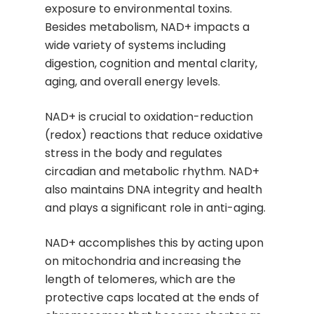
exposure to environmental toxins.
Besides metabolism, NAD+ impacts a
wide variety of systems including
digestion, cognition and mental clarity,
aging, and overall energy levels.
NAD+ is crucial to oxidation-reduction
(redox) reactions that reduce oxidative
stress in the body and regulates
circadian and metabolic rhythm. NAD+
also maintains DNA integrity and health
and plays a significant role in anti-aging.
NAD+ accomplishes this by acting upon
on mitochondria and increasing the
length of telomeres, which are the
protective caps located at the ends of