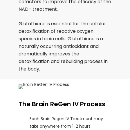
cofactors to improve the efficacy of the
NAD+ treatment.
Glutathione is essential for the cellular
detoxification of reactive oxygen
species in brain cells. Glutathione is a
naturally occurring antioxidant and
dramatically improves the
detoxification and rebuilding process in
the body.
The Brain ReGen IV Process
Each Brain Regen IV Treatment may
take anywhere from 1-2 hours.