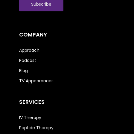
COMPANY
Approach
Podcast
Blog
TV Appearances
SERVICES
IV Therapy
Peptide Therapy