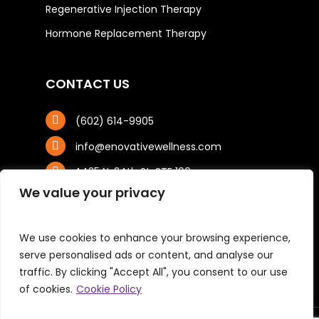
Regenerative Injection Therapy
Hormone Replacement Therapy
CONTACT US
(602) 614-9905
info@enovativewellness.com
4425 N. 24th St, STE 100
Phoenix, AZ 85016
We value your privacy
We use cookies to enhance your browsing experience,
serve personalised ads or content, and analyse our
traffic. By clicking "Accept All", you consent to our use
of cookies.
Cookie Policy