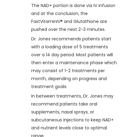
The NAD+ portion is done via IV infusion
and at the conclusion, the
FastVitaminIV® and Glutathione are
pushed over the next 2-3 minutes.
Dr. Jones recommends patients start
with a loading dose of 5 treatments
over a 14 day period. Most patients will
then enter a maintenance phase which
may consist of 1-2 treatments per
month, depending on progress and
treatment goals.
In between treatments, Dr. Jones may
recommend patients take oral
supplements, nasal sprays, or
subcutaneous injections to keep NAD+
and nutrient levels close to optimal
range.