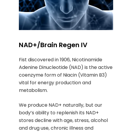
NAD+/Brain Regen IV
Fist discovered in 1906, Nicotinamide
Adenine Dinucleotide (NAD) is the active
coenzyme form of Niacin (Vitamin B3)
vital for energy production and
metabolism.
We produce NAD+ naturally, but our
body’s ability to replenish its NAD+
stores decline with age, stress, alcohol
and drug use, chronic illness and