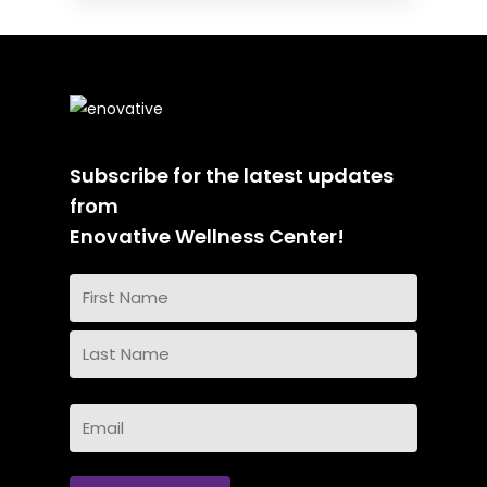
Subscribe for the latest updates
from
Enovative Wellness Center!
Name
(Required)
First
Name
Last
Email
Name
(Required)