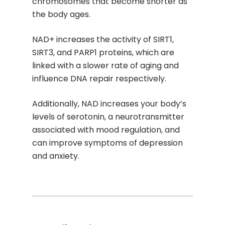
chromosomes that become shorter as
the body ages.
NAD+ increases the activity of SIRT1,
SIRT3, and PARP1 proteins, which are
linked with a slower rate of aging and
influence DNA repair respectively.
Additionally, NAD increases your body’s
levels of serotonin, a neurotransmitter
associated with mood regulation, and
can improve symptoms of depression
and anxiety.