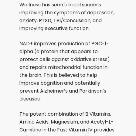
Wellness has seen clinical success
improving the symptoms of depression,
anxiety, PTSD, TBI/Concussion, and
improving executive function.
NAD+ improves production of PGC-1-
alpha (a protein that appears to
protect cells against oxidative stress)
and repairs mitochondrial function in
the brain. This is believed to help
improve cognition and potentially
prevent Alzheimer’s and Parkinson’s
diseases.
The potent combination of B Vitamins,
Amino Acids, Magnesium, and Acetyl-L-
Carnitine in the Fast Vitamin IV provides