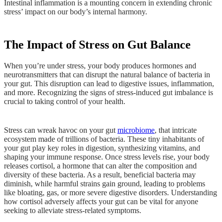
Intestinal inflammation is a mounting concern in extending chronic
stress’ impact on our body’s internal harmony.
The Impact of Stress on Gut Balance
When you’re under stress, your body produces hormones and
neurotransmitters that can disrupt the natural balance of bacteria in
your gut. This disruption can lead to digestive issues, inflammation,
and more. Recognizing the signs of stress-induced gut imbalance is
crucial to taking control of your health.
Stress can wreak havoc on your gut
microbiome
, that intricate
ecosystem made of trillions of bacteria. These tiny inhabitants of
your gut play key roles in digestion, synthesizing vitamins, and
shaping your immune response. Once stress levels rise, your body
releases cortisol, a hormone that can alter the composition and
diversity of these bacteria. As a result, beneficial bacteria may
diminish, while harmful strains gain ground, leading to problems
like bloating, gas, or more severe digestive disorders. Understanding
how cortisol adversely affects your gut can be vital for anyone
seeking to alleviate stress-related symptoms.