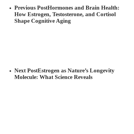
Previous Post
Hormones and Brain Health:
How Estrogen, Testosterone, and Cortisol
Shape Cognitive Aging
Next Post
Estrogen as Nature’s Longevity
Molecule: What Science Reveals