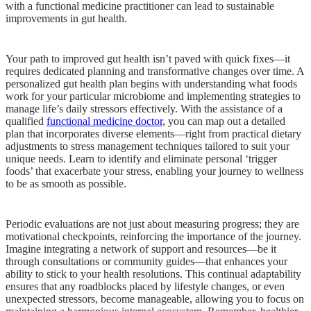
with a functional medicine practitioner can lead to sustainable
improvements in gut health.
Your path to improved gut health isn’t paved with quick fixes—it
requires dedicated planning and transformative changes over time. A
personalized gut health plan begins with understanding what foods
work for your particular microbiome and implementing strategies to
manage life’s daily stressors effectively. With the assistance of a
qualified
functional medicine doctor
, you can map out a detailed
plan that incorporates diverse elements—right from practical dietary
adjustments to stress management techniques tailored to suit your
unique needs. Learn to identify and eliminate personal ‘trigger
foods’ that exacerbate your stress, enabling your journey to wellness
to be as smooth as possible.
Periodic evaluations are not just about measuring progress; they are
motivational checkpoints, reinforcing the importance of the journey.
Imagine integrating a network of support and resources—be it
through consultations or community guides—that enhances your
ability to stick to your health resolutions. This continual adaptability
ensures that any roadblocks placed by lifestyle changes, or even
unexpected stressors, become manageable, allowing you to focus on