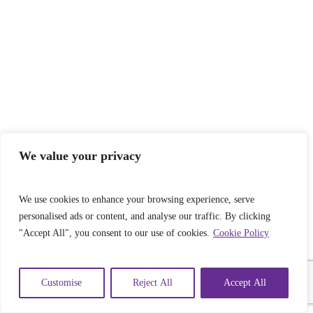
We value your privacy
We use cookies to enhance your browsing experience, serve
personalised ads or content, and analyse our traffic. By clicking
"Accept All", you consent to our use of cookies.
Cookie Policy
Customise
Reject All
Accept All