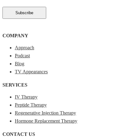
COMPANY
Approach
Podcast
Blog
TV Appearances
SERVICES
IV Therapy
Peptide Therapy
Regenerative Injection Therapy
Hormone Replacement Therapy
CONTACT US