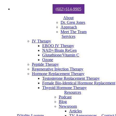
(602) 614-9905
About
Dr. Greg Jones
Approach
Meet The Team
Services
IV Therapy
EBOO IV Therapy
NAD+/Brain ReGen
Glutathione/Vitamin C
Ozone
Peptide Therapy
Regenerative Injection Therapy
Hormone Replacement Therapy
Testosterone Replacement Therapy
Female Bio-Identical Hormone Replacement
Thyroid Hormone Therapy
Resources
Podcast
Blog
Newsroom
Articles
IVitality Lounge
TV Appearances
Contact