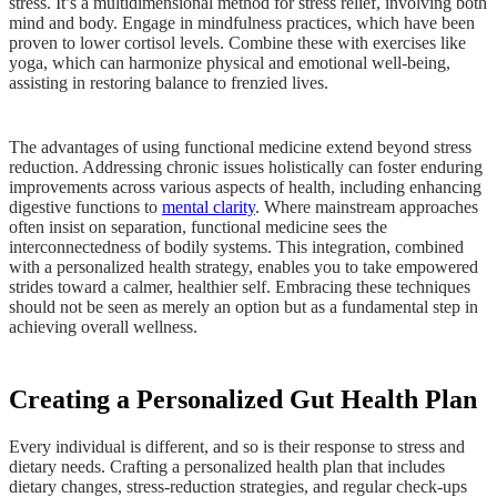
stress. It’s a multidimensional method for stress relief, involving both
mind and body. Engage in mindfulness practices, which have been
proven to lower cortisol levels. Combine these with exercises like
yoga, which can harmonize physical and emotional well-being,
assisting in restoring balance to frenzied lives.
The advantages of using functional medicine extend beyond stress
reduction. Addressing chronic issues holistically can foster enduring
improvements across various aspects of health, including enhancing
digestive functions to
mental clarity
. Where mainstream approaches
often insist on separation, functional medicine sees the
interconnectedness of bodily systems. This integration, combined
with a personalized health strategy, enables you to take empowered
strides toward a calmer, healthier self. Embracing these techniques
should not be seen as merely an option but as a fundamental step in
achieving overall wellness.
Creating a Personalized Gut Health Plan
Every individual is different, and so is their response to stress and
dietary needs. Crafting a personalized health plan that includes
dietary changes, stress-reduction strategies, and regular check-ups