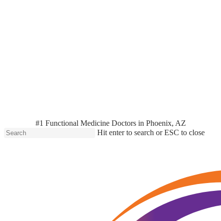
#1 Functional Medicine Doctors in Phoenix, AZ
Hit enter to search or ESC to close
Close
Search