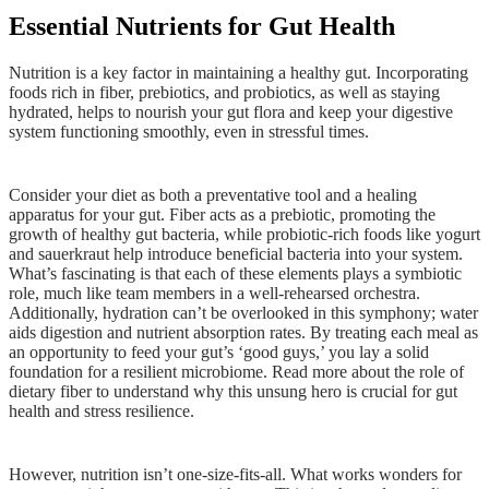
Essential Nutrients for Gut Health
Nutrition is a key factor in maintaining a healthy gut. Incorporating
foods rich in fiber, prebiotics, and probiotics, as well as staying
hydrated, helps to nourish your gut flora and keep your digestive
system functioning smoothly, even in stressful times.
Consider your diet as both a preventative tool and a healing
apparatus for your gut. Fiber acts as a prebiotic, promoting the
growth of healthy gut bacteria, while probiotic-rich foods like yogurt
and sauerkraut help introduce beneficial bacteria into your system.
What’s fascinating is that each of these elements plays a symbiotic
role, much like team members in a well-rehearsed orchestra.
Additionally, hydration can’t be overlooked in this symphony; water
aids digestion and nutrient absorption rates. By treating each meal as
an opportunity to feed your gut’s ‘good guys,’ you lay a solid
foundation for a resilient microbiome. Read more about the role of
dietary fiber to understand why this unsung hero is crucial for gut
health and stress resilience.
However, nutrition isn’t one-size-fits-all. What works wonders for