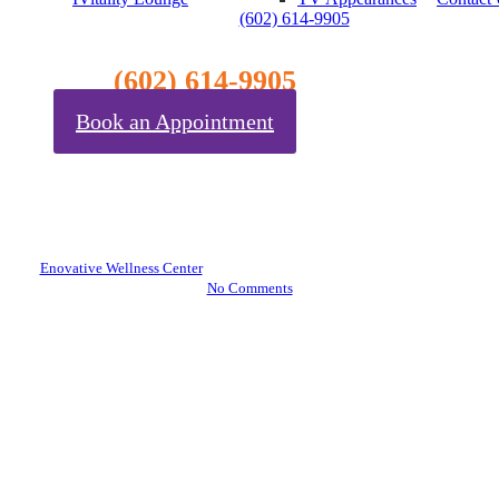
(602) 614-9905
Blog
(602) 614-9905
Book an Appointment
The Hidden Link Between Gut
Health and Chronic Stress
(And How to Fix It)
By
Enovative Wellness Center
November 7, 2025
November 10th, 2025
No Comments