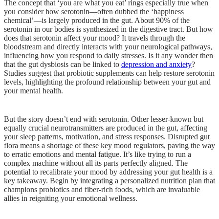
The concept that ‘you are what you eat’ rings especially true when
you consider how serotonin—often dubbed the ‘happiness
chemical’—is largely produced in the gut. About 90% of the
serotonin in our bodies is synthesized in the digestive tract. But how
does that serotonin affect your mood? It travels through the
bloodstream and directly interacts with your neurological pathways,
influencing how you respond to daily stresses. Is it any wonder then
that the gut dysbiosis can be linked to
depression and anxiety
?
Studies suggest that probiotic supplements can help restore serotonin
levels, highlighting the profound relationship between your gut and
your mental health.
But the story doesn’t end with serotonin. Other lesser-known but
equally crucial neurotransmitters are produced in the gut, affecting
your sleep patterns, motivation, and stress responses. Disrupted gut
flora means a shortage of these key mood regulators, paving the way
to erratic emotions and mental fatigue. It’s like trying to run a
complex machine without all its parts perfectly aligned. The
potential to recalibrate your mood by addressing your gut health is a
key takeaway. Begin by integrating a personalized nutrition plan that
champions probiotics and fiber-rich foods, which are invaluable
allies in reigniting your emotional wellness.