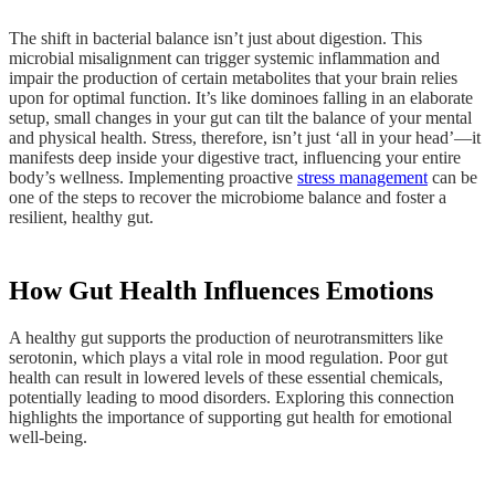
The shift in bacterial balance isn’t just about digestion. This
microbial misalignment can trigger systemic inflammation and
impair the production of certain metabolites that your brain relies
upon for optimal function. It’s like dominoes falling in an elaborate
setup, small changes in your gut can tilt the balance of your mental
and physical health. Stress, therefore, isn’t just ‘all in your head’—it
manifests deep inside your digestive tract, influencing your entire
body’s wellness. Implementing proactive
stress management
can be
one of the steps to recover the microbiome balance and foster a
resilient, healthy gut.
How Gut Health Influences Emotions
A healthy gut supports the production of neurotransmitters like
serotonin, which plays a vital role in mood regulation. Poor gut
health can result in lowered levels of these essential chemicals,
potentially leading to mood disorders. Exploring this connection
highlights the importance of supporting gut health for emotional
well-being.