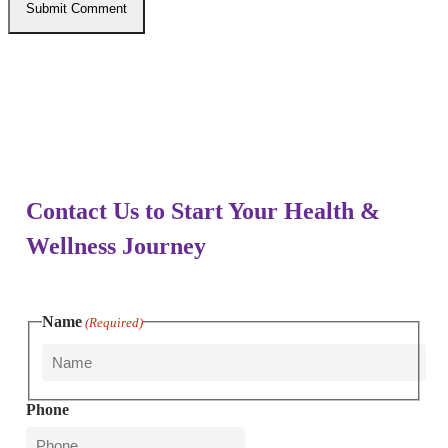
Enovative Wellness Center
Contact Us to Start Your Health &
Wellness Journey
Name
(Required)
First
Phone