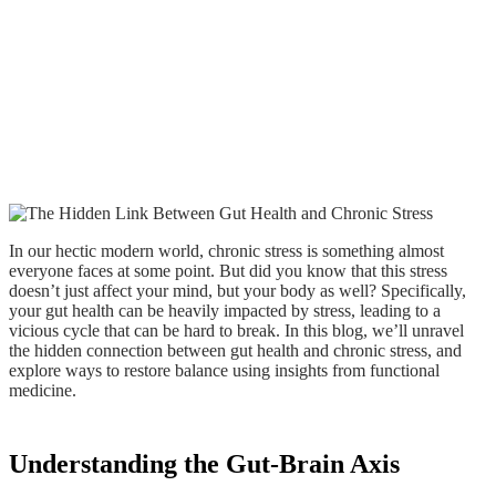
In our hectic modern world, chronic stress is something almost
everyone faces at some point. But did you know that this stress
doesn’t just affect your mind, but your body as well? Specifically,
your gut health can be heavily impacted by stress, leading to a
vicious cycle that can be hard to break. In this blog, we’ll unravel
the hidden connection between gut health and chronic stress, and
explore ways to restore balance using insights from functional
medicine.
Understanding the Gut-Brain Axis