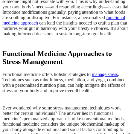
someone might not resonate with you. This is why understanding
your own body’s needs—and responding accordingly—is essential.
Introduce modifications gradually, paying attention to what foods
are soothing or disruptive. For instance, a personalized
functional
medicine approach
can lend the insights needed to craft a plan that
nurtures your gut in harmony with your lifestyle choices. It’s about
making informed decisions to sustain long-term gut health.
Functional Medicine Approaches to
Stress Management
Functional medicine offers holistic strategies to
manage stress
.
Techniques such as mindfulness, meditation, and yoga, combined
with a personalized nutrition plan, can help mitigate the effects of
stress on your body and improve overall health.
Ever wondered why some stress management techniques work
better for certain individuals? The answer lies in functional
medicine’s personalized approach. Unlike conventional methods,
functional medicine considers the unique biochemical makeup of
your body alongside emotional and social factors contributing to