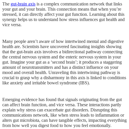
The
gut-brain axis
is a complex communication network that links
your gut and your brain. This connection means that when you’re
stressed, it can directly affect your gut function. Learning about this
synergy helps us to understand how stress influences gut health and
vice versa.
Many people aren’t aware of how intertwined mental and digestive
health are. Scientists have uncovered fascinating insights showing
that the gut-brain axis involves a bidirectional pathway connecting
the central nervous system and the enteric nervous system in your
gut. Imagine your gut as a ‘second brain’; it produces a staggering
amount of neurotransmitters and has a distinct influence on your
mood and overall health. Unraveling this intertwining pathway is
crucial to grasp why a disharmony in this axis is linked to conditions
like anxiety and irritable bowel syndrome (IBS).
Emerging evidence has found that signals originating from the gut
can affect brain function, and vice versa. These interactions partly
explain why stress can exacerbate gut disorders. Disrupting this
communications network, like when stress leads to inflammation or
alters gut microbiota, can have tangible effects, impacting everything
from how well you digest food to how you feel emotionally.