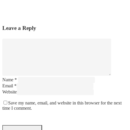
Leave a Reply
Name
*
Email
*
Website
Save my name, email, and website in this browser for the next
time I comment.