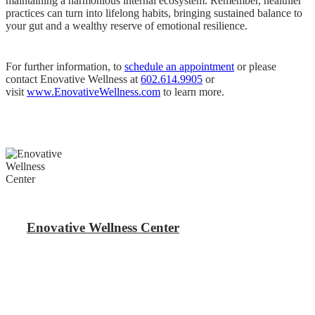
maintaining a harmonious internal ecosystem. Remember, healthier
practices can turn into lifelong habits, bringing sustained balance to
your gut and a wealthy reserve of emotional resilience.
For further information, to
schedule an appointment
or please
contact Enovative Wellness at
602.614.9905
or
visit
www.EnovativeWellness.com
to learn more.
Enovative Wellness Center