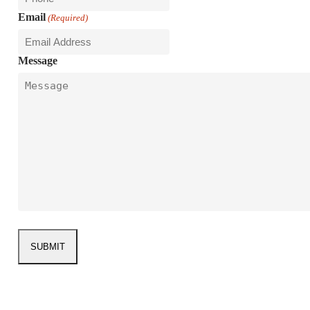
Email
(Required)
Message