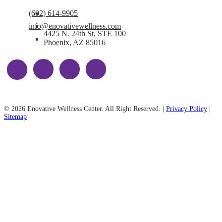
(602) 614-9905
info@enovativewellness.com
4425 N. 24th St, STE 100
Phoenix, AZ 85016
© 2026 Enovative Wellness Center. All Right Reserved. |
Privacy Policy
|
Sitemap