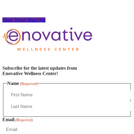
Share
Tweet
Share
Pin
Subscribe for the latest updates from
Enovative Wellness Center!
Name
(Required)
First
Name
Last
Email
Name
(Required)