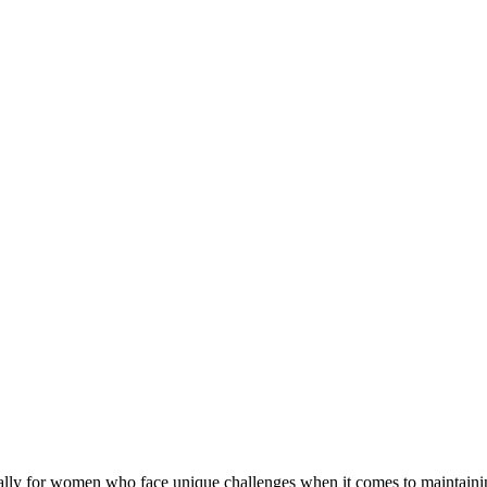
cially for women who face unique challenges when it comes to maintaining