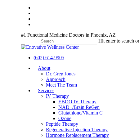
Skip
twitter
to
facebook
main
youtube
content
instagram
#1 Functional Medicine Doctors in Phoenix, AZ
Hit enter to search o
Close
Search
(602) 614-9905
Menu
About
Dr. Greg Jones
Approach
Meet The Team
Services
IV Therapy
EBOO IV Therapy
NAD+/Brain ReGen
Glutathione/Vitamin C
Ozone
Peptide Therapy
Regenerative Injection Therapy
Hormone Replacement Therapy