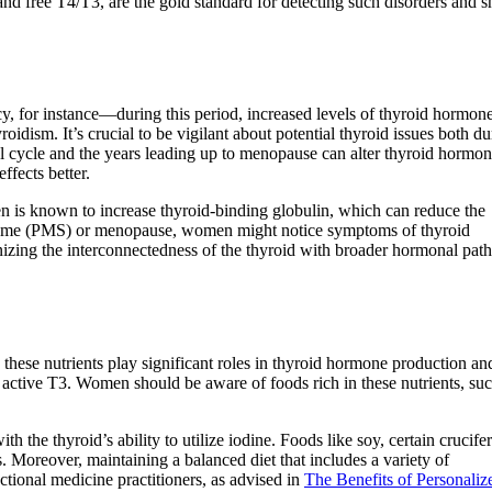
d free T4/T3, are the gold standard for detecting such disorders and s
y, for instance—during this period, increased levels of thyroid hormone
dism. It’s crucial to be vigilant about potential thyroid issues both d
al cycle and the years leading up to menopause can alter thyroid hormo
fects better.
n is known to increase thyroid-binding globulin, which can reduce the
yndrome (PMS) or menopause, women might notice symptoms of thyroid
nizing the interconnectedness of the thyroid with broader hormonal pa
s these nutrients play significant roles in thyroid hormone production an
 active T3. Women should be aware of foods rich in these nutrients, suc
h the thyroid’s ability to utilize iodine. Foods like soy, certain crucife
. Moreover, maintaining a balanced diet that includes a variety of
ctional medicine practitioners, as advised in
The Benefits of Personaliz