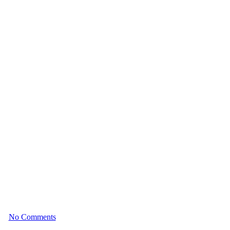
nges and Solutions
025
No Comments