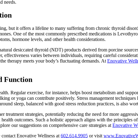
id needs.
tion
, but it offers a lifeline to many suffering from chronic thyroid disord
ones. One of the most commonly prescribed medications is Levothyroxi
ptoms, hormone levels, and other health considerations.
 natural desiccated thyroid (NDT) products derived from porcine sourc
, effectiveness varies between individuals, requiring careful considera
re the therapy meets your body’s fluctuating demands. At
Enovative Well
d Function
ealth. Regular exercise, for instance, helps boost metabolism and suppo
alking or yoga can contribute positively. Stress management techniques 
around sleep, balanced with good stress reduction practices, is also wor
other treatment strategies, potentially reducing the need for more aggres
l health outcomes. Such a holistic approach aligns with the principles 
plore our suggestions on comprehensive care strategies at
Enovative We
 contact Enovative Wellness at
602.614.9905
or visit
www.EnovativeW