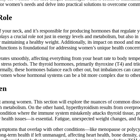
ly for women’s needs and delve into practical solutions to overcome comm
Role
of your neck, and it’s responsible for producing hormones that regulate
ays a crucial role not just in energy levels and metabolism, but also in
or maintaining a healthy weight. Additionally, its impact on mood and me
 functions is foundational for addressing women’s unique health concer
rates smoothly, affecting everything from your heart rate to body temp
stress periods. The thyroid hormones, primarily thyroxine (T4) and triio
ormally, these hormones balance each other out, but imbalances can caus
or women whose hormonal systems can be a bit more complex due to othe
en
nt among women. This section will explore the nuances of common diso
 metabolism. On the other hand, hyperthyroidism results from overpro
condition where the immune system mistakenly attacks thyroid tissue, 
health issues—is essential. Fatigue, unexpected weight changes, and fee
 symptoms that overlap with other conditions—like menopause or poly
long-term health if left unmanaged, affecting heart health, bone density,