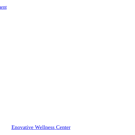
ment
Blog
ealth for Women: Unique Challe
By
Enovative Wellness Center
January 21, 2025
January 23rd, 2