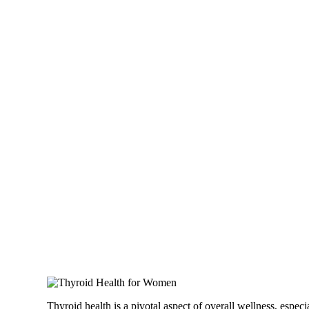
Thyroid health is a pivotal aspect of overall wellness, espe