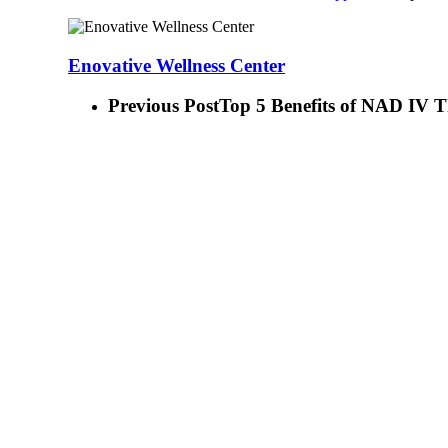
Enovative Wellness Center
Previous Post
Top 5 Benefits of NAD IV 