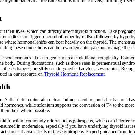
 thyroid panels that measure various hormone levels, including TSH an
t
 their lives, which can directly affect thyroid function. Take pregnanc
yroiditis can trigger a period of hyperthyroidism followed by hypothyroi
hase where hormonal shifts can bear heavily on the thyroid. The menstru
anding these connections can help women anticipate and manage these ef
e sex hormones like estrogen can create additional complexity. Estroge
 the body. During fluctuations, such as those seen in premenstrual s
out these changes, possibly seeking medical advice as warranted. Recog
ussed in our resource on
Thyroid Hormone Replacement
.
alth
 A diet rich in minerals such as iodine, selenium, and zinc is crucial a
roid hormones, while selenium supports the conversion of T4 to the more
 their diets where possible.
yroid function, commonly referred to as goitrogens, which can interfere wit
onsumed in moderation, especially if you have underlying thyroid issues
ract some adverse effects of these goitrogens. Expert guidance from fun