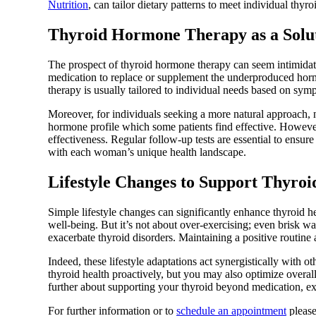
Nutrition
, can tailor dietary patterns to meet individual thyro
Thyroid Hormone Therapy as a Solu
The prospect of thyroid hormone therapy can seem intimidating
medication to replace or supplement the underproduced horm
therapy is usually tailored to individual needs based on sym
Moreover, for individuals seeking a more natural approach,
hormone profile which some patients find effective. However
effectiveness. Regular follow-up tests are essential to ensu
with each woman’s unique health landscape.
Lifestyle Changes to Support Thyroi
Simple lifestyle changes can significantly enhance thyroid h
well-being. But it’s not about over-exercising; even brisk w
exacerbate thyroid disorders. Maintaining a positive routine 
Indeed, these lifestyle adaptations act synergistically with 
thyroid health proactively, but you may also optimize overal
further about supporting your thyroid beyond medication, ex
For further information or to
schedule an appointment
please