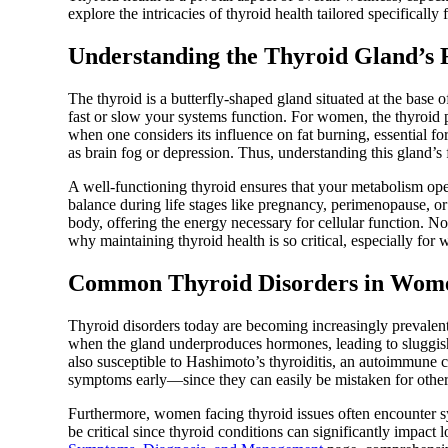
explore the intricacies of thyroid health tailored specifical
Understanding the Thyroid Gland’s 
The thyroid is a butterfly-shaped gland situated at the base 
fast or slow your systems function. For women, the thyroid pl
when one considers its influence on fat burning, essential f
as brain fog or depression. Thus, understanding this gland’s
A well-functioning thyroid ensures that your metabolism ope
balance during life stages like pregnancy, perimenopause, or 
body, offering the energy necessary for cellular function. N
why maintaining thyroid health is so critical, especially f
Common Thyroid Disorders in Wom
Thyroid disorders today are becoming increasingly prevale
when the gland underproduces hormones, leading to sluggish
also susceptible to Hashimoto’s thyroiditis, an autoimmune 
symptoms early—since they can easily be mistaken for other 
Furthermore, women facing thyroid issues often encounter
be critical since thyroid conditions can significantly impact 