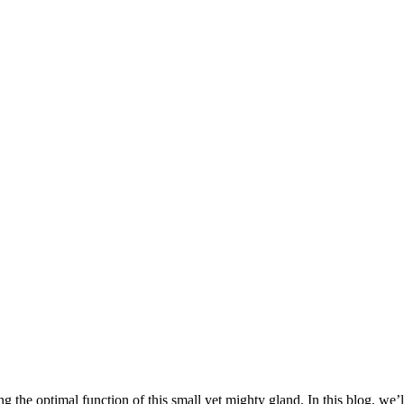
 the optimal function of this small yet mighty gland. In this blog, we’l