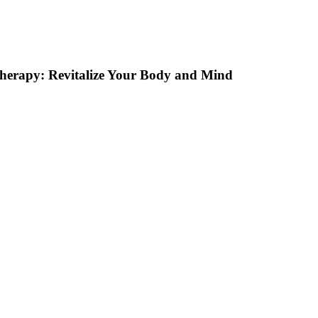
Therapy: Revitalize Your Body and Mind