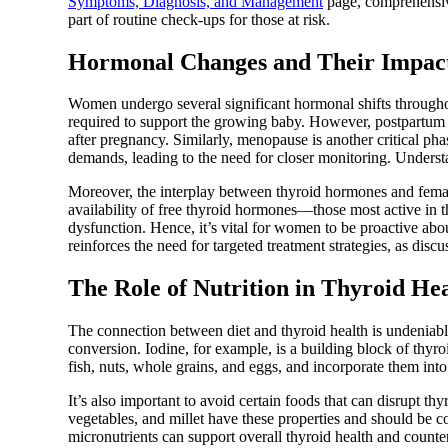
Symptoms, Diagnosis, and Management
page, comprehensive
part of routine check-ups for those at risk.
Hormonal Changes and Their Impac
Women undergo several significant hormonal shifts throughout
required to support the growing baby. However, postpartum th
after pregnancy. Similarly, menopause is another critical p
demands, leading to the need for closer monitoring. Underst
Moreover, the interplay between thyroid hormones and femal
availability of free thyroid hormones—those most active in
dysfunction. Hence, it’s vital for women to be proactive ab
reinforces the need for targeted treatment strategies, as disc
The Role of Nutrition in Thyroid He
The connection between diet and thyroid health is undeniable.
conversion. Iodine, for example, is a building block of thy
fish, nuts, whole grains, and eggs, and incorporate them into
It’s also important to avoid certain foods that can disrupt th
vegetables, and millet have these properties and should be c
micronutrients can support overall thyroid health and counte