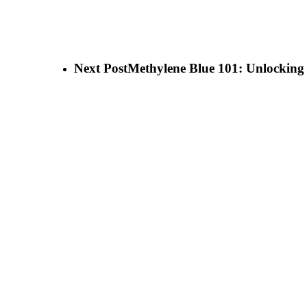
Next Post
Methylene Blue 101: Unlocking