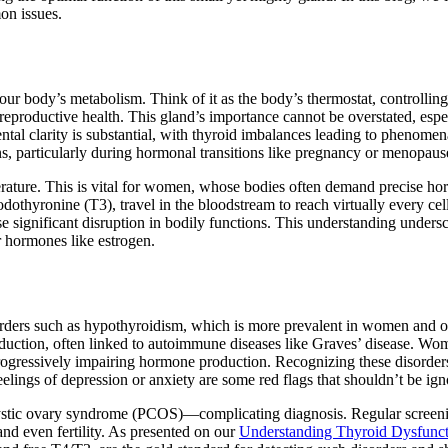
on issues.
 your body’s metabolism. Think of it as the body’s thermostat, controlli
 reproductive health. This gland’s importance cannot be overstated, espe
ntal clarity is substantial, with thyroid imbalances leading to phenome
ns, particularly during hormonal transitions like pregnancy or menopaus
erature. This is vital for women, whose bodies often demand precise h
dothyronine (T3), travel in the bloodstream to reach virtually every cell
e significant disruption in bodily functions. This understanding unders
r hormones like estrogen.
rders such as hypothyroidism, which is more prevalent in women and o
duction, often linked to autoimmune diseases like Graves’ disease. Wo
progressively impairing hormone production. Recognizing these disorder
lings of depression or anxiety are some red flags that shouldn’t be ign
cystic ovary syndrome (PCOS)—complicating diagnosis. Regular screen
 and even fertility. As presented on our
Understanding Thyroid Dysfunct