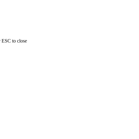
r ESC to close