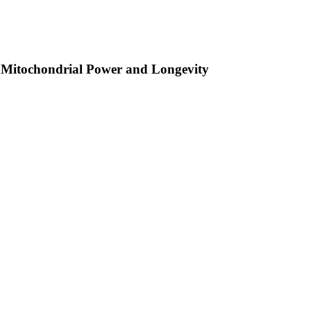
 Mitochondrial Power and Longevity