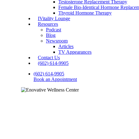
Testosterone Replacement Therapy
Female Bio-Identical Hormone Replace
Thyroid Hormone Therapy
IVitality Lounge
Resources
Podcast
Blog
Newsroom
Articles
TV Appearances
Contact Us
(602) 614-9905
(602) 614-9905
Book an Appointment
Thyroid H