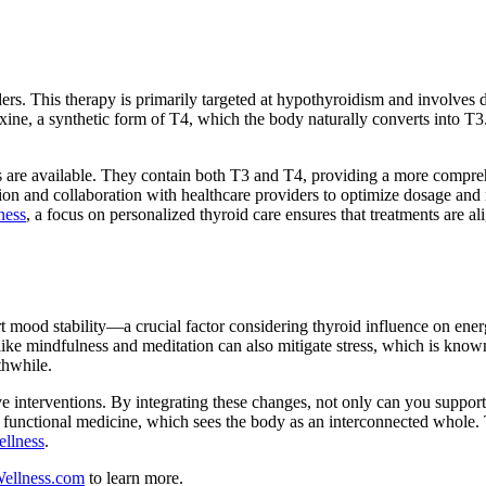
ers. This therapy is primarily targeted at hypothyroidism and involves 
ne, a synthetic form of T4, which the body naturally converts into T3
es are available. They contain both T3 and T4, providing a more compr
tion and collaboration with healthcare providers to optimize dosage and
ness
, a focus on personalized thyroid care ensures that treatments are al
rt mood stability—a crucial factor considering thyroid influence on ene
like mindfulness and meditation can also mitigate stress, which is know
thwhile.
sive interventions. By integrating these changes, not only can you suppor
of functional medicine, which sees the body as an interconnected whole. 
llness
.
ellness.com
to learn more.