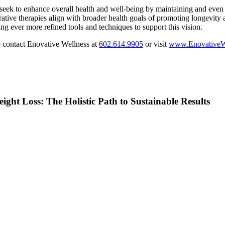
seek to enhance overall health and well-being by maintaining and even in
ative therapies align with broader health goals of promoting longevity and
iding ever more refined tools and techniques to support this vision.
 contact Enovative Wellness at
602.614.9905
or visit
www.EnovativeW
ght Loss: The Holistic Path to Sustainable Results