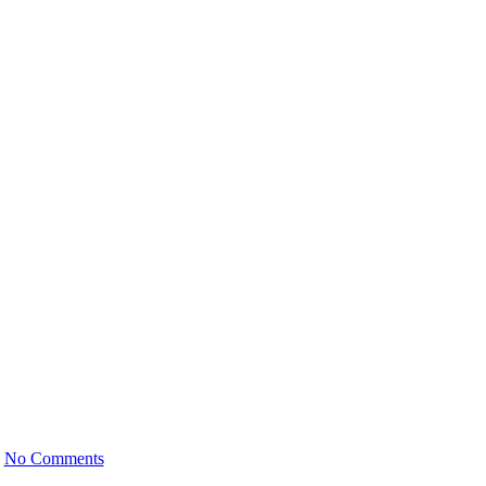
anger for Seniors
5
No Comments