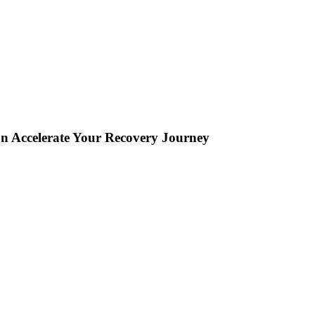
an Accelerate Your Recovery Journey