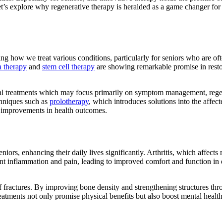
’s explore why regenerative therapy is heralded as a game changer for
ng how we treat various conditions, particularly for seniors who are of
a therapy
and
stem cell therapy
are showing remarkable promise in rest
itional treatments which may focus primarily on symptom management, reg
chniques such as
prolotherapy
, which introduces solutions into the affect
ing improvements in health outcomes.
iors, enhancing their daily lives significantly. Arthritis, which affects 
int inflammation and pain, leading to improved comfort and function in 
f fractures. By improving bone density and strengthening structures th
eatments not only promise physical benefits but also boost mental healt