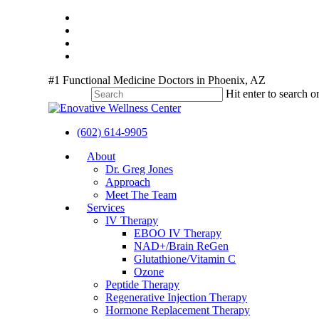
Skip
twitter
to
facebook
main
youtube
content
instagram
#1 Functional Medicine Doctors in Phoenix, AZ
Hit enter to search o
Close
Search
(602) 614-9905
Menu
About
Dr. Greg Jones
Approach
Meet The Team
Services
IV Therapy
EBOO IV Therapy
NAD+/Brain ReGen
Glutathione/Vitamin C
Ozone
Peptide Therapy
Regenerative Injection Therapy
Hormone Replacement Therapy