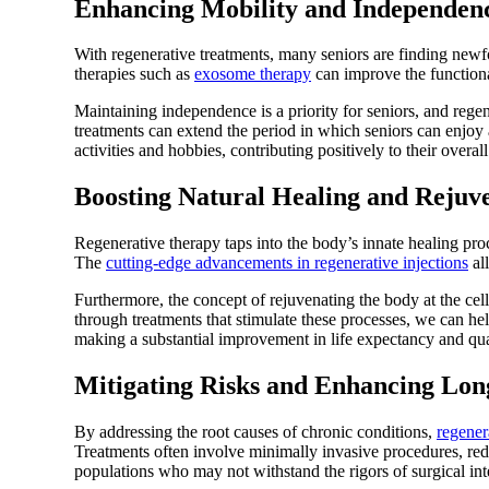
Enhancing Mobility and Independen
With regenerative treatments, many seniors are finding newf
therapies such as
exosome therapy
can improve the functional
Maintaining independence is a priority for seniors, and regen
treatments can extend the period in which seniors can enjoy
activities and hobbies, contributing positively to their overall 
Boosting Natural Healing and Rejuv
Regenerative therapy taps into the body’s innate healing proc
The
cutting-edge advancements in regenerative injections
all
Furthermore, the concept of rejuvenating the body at the cell
through treatments that stimulate these processes, we can help
making a substantial improvement in life expectancy and qua
Mitigating Risks and Enhancing Lon
By addressing the root causes of chronic conditions,
regener
Treatments often involve minimally invasive procedures, redu
populations who may not withstand the rigors of surgical int