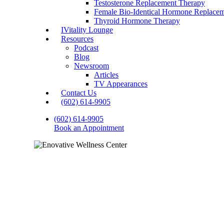
Testosterone Replacement Therapy
Female Bio-Identical Hormone Replace
Thyroid Hormone Therapy
IVitality Lounge
Resources
Podcast
Blog
Newsroom
Articles
TV Appearances
Contact Us
(602) 614-9905
(602) 614-9905
Book an Appointment
Why Reg