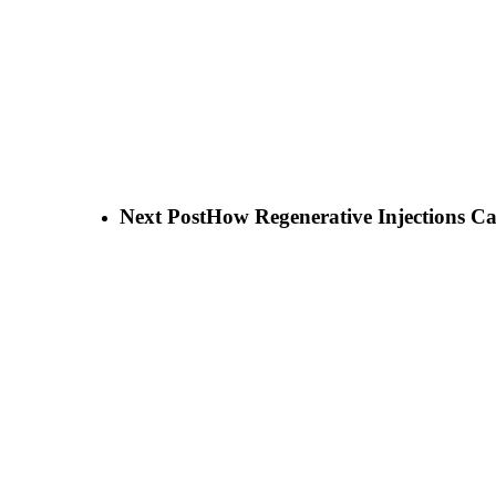
Next Post
How Regenerative Injections C