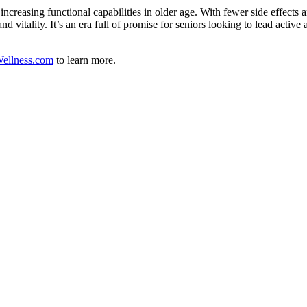
creasing functional capabilities in older age. With fewer side effects 
 vitality. It’s an era full of promise for seniors looking to lead active 
ellness.com
to learn more.