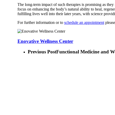
The long-term impact of such therapies is promising as they 
focus on enhancing the body’s natural ability to heal, regener
fulfilling lives well into their later years, with science prov
For further information or to
schedule an appointment
please
Enovative Wellness Center
Previous Post
Functional Medicine and Wei