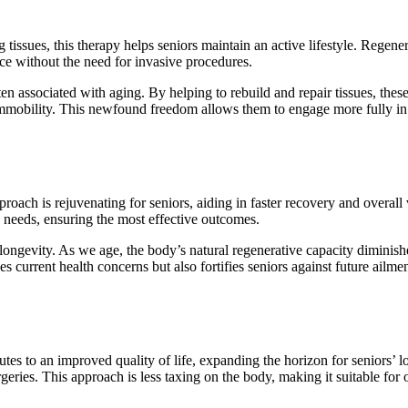
ssues, this therapy helps seniors maintain an active lifestyle. Regener
nce without the need for invasive procedures.
en associated with aging. By helping to rebuild and repair tissues, thes
 immobility. This newfound freedom allows them to engage more fully in
oach is rejuvenating for seniors, aiding in faster recovery and overall v
’s needs, ensuring the most effective outcomes.
 longevity. As we age, the body’s natural regenerative capacity diminish
 current health concerns but also fortifies seniors against future ailmen
utes to an improved quality of life, expanding the horizon for seniors’ l
ries. This approach is less taxing on the body, making it suitable for 