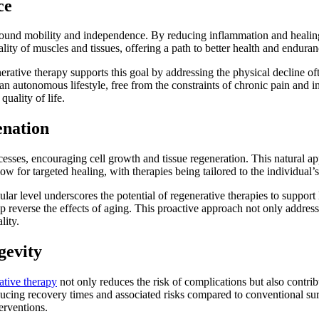
ce
ound mobility and independence. By reducing inflammation and healing ti
ity of muscles and tissues, offering a path to better health and endura
erative therapy supports this goal by addressing the physical decline oft
 an autonomous lifestyle, free from the constraints of chronic pain and
quality of life.
enation
esses, encouraging cell growth and tissue regeneration. This natural appr
ow for targeted healing, with therapies being tailored to the individual
ular level underscores the potential of regenerative therapies to support
 reverse the effects of aging. This proactive approach not only addresses
lity.
gevity
ative therapy
not only reduces the risk of complications but also contrib
cing recovery times and associated risks compared to conventional surge
erventions.