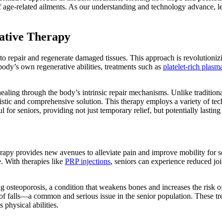
age-related ailments. As our understanding and technology advance, let
rative Therapy
o repair and regenerate damaged tissues. This approach is revolutionizi
ody’s own regenerative abilities, treatments such as
platelet-rich plasm
ate healing through the body’s intrinsic repair mechanisms. Unlike trad
listic and comprehensive solution. This therapy employs a variety of te
ul for seniors, providing not just temporary relief, but potentially last
erapy provides new avenues to alleviate pain and improve mobility for sen
e. With therapies like
PRP injections
, seniors can experience reduced jo
g osteoporosis, a condition that weakens bones and increases the risk o
of falls—a common and serious issue in the senior population. These tr
 physical abilities.