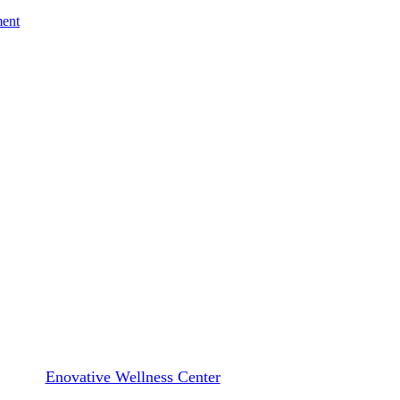
ment
Blog
enerative Therapy Is a Game Ch
By
Enovative Wellness Center
March 7, 2025
March 11th, 202