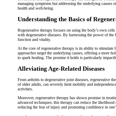
managing symptoms but addressing the underlying causes of 
health and well-being.
Understanding the Basics of Regene
Regenerative therapy focuses on using the body’s own cells t
with degenerative diseases. By harnessing the power of the b
function and vitality.
At the core of regenerative therapy is its ability to stimul
approaches target the underlying causes, offering a more ho
to spark healing. The promise it holds is particularly impactf
Alleviating Age-Related Diseases
From arthritis to degenerative joint diseases, regenerative th
of older adults, can severely limit mobility and independenc
activities.
Moreover, regenerative therapy has shown promise in treatin
advanced techniques, this therapy can reduce the likelihood 
reducing the fear of injury and promoting confidence in one’s