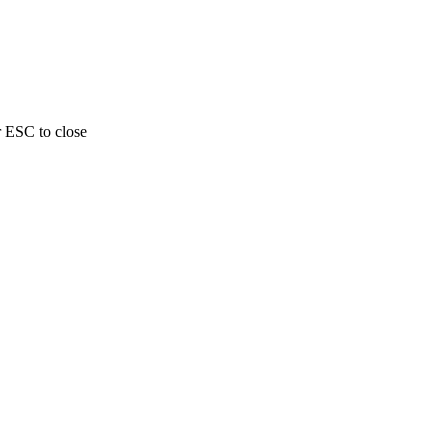
r ESC to close