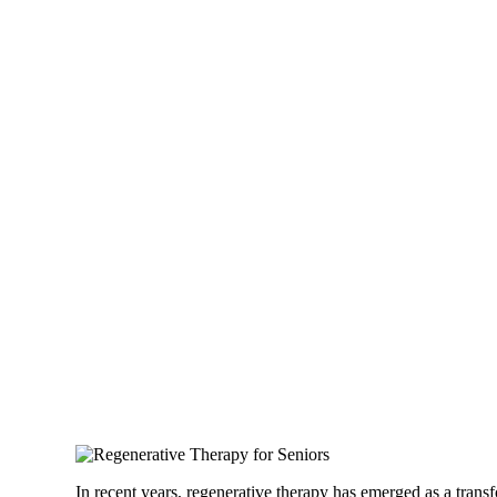
In recent years, regenerative therapy has emerged as a trans