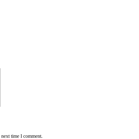
e next time I comment.