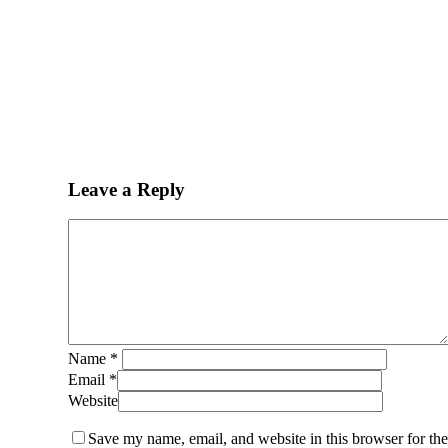
Leave a Reply
Name
*
Email
*
Website
Save my name, email, and website in this browser for th