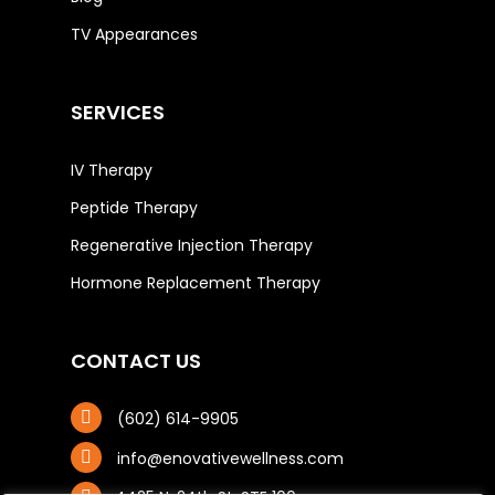
TV Appearances
SERVICES
IV Therapy
Peptide Therapy
Regenerative Injection Therapy
Hormone Replacement Therapy
CONTACT US
(602) 614-9905
info@enovativewellness.com