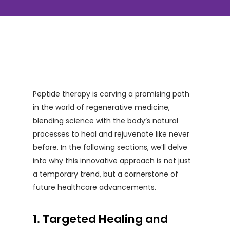
Peptide therapy is carving a promising path
in the world of regenerative medicine,
blending science with the body’s natural
processes to heal and rejuvenate like never
before. In the following sections, we’ll delve
into why this innovative approach is not just
a temporary trend, but a cornerstone of
future healthcare advancements.
1. Targeted Healing and