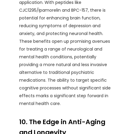
application. With peptides like
CJC1295/Ipamorelin and BPC-157, there is
potential for enhancing brain function,
reducing symptoms of depression and
anxiety, and protecting neuronal health.
These benefits open up promising avenues
for treating a range of neurological and
mental health conditions, potentially
providing a more natural and less invasive
alternative to traditional psychiatric
medications. The ability to target specific
cognitive processes without significant side
effects marks a significant step forward in
mental health care.
10. The Edge in Anti-Aging
and Longevity