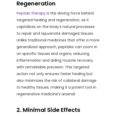
Regeneration
Peptide therapy
is the driving force behind
targeted healing and regeneration, as it
capitalizes on the body’s natural processes
to repair and rejuvenate damaged tissues.
Unlike traditional medicines that offer a more
generalized approach, peptides can zoom in
on specific tissues and organs, reducing
inflammation and aiding muscle recovery
with remarkable precision. This targeted
action not only ensures faster healing but
also minimizes the risk of collateral damage
to healthy tissues, making it a potent tool in
regenerative medicine’s arsenal.
2. Minimal Side Effects