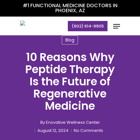
Skip
#1 FUNCTIONAL MEDICINE DOCTORS IN
PHOENIX, AZ
to
main
Menu
(602) 614-9905
content
Blog
10 Reasons Why
Peptide Therapy
Is the Future of
Regenerative
Medicine
By
Enovative Wellness Center
August 12, 2024
No Comments