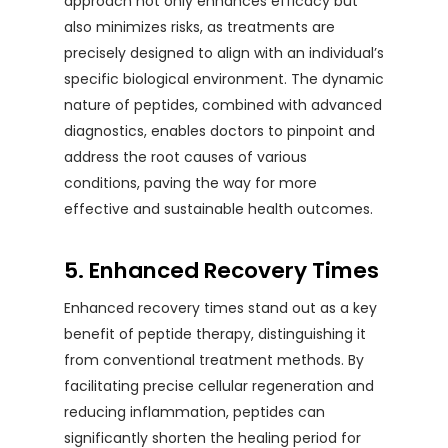
approach not only enhances efficacy but
also minimizes risks, as treatments are
precisely designed to align with an individual’s
specific biological environment. The dynamic
nature of peptides, combined with advanced
diagnostics, enables doctors to pinpoint and
address the root causes of various
conditions, paving the way for more
effective and sustainable health outcomes.
5. Enhanced Recovery Times
Enhanced recovery times stand out as a key
benefit of peptide therapy, distinguishing it
from conventional treatment methods. By
facilitating precise cellular regeneration and
reducing inflammation, peptides can
significantly shorten the healing period for