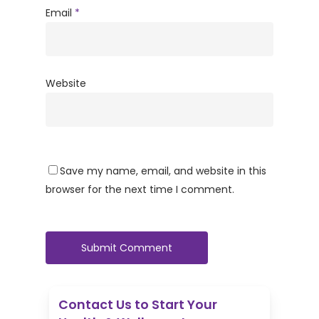
Email
*
Website
Save my name, email, and website in this
browser for the next time I comment.
Contact Us to Start Your