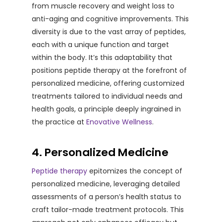
from muscle recovery and weight loss to
anti-aging and cognitive improvements. This
diversity is due to the vast array of peptides,
each with a unique function and target
within the body. It’s this adaptability that
positions peptide therapy at the forefront of
personalized medicine, offering customized
treatments tailored to individual needs and
health goals, a principle deeply ingrained in
the practice at
Enovative Wellness
.
4. Personalized Medicine
Peptide therapy
epitomizes the concept of
personalized medicine, leveraging detailed
assessments of a person’s health status to
craft tailor-made treatment protocols. This