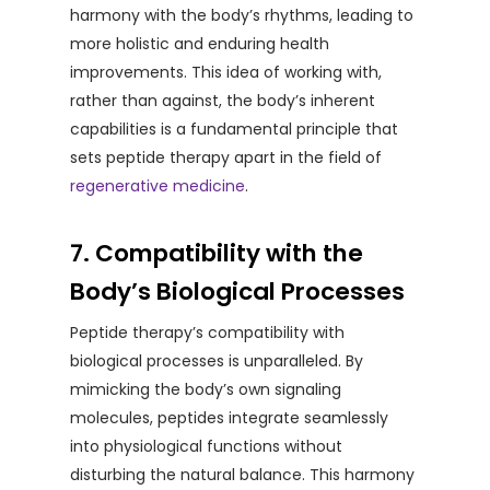
harmony with the body’s rhythms, leading to
more holistic and enduring health
improvements. This idea of working with,
rather than against, the body’s inherent
capabilities is a fundamental principle that
sets peptide therapy apart in the field of
regenerative medicine
.
7. Compatibility with the
Body’s Biological Processes
Peptide therapy’s compatibility with
biological processes is unparalleled. By
mimicking the body’s own signaling
molecules, peptides integrate seamlessly
into physiological functions without
disturbing the natural balance. This harmony