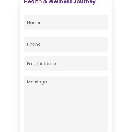
Health & Wellness Journey
Enovative Wellness Center
Name
(Required)
First
Phone
Email
(Required)
Message