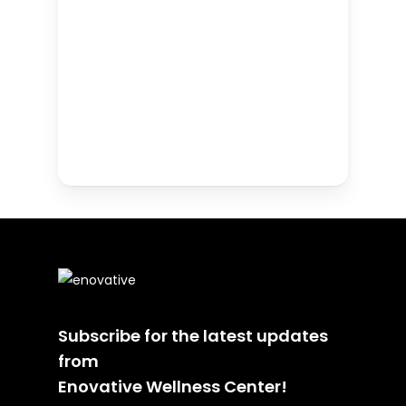
Subscribe for the latest updates
from
Enovative Wellness Center!