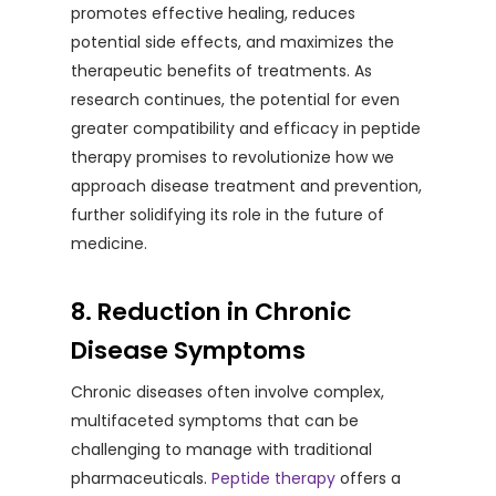
promotes effective healing, reduces
potential side effects, and maximizes the
therapeutic benefits of treatments. As
research continues, the potential for even
greater compatibility and efficacy in peptide
therapy promises to revolutionize how we
approach disease treatment and prevention,
further solidifying its role in the future of
medicine.
8. Reduction in Chronic
Disease Symptoms
Chronic diseases often involve complex,
multifaceted symptoms that can be
challenging to manage with traditional
pharmaceuticals.
Peptide therapy
offers a