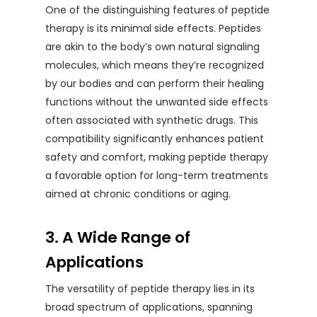
One of the distinguishing features of peptide
therapy is its minimal side effects. Peptides
are akin to the body’s own natural signaling
molecules, which means they’re recognized
by our bodies and can perform their healing
functions without the unwanted side effects
often associated with synthetic drugs. This
compatibility significantly enhances patient
safety and comfort, making peptide therapy
a favorable option for long-term treatments
aimed at chronic conditions or aging.
3. A Wide Range of
Applications
The versatility of peptide therapy lies in its
broad spectrum of applications, spanning