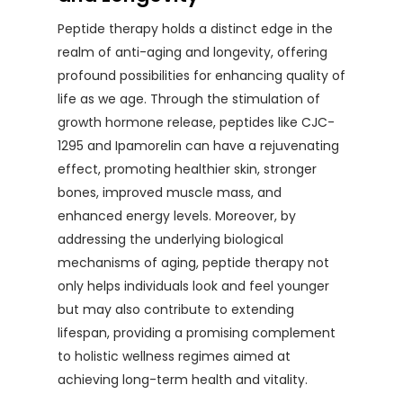
Peptide therapy holds a distinct edge in the
realm of anti-aging and longevity, offering
profound possibilities for enhancing quality of
life as we age. Through the stimulation of
growth hormone release, peptides like CJC-
1295 and Ipamorelin can have a rejuvenating
effect, promoting healthier skin, stronger
bones, improved muscle mass, and
enhanced energy levels. Moreover, by
addressing the underlying biological
mechanisms of aging, peptide therapy not
only helps individuals look and feel younger
but may also contribute to extending
lifespan, providing a promising complement
to holistic wellness regimes aimed at
achieving long-term health and vitality.