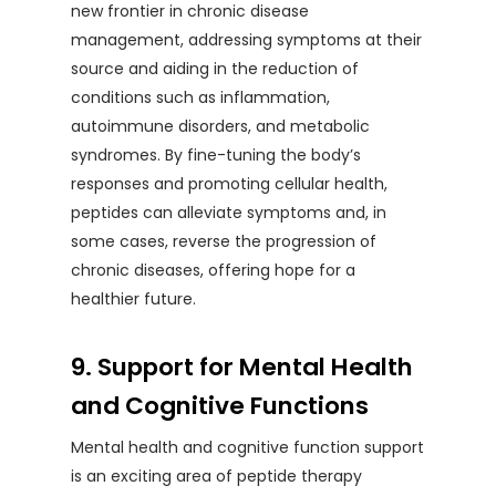
new frontier in chronic disease
management, addressing symptoms at their
source and aiding in the reduction of
conditions such as inflammation,
autoimmune disorders, and metabolic
syndromes. By fine-tuning the body’s
responses and promoting cellular health,
peptides can alleviate symptoms and, in
some cases, reverse the progression of
chronic diseases, offering hope for a
healthier future.
9. Support for Mental Health
and Cognitive Functions
Mental health and cognitive function support
is an exciting area of peptide therapy