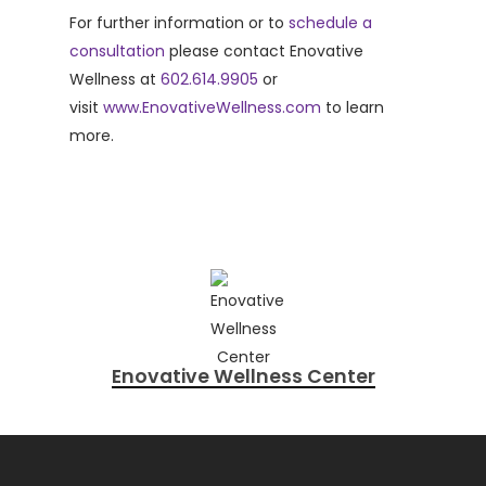
For further information or to
schedule a
consultation
please contact Enovative
Wellness at
602.614.9905
or
visit
www.EnovativeWellness.com
to learn
more.
Enovative Wellness Center