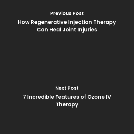
Previous Post
How Regenerative Injection Therapy
Can Heal Joint Injuries
Next Post
7 Incredible Features of Ozone IV
Therapy