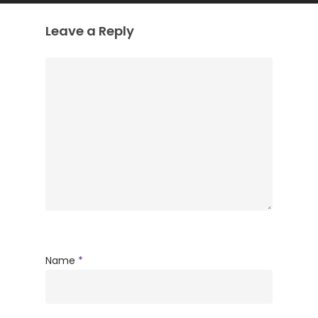
Leave a Reply
Name
*