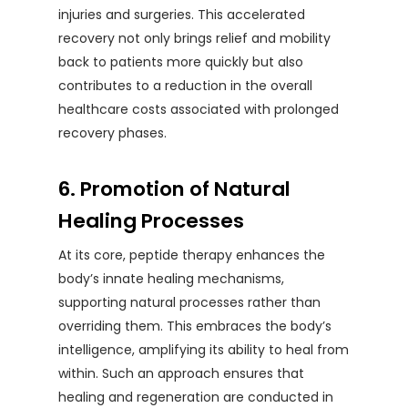
injuries and surgeries. This accelerated
recovery not only brings relief and mobility
back to patients more quickly but also
contributes to a reduction in the overall
healthcare costs associated with prolonged
recovery phases.
6. Promotion of Natural
Healing Processes
At its core, peptide therapy enhances the
body’s innate healing mechanisms,
supporting natural processes rather than
overriding them. This embraces the body’s
intelligence, amplifying its ability to heal from
within. Such an approach ensures that
healing and regeneration are conducted in