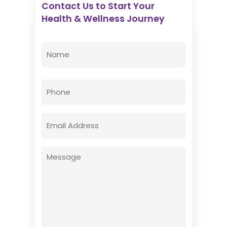
Contact Us to Start Your
Health & Wellness Journey
Enovative Wellness Center
Name
(Required)
First
Phone
Email
(Required)
Message