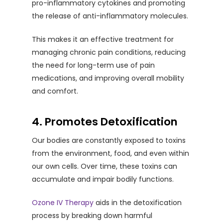
pro-inflammatory cytokines and promoting
the release of anti-inflammatory molecules.
This makes it an effective treatment for
managing chronic pain conditions, reducing
the need for long-term use of pain
medications, and improving overall mobility
and comfort.
4. Promotes Detoxification
Our bodies are constantly exposed to toxins
from the environment, food, and even within
our own cells. Over time, these toxins can
accumulate and impair bodily functions.
Ozone IV Therapy
aids in the detoxification
process by breaking down harmful