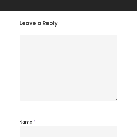
Leave a Reply
Name
*