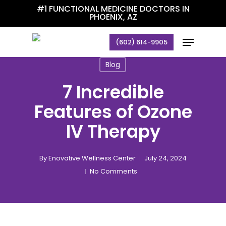
Skip
#1 FUNCTIONAL MEDICINE DOCTORS IN
PHOENIX, AZ
to
main
Menu
(602) 614-9905
content
Blog
7 Incredible
Features of Ozone
IV Therapy
By
Enovative Wellness Center
July 24, 2024
No Comments