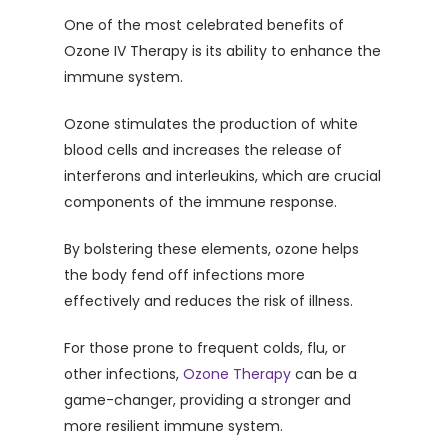
One of the most celebrated benefits of
Ozone IV Therapy is its ability to enhance the
immune system.
Ozone stimulates the production of white
blood cells and increases the release of
interferons and interleukins, which are crucial
components of the immune response.
By bolstering these elements, ozone helps
the body fend off infections more
effectively and reduces the risk of illness.
For those prone to frequent colds, flu, or
other infections,
Ozone Therapy
can be a
game-changer, providing a stronger and
more resilient immune system.