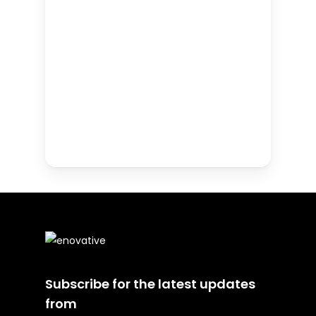
Subscribe for the latest updates
from