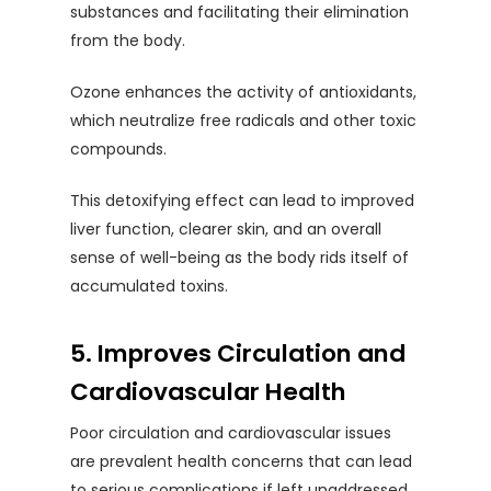
substances and facilitating their elimination
from the body.
Ozone enhances the activity of antioxidants,
which neutralize free radicals and other toxic
compounds.
This detoxifying effect can lead to improved
liver function, clearer skin, and an overall
sense of well-being as the body rids itself of
accumulated toxins.
5. Improves Circulation and
Cardiovascular Health
Poor circulation and cardiovascular issues
are prevalent health concerns that can lead
to serious complications if left unaddressed.