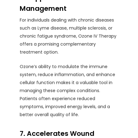
Management
For individuals dealing with chronic diseases
such as Lyme disease, multiple sclerosis, or
chronic fatigue syndrome, Ozone IV Therapy
offers a promising complementary
treatment option.
Ozone’s ability to modulate the immune
system, reduce inflammation, and enhance
cellular function makes it a valuable tool in
managing these complex conditions.
Patients often experience reduced
symptoms, improved energy levels, and a
better overall quality of life.
7. Accelerates Wound