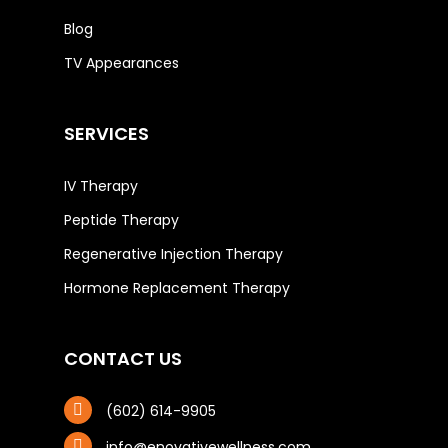
Blog
TV Appearances
SERVICES
IV Therapy
Peptide Therapy
Regenerative Injection Therapy
Hormone Replacement Therapy
CONTACT US
(602) 614-9905
info@enovativewellness.com