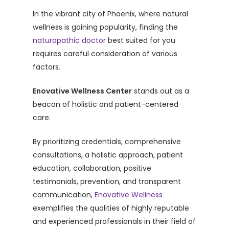
In the vibrant city of Phoenix, where natural
wellness is gaining popularity, finding the
naturopathic doctor
best suited for you
requires careful consideration of various
factors.
Enovative Wellness Center
stands out as a
beacon of holistic and patient-centered
care.
By prioritizing credentials, comprehensive
consultations, a holistic approach, patient
education, collaboration, positive
testimonials, prevention, and transparent
communication,
Enovative Wellness
exemplifies the qualities of highly reputable
and experienced professionals in their field of