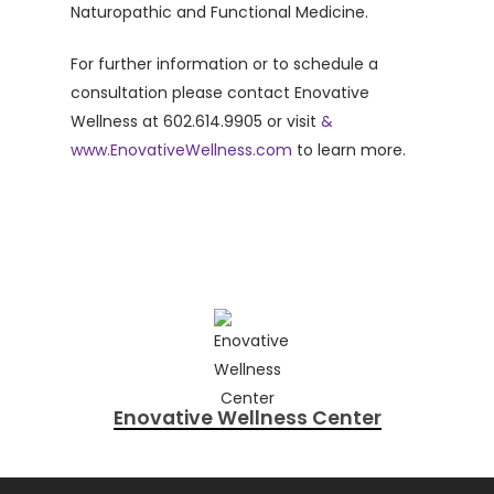
Naturopathic and Functional Medicine.
For further information or to schedule a
consultation please contact Enovative
Wellness at 602.614.9905 or visit
&
www.EnovativeWellness.com
to learn more.
Enovative Wellness Center