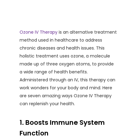
Ozone IV Therapy
is an alternative treatment
method used in healthcare to address
chronic diseases and health issues. This
holistic treatment uses ozone, a molecule
made up of three oxygen atoms, to provide
a wide range of health benefits.
Administered through an IV, this therapy can
work wonders for your body and mind. Here
are seven amazing ways Ozone IV Therapy
can replenish your health.
1. Boosts Immune System
Function