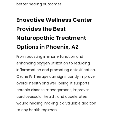
better healing outcomes.
Enovative Wellness Center
Provides the Best
Naturopathic Treatment
Options in Phoenix, AZ
From boosting immune function and
enhancing oxygen utilization to reducing
inflammation and promoting detoxification,
Ozone IV Therapy can significantly improve
overall health and well-being. It supports
chronic disease management, improves
cardiovascular health, and accelerates
wound healing, making it a valuable addition
to any health regimen.