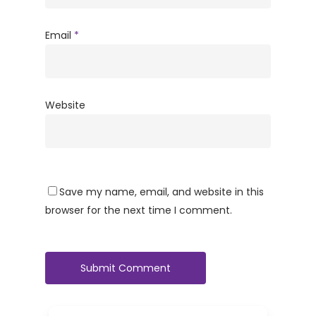
Email
*
Website
Save my name, email, and website in this
browser for the next time I comment.