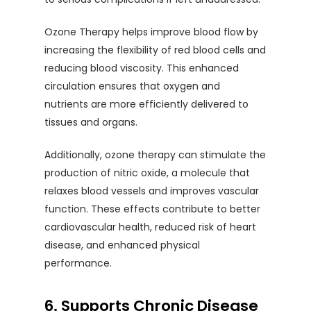
Ozone Therapy helps improve blood flow by
increasing the flexibility of red blood cells and
reducing blood viscosity. This enhanced
circulation ensures that oxygen and
nutrients are more efficiently delivered to
tissues and organs.
Additionally, ozone therapy can stimulate the
production of nitric oxide, a molecule that
relaxes blood vessels and improves vascular
function. These effects contribute to better
cardiovascular health, reduced risk of heart
disease, and enhanced physical
performance.
6. Supports Chronic Disease