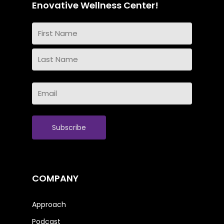
Enovative Wellness Center!
Name
(Required)
First
Name
Last
Email
Name
(Required)
COMPANY
Approach
Podcast