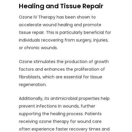
Healing and Tissue Repair
Ozone IV Therapy has been shown to
accelerate wound healing and promote
tissue repair. This is particularly beneficial for
individuals recovering from surgery, injuries,
or chronic wounds.
Ozone stimulates the production of growth
factors and enhances the proliferation of
fibroblasts, which are essential for tissue
regeneration.
Additionally, its antimicrobial properties help
prevent infections in wounds, further
supporting the healing process. Patients
receiving ozone therapy for wound care
often experience faster recovery times and