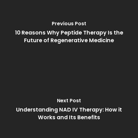
Previous Post
10 Reasons Why Peptide Therapy Is the
Future of Regenerative Medicine
Next Post
Understanding NAD IV Therapy: How it
Works and Its Benefits