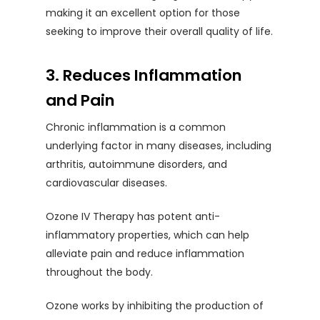
making it an excellent option for those
seeking to improve their overall quality of life.
3. Reduces Inflammation
and Pain
Chronic inflammation is a common
underlying factor in many diseases, including
arthritis, autoimmune disorders, and
cardiovascular diseases.
Ozone IV Therapy has potent anti-
inflammatory properties, which can help
alleviate pain and reduce inflammation
throughout the body.
Ozone works by inhibiting the production of