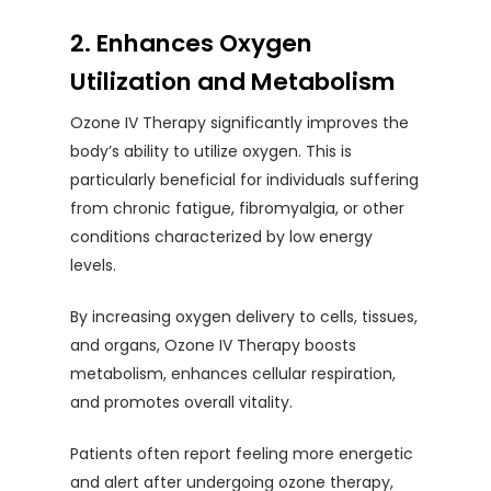
2. Enhances Oxygen
Utilization and Metabolism
Ozone IV Therapy significantly improves the
body’s ability to utilize oxygen. This is
particularly beneficial for individuals suffering
from chronic fatigue, fibromyalgia, or other
conditions characterized by low energy
levels.
By increasing oxygen delivery to cells, tissues,
and organs, Ozone IV Therapy boosts
metabolism, enhances cellular respiration,
and promotes overall vitality.
Patients often report feeling more energetic
and alert after undergoing ozone therapy,