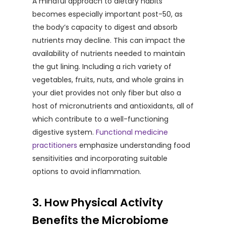
A mindful approach to dietary habits
becomes especially important post-50, as
the body’s capacity to digest and absorb
nutrients may decline. This can impact the
availability of nutrients needed to maintain
the gut lining. Including a rich variety of
vegetables, fruits, nuts, and whole grains in
your diet provides not only fiber but also a
host of micronutrients and antioxidants, all of
which contribute to a well-functioning
digestive system.
Functional medicine
practitioners
emphasize understanding food
sensitivities and incorporating suitable
options to avoid inflammation.
3. How Physical Activity
Benefits the Microbiome