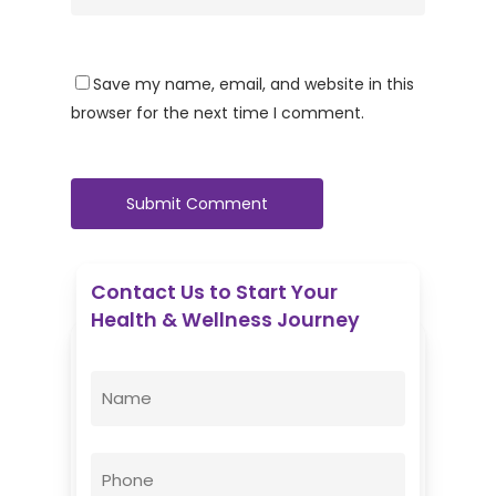
Save my name, email, and website in this
browser for the next time I comment.
Contact Us to Start Your
Health & Wellness Journey
Enovative Wellness Center
Name
(Required)
First
Phone