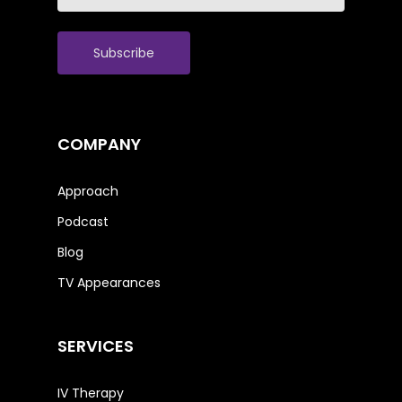
(Required)
COMPANY
Approach
Podcast
Blog
TV Appearances
SERVICES
IV Therapy