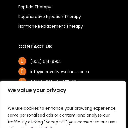
Peptide Therapy
Regenerative Injection Therapy
Hormone Replacement Therapy
CONTACT US
(602) 614-9905
info@enovativewellness.com
4425 N. 24th St, STE 100
Phoenix, AZ 85016
We value your privacy
We use cookies to enhance your browsing experience,
serve personalised ads or content, and analyse our
traffic. By clicking "Accept All", you consent to our use