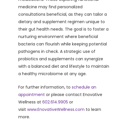
medicine may find personalized
consultations beneficial, as they can tailor a
dietary and supplement regimen unique to
their gut health needs. The goal is to foster a
nurturing environment where beneficial
bacteria can flourish while keeping potential
pathogens in check. A strategic use of
probiotics and supplements can synergize
with a balanced diet and lifestyle to maintain
a healthy microbiome at any age.
For further information, to
schedule an
appointment
or please contact Enovative
Wellness at
602.614.9905
or
visit
www.EnovativeWellness.com
to learn
more.