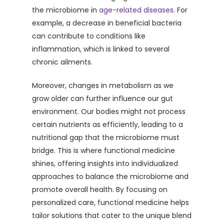
the microbiome in
age-related diseases
. For
example, a decrease in beneficial bacteria
can contribute to conditions like
inflammation, which is linked to several
chronic ailments.
Moreover, changes in metabolism as we
grow older can further influence our gut
environment. Our bodies might not process
certain nutrients as efficiently, leading to a
nutritional gap that the microbiome must
bridge. This is where functional medicine
shines, offering insights into individualized
approaches to balance the microbiome and
promote overall health. By focusing on
personalized care, functional medicine helps
tailor solutions that cater to the unique blend