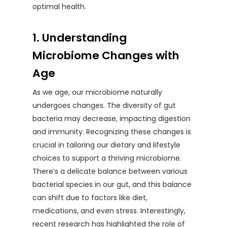
optimal health.
1. Understanding
Microbiome Changes with
Age
As we age, our microbiome naturally
undergoes changes. The diversity of gut
bacteria may decrease, impacting digestion
and immunity. Recognizing these changes is
crucial in tailoring our dietary and lifestyle
choices to support a thriving microbiome.
There’s a delicate balance between various
bacterial species in our gut, and this balance
can shift due to factors like diet,
medications, and even stress. Interestingly,
recent research has highlighted the role of