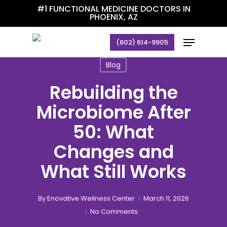
Skip
#1 FUNCTIONAL MEDICINE DOCTORS IN
PHOENIX, AZ
to
main
Menu
(602) 614-9905
content
Blog
Rebuilding the
Microbiome After
50: What
Changes and
What Still Works
By
Enovative Wellness Center
March 11, 2026
No Comments