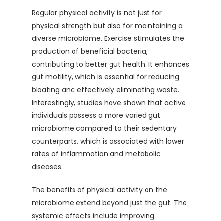
Regular physical activity is not just for
physical strength but also for maintaining a
diverse microbiome. Exercise stimulates the
production of beneficial bacteria,
contributing to better gut health. It enhances
gut motility, which is essential for reducing
bloating and effectively eliminating waste.
Interestingly, studies have shown that active
individuals possess a more varied gut
microbiome compared to their sedentary
counterparts, which is associated with lower
rates of inflammation and metabolic
diseases.
The benefits of physical activity on the
microbiome extend beyond just the gut. The
systemic effects include improving