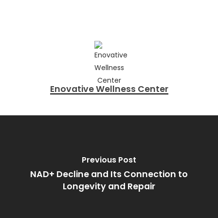
Enovative Wellness Center
Previous Post
NAD+ Decline and Its Connection to
Longevity and Repair