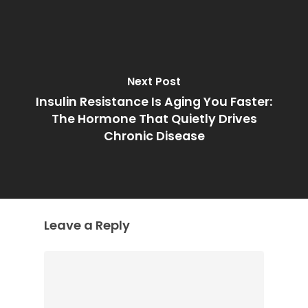
Next Post
Insulin Resistance Is Aging You Faster:
The Hormone That Quietly Drives
Chronic Disease
Leave a Reply