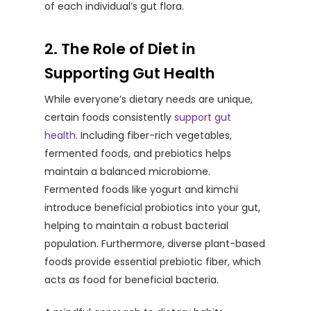
of each individual’s gut flora.
2. The Role of Diet in
Supporting Gut Health
While everyone’s dietary needs are unique,
certain foods consistently
support gut
health
. Including fiber-rich vegetables,
fermented foods, and prebiotics helps
maintain a balanced microbiome.
Fermented foods like yogurt and kimchi
introduce beneficial probiotics into your gut,
helping to maintain a robust bacterial
population. Furthermore, diverse plant-based
foods provide essential prebiotic fiber, which
acts as food for beneficial bacteria.