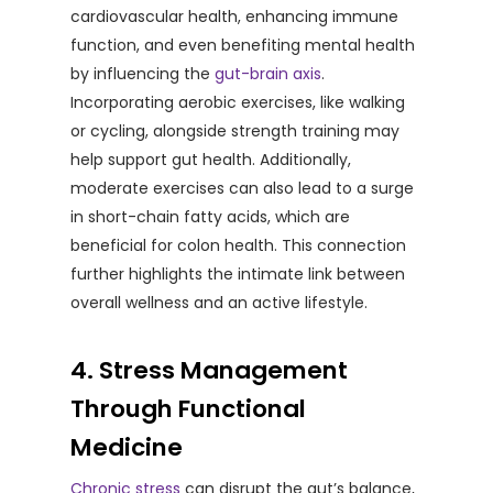
cardiovascular health, enhancing immune
function, and even benefiting mental health
by influencing the
gut-brain axis
.
Incorporating aerobic exercises, like walking
or cycling, alongside strength training may
help support gut health. Additionally,
moderate exercises can also lead to a surge
in short-chain fatty acids, which are
beneficial for colon health. This connection
further highlights the intimate link between
overall wellness and an active lifestyle.
4. Stress Management
Through Functional
Medicine
Chronic stress
can disrupt the gut’s balance,