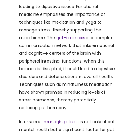
leading to digestive issues. Functional
medicine emphasizes the importance of
techniques like meditation and yoga to
manage stress, thereby supporting the
microbiome. The
gut-brain axis
is a complex
communication network that links emotional
and cognitive centers of the brain with
peripheral intestinal functions. When this
balance is disrupted, it could lead to digestive
disorders and deteriorations in overall health.
Techniques such as mindfulness meditation
have shown promise in reducing levels of
stress hormones, thereby potentially
restoring gut harmony.
In essence,
managing stress
is not only about
mental health but a significant factor for gut