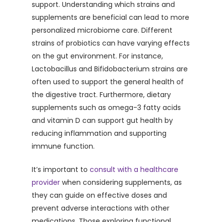
support. Understanding which strains and
supplements are beneficial can lead to more
personalized microbiome care. Different
strains of probiotics can have varying effects
on the gut environment. For instance,
Lactobacillus and Bifidobacterium strains are
often used to support the general health of
the digestive tract. Furthermore, dietary
supplements such as omega-3 fatty acids
and vitamin D can support gut health by
reducing inflammation and supporting
immune function.
It’s important to
consult with a healthcare
provider
when considering supplements, as
they can guide on effective doses and
prevent adverse interactions with other
medications. Those exploring functional