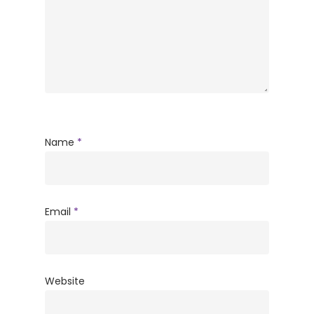
Name
*
Email
*
Website