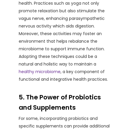
health. Practices such as yoga not only
promote relaxation but also stimulate the
vagus nerve, enhancing parasympathetic
nervous activity which aids digestion.
Moreover, these activities may foster an
environment that helps rebalance the
microbiome to support immune function.
Adopting these techniques could be a
natural and holistic way to maintain a
healthy microbiome
, a key component of
functional and integrative health practices.
5. The Power of Probiotics
and Supplements
For some, incorporating probiotics and
specific supplements can provide additional