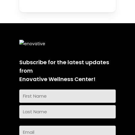
Subscribe for the latest updates
from
Enovative Wellness Center!
Name
(Required)
First
Name
Last
Email
Name