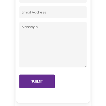
Email
(Required)
Message