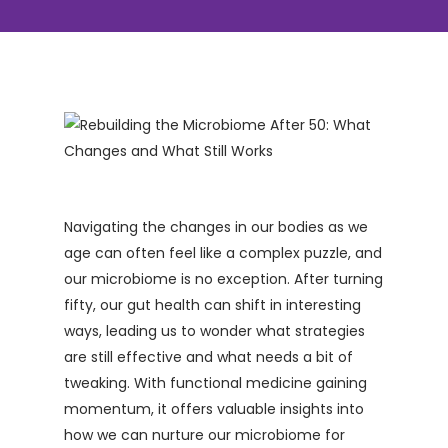
Navigating the changes in our bodies as we
age can often feel like a complex puzzle, and
our microbiome is no exception. After turning
fifty, our gut health can shift in interesting
ways, leading us to wonder what strategies
are still effective and what needs a bit of
tweaking. With functional medicine gaining
momentum, it offers valuable insights into
how we can nurture our microbiome for