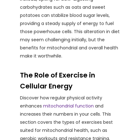
carbohydrates such as oats and sweet
potatoes can stabilize blood sugar levels,
providing a steady supply of energy to fuel
those powerhouse cells. This alteration in diet
may seem challenging initially, but the
benefits for mitochondrial and overall health
make it worthwhile.
The Role of Exercise in
Cellular Energy
Discover how regular physical activity
enhances
mitochondrial function
and
increases their numbers in your cells. This
section covers the types of exercises best
suited for mitochondrial health, such as
aerobic workouts and resistance training.