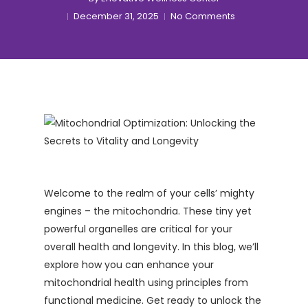
December 31, 2025
No Comments
Welcome to the realm of your cells’ mighty
engines – the mitochondria. These tiny yet
powerful organelles are critical for your
overall health and longevity. In this blog, we’ll
explore how you can enhance your
mitochondrial health using principles from
functional medicine. Get ready to unlock the