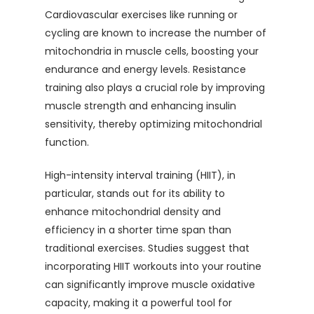
Cardiovascular exercises like running or
cycling are known to increase the number of
mitochondria in muscle cells, boosting your
endurance and energy levels. Resistance
training also plays a crucial role by improving
muscle strength and enhancing insulin
sensitivity, thereby optimizing mitochondrial
function.
High-intensity interval training (HIIT), in
particular, stands out for its ability to
enhance mitochondrial density and
efficiency in a shorter time span than
traditional exercises. Studies suggest that
incorporating HIIT workouts into your routine
can significantly improve muscle oxidative
capacity, making it a powerful tool for