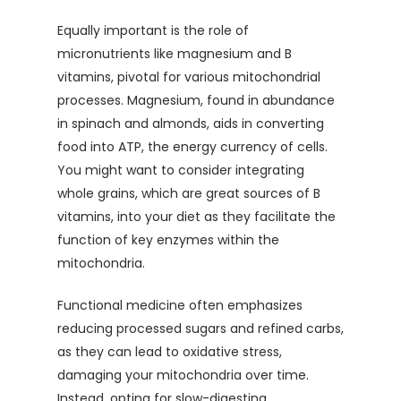
Equally important is the role of
micronutrients like magnesium and B
vitamins, pivotal for various mitochondrial
processes. Magnesium, found in abundance
in spinach and almonds, aids in converting
food into ATP, the energy currency of cells.
You might want to consider integrating
whole grains, which are great sources of B
vitamins, into your diet as they facilitate the
function of key enzymes within the
mitochondria.
Functional medicine often emphasizes
reducing processed sugars and refined carbs,
as they can lead to oxidative stress,
damaging your mitochondria over time.
Instead, opting for slow-digesting