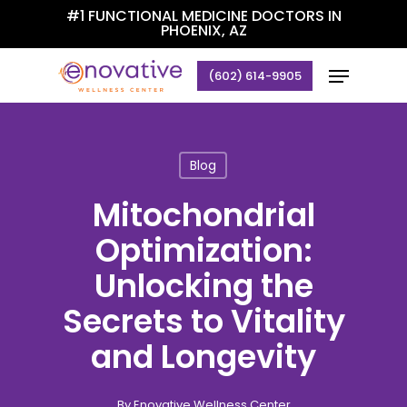
Skip
#1 FUNCTIONAL MEDICINE DOCTORS IN
PHOENIX, AZ
to
Close
main
Menu
(602) 614-9905
Menu
content
Blog
Mitochondrial
Optimization:
Unlocking the
Secrets to Vitality
and Longevity
By
Enovative Wellness Center