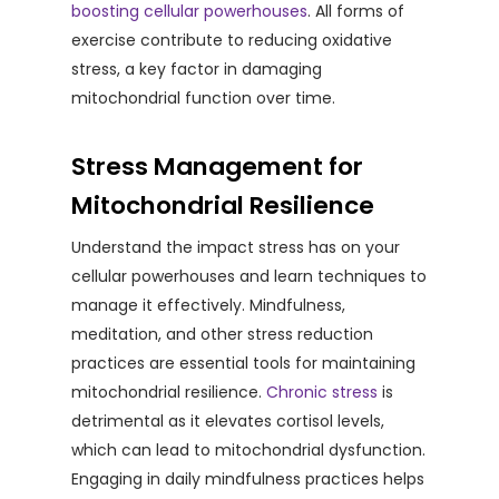
boosting cellular powerhouses
. All forms of
exercise contribute to reducing oxidative
stress, a key factor in damaging
mitochondrial function over time.
Stress Management for
Mitochondrial Resilience
Understand the impact stress has on your
cellular powerhouses and learn techniques to
manage it effectively. Mindfulness,
meditation, and other stress reduction
practices are essential tools for maintaining
mitochondrial resilience.
Chronic stress
is
detrimental as it elevates cortisol levels,
which can lead to mitochondrial dysfunction.
Engaging in daily mindfulness practices helps