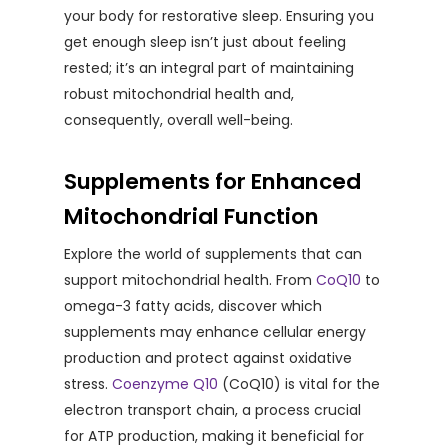
your body for restorative sleep. Ensuring you
get enough sleep isn’t just about feeling
rested; it’s an integral part of maintaining
robust mitochondrial health and,
consequently, overall well-being.
Supplements for Enhanced
Mitochondrial Function
Explore the world of supplements that can
support mitochondrial health. From
CoQ10
to
omega-3 fatty acids, discover which
supplements may enhance cellular energy
production and protect against oxidative
stress.
Coenzyme Q10
(CoQ10) is vital for the
electron transport chain, a process crucial
for ATP production, making it beneficial for