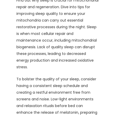
Find out why sleep is crucial for mitochondrial
repair and regeneration. Dive into tips for
improving sleep quality to ensure your
mitochondria can carry out essential
restorative processes during the night. Sleep
is when most cellular repair and
maintenance occur, including mitochondrial
biogenesis. Lack of quality sleep can disrupt
these processes, leading to decreased
energy production and increased oxidative
stress.
To bolster the quality of your sleep, consider
having a consistent sleep schedule and
creating a restful environment free from
screens and noise. Low-light environments
and relaxation rituals before bed can
enhance the release of melatonin, preparing