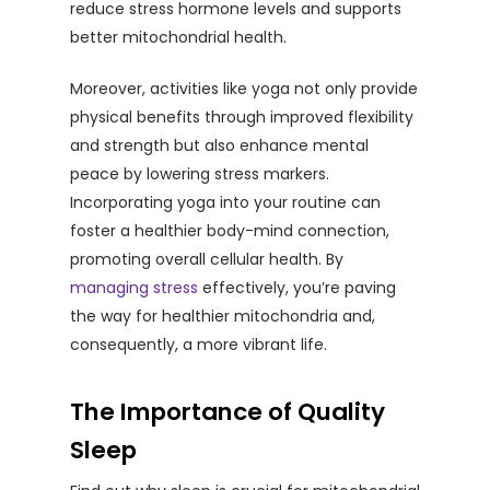
reduce stress hormone levels and supports
better mitochondrial health.
Moreover, activities like yoga not only provide
physical benefits through improved flexibility
and strength but also enhance mental
peace by lowering stress markers.
Incorporating yoga into your routine can
foster a healthier body-mind connection,
promoting overall cellular health. By
managing stress
effectively, you’re paving
the way for healthier mitochondria and,
consequently, a more vibrant life.
The Importance of Quality
Sleep