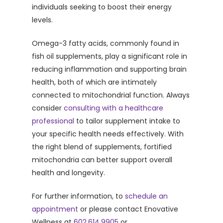
individuals seeking to boost their energy
levels.
Omega-3 fatty acids, commonly found in
fish oil supplements, play a significant role in
reducing inflammation and supporting brain
health, both of which are intimately
connected to mitochondrial function. Always
consider
consulting with a healthcare
professional
to tailor supplement intake to
your specific health needs effectively. With
the right blend of supplements, fortified
mitochondria can better support overall
health and longevity.
For further information, to
schedule an
appointment
or please contact Enovative
Wellness at
602.614.9905
or