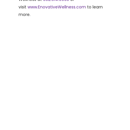
visit
www.EnovativeWellness.com
to learn
more.