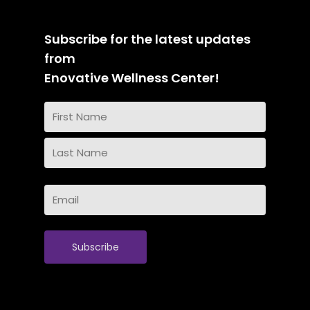
Subscribe for the latest updates
from
Enovative Wellness Center!
Name
(Required)
First
Name
Last
Email
Name
(Required)