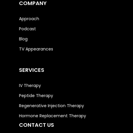
COMPANY
Approach
Podcast
Blog
TV Appearances
SERVICES
IV Therapy
Peptide Therapy
Regenerative Injection Therapy
Hormone Replacement Therapy
CONTACT US