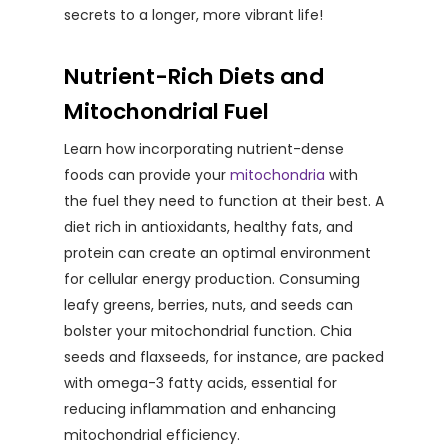
secrets to a longer, more vibrant life!
Nutrient-Rich Diets and
Mitochondrial Fuel
Learn how incorporating nutrient-dense
foods can provide your
mitochondria
with
the fuel they need to function at their best. A
diet rich in antioxidants, healthy fats, and
protein can create an optimal environment
for cellular energy production. Consuming
leafy greens, berries, nuts, and seeds can
bolster your mitochondrial function. Chia
seeds and flaxseeds, for instance, are packed
with omega-3 fatty acids, essential for
reducing inflammation and enhancing
mitochondrial efficiency.