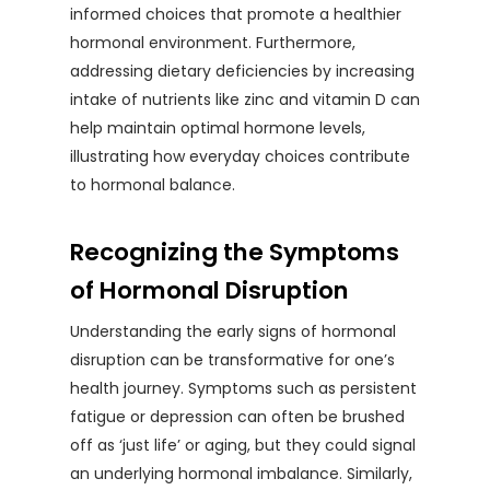
informed choices that promote a healthier
hormonal environment. Furthermore,
addressing dietary deficiencies by increasing
intake of nutrients like zinc and vitamin D can
help maintain optimal hormone levels,
illustrating how everyday choices contribute
to hormonal balance.
Recognizing the Symptoms
of Hormonal Disruption
Understanding the early signs of hormonal
disruption can be transformative for one’s
health journey. Symptoms such as persistent
fatigue or depression can often be brushed
off as ‘just life’ or aging, but they could signal
an underlying hormonal imbalance. Similarly,