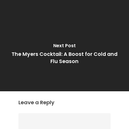
Next Post
The Myers Cocktail: A Boost for Cold and
Flu Season
Leave a Reply