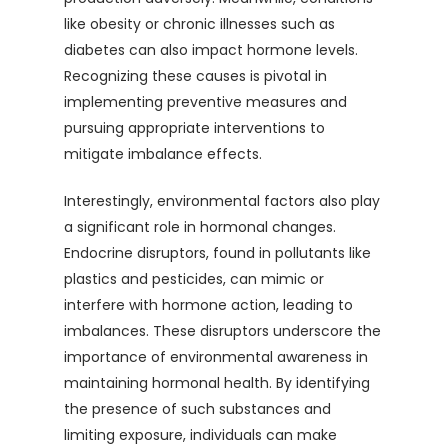
like obesity or chronic illnesses such as
diabetes can also impact hormone levels.
Recognizing these causes is pivotal in
implementing preventive measures and
pursuing appropriate interventions to
mitigate imbalance effects.
Interestingly, environmental factors also play
a significant role in hormonal changes.
Endocrine disruptors, found in pollutants like
plastics and pesticides, can mimic or
interfere with hormone action, leading to
imbalances. These disruptors underscore the
importance of environmental awareness in
maintaining hormonal health. By identifying
the presence of such substances and
limiting exposure, individuals can make