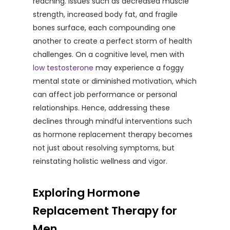
reaching. Issues such as decreased muscle
strength, increased body fat, and fragile
bones surface, each compounding one
another to create a perfect storm of health
challenges. On a cognitive level, men with
low testosterone
may experience a foggy
mental state or diminished motivation, which
can affect job performance or personal
relationships. Hence, addressing these
declines through mindful interventions such
as hormone replacement therapy becomes
not just about resolving symptoms, but
reinstating holistic wellness and vigor.
Exploring Hormone
Replacement Therapy for
Men