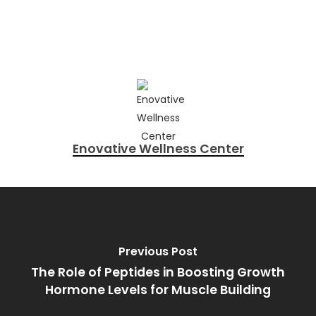
Enovative Wellness Center
Previous Post
The Role of Peptides in Boosting Growth
Hormone Levels for Muscle Building