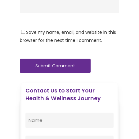
Save my name, email, and website in this
browser for the next time I comment.
Contact Us to Start Your
Health & Wellness Journey
Enovative Wellness Center
Name
(Required)
First