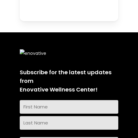
Subscribe for the latest updates
from
Enovative Wellness Center!
Name
(Required)
First
Name
Last