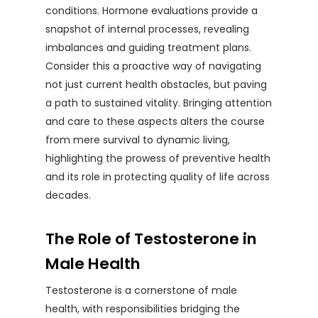
conditions. Hormone evaluations provide a
snapshot of internal processes, revealing
imbalances and guiding treatment plans.
Consider this a proactive way of navigating
not just current health obstacles, but paving
a path to sustained vitality. Bringing attention
and care to these aspects alters the course
from mere survival to dynamic living,
highlighting the prowess of preventive health
and its role in protecting quality of life across
decades.
The Role of Testosterone in
Male Health
Testosterone is a cornerstone of male
health, with responsibilities bridging the