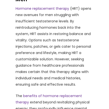
Hormone replacement therapy
(HRT) opens
new avenues for men struggling with
insufficient testosterone levels. By
reintroducing hormones back into the
system, HRT assists in restoring balance and
vitality. Options such as testosterone
injections, patches, or gels cater to personal
preference and lifestyle, making HRT a
customizable solution. However, seeking
guidance from healthcare professionals
makes certain that this therapy aligns with
individual needs and medical histories,
ensuring safe and effective results.
The
benefits of hormone replacement
therapy
extend beyond revitalizing physical
energy; they profoundly influence mental