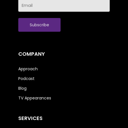
Email
Name
(Required)
COMPANY
Approach
Podcast
Blog
TV Appearances
SERVICES