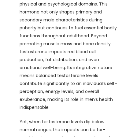
physical and psychological domains. This
hormone not only shapes primary and
secondary male characteristics during
puberty but continues to fuel essential bodily
functions throughout adulthood. Beyond
promoting muscle mass and bone density,
testosterone impacts red blood cell
production, fat distribution, and even
emotional well-being. Its integrative nature
means balanced testosterone levels
contribute significantly to an individual’s self-
perception, energy levels, and overall
exuberance, making its role in men’s health
indispensable.
Yet, when testosterone levels dip below
normal ranges, the impacts can be far-