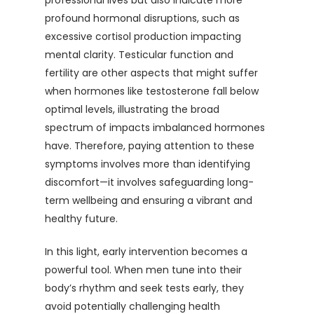
professional lives but also indicate more
profound hormonal disruptions, such as
excessive cortisol production impacting
mental clarity. Testicular function and
fertility are other aspects that might suffer
when hormones like testosterone fall below
optimal levels, illustrating the broad
spectrum of impacts imbalanced hormones
have. Therefore, paying attention to these
symptoms involves more than identifying
discomfort—it involves safeguarding long-
term wellbeing and ensuring a vibrant and
healthy future.
In this light, early intervention becomes a
powerful tool. When men tune into their
body’s rhythm and seek tests early, they
avoid potentially challenging health