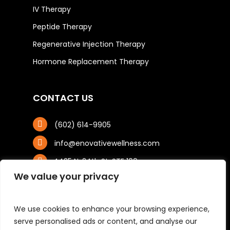
IV Therapy
Peptide Therapy
Regenerative Injection Therapy
Hormone Replacement Therapy
CONTACT US
(602) 614-9905
info@enovativewellness.com
4425 N. 24th St, STE 100
Phoenix, AZ 85016
We value your privacy
We use cookies to enhance your browsing experience,
serve personalised ads or content, and analyse our