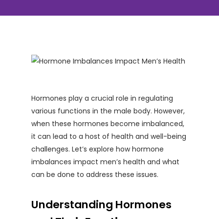
Hormones play a crucial role in regulating
various functions in the male body. However,
when these hormones become imbalanced,
it can lead to a host of health and well-being
challenges. Let’s explore how hormone
imbalances impact men’s health and what
can be done to address these issues.
Understanding Hormones