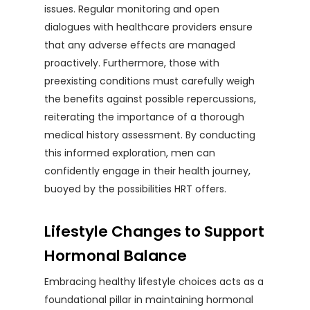
issues. Regular monitoring and open
dialogues with healthcare providers ensure
that any adverse effects are managed
proactively. Furthermore, those with
preexisting conditions must carefully weigh
the benefits against possible repercussions,
reiterating the importance of a thorough
medical history assessment. By conducting
this informed exploration, men can
confidently engage in their health journey,
buoyed by the possibilities HRT offers.
Lifestyle Changes to Support
Hormonal Balance
Embracing healthy lifestyle choices acts as a
foundational pillar in maintaining hormonal