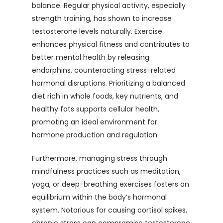
balance. Regular physical activity, especially
strength training, has shown to increase
testosterone levels naturally. Exercise
enhances physical fitness and contributes to
better mental health by releasing
endorphins, counteracting stress-related
hormonal disruptions. Prioritizing a balanced
diet rich in whole foods, key nutrients, and
healthy fats supports cellular health,
promoting an ideal environment for
hormone production and regulation.
Furthermore, managing stress through
mindfulness practices such as meditation,
yoga, or deep-breathing exercises fosters an
equilibrium within the body’s hormonal
system. Notorious for causing cortisol spikes,