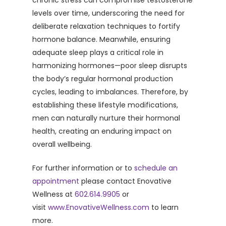
chronic stress can compromise testosterone
levels over time, underscoring the need for
deliberate relaxation techniques to fortify
hormone balance. Meanwhile, ensuring
adequate sleep plays a critical role in
harmonizing hormones—poor sleep disrupts
the body’s regular hormonal production
cycles, leading to imbalances. Therefore, by
establishing these lifestyle modifications,
men can naturally nurture their hormonal
health, creating an enduring impact on
overall wellbeing.
For further information or to
schedule an
appointment
please contact Enovative
Wellness at
602.614.9905
or
visit
www.EnovativeWellness.com
to learn
more.