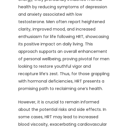
health by reducing symptoms of depression
and anxiety associated with low
testosterone. Men often report heightened
clarity, improved mood, and increased
enthusiasm for life following HRT, showcasing
its positive impact on daily living. This
approach supports an overall enhancement
of personal wellbeing, proving pivotal for men
looking to restore youthful vigor and
recapture life’s zest. Thus, for those grappling
with hormonal deficiencies, HRT presents a
promising path to reclaiming one’s health.
However, it is crucial to remain informed
about the potential risks and side effects. In
some cases, HRT may lead to increased
blood viscosity, exacerbating cardiovascular