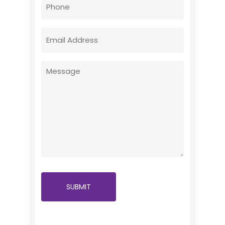
Phone
Email
(Required)
Message