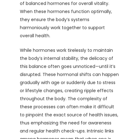
of balanced hormones for overall vitality.
When these hormones function optimally,
they ensure the body’s systems
harmoniously work together to support
overall health.
While hormones work tirelessly to maintain
the body’s internal stability, the delicacy of
this balance often goes unnoticed—until it’s
disrupted. These hormonal shifts can happen
gradually with age or suddenly due to stress
or lifestyle changes, creating ripple effects
throughout the body. The complexity of
these processes can often make it difficult
to pinpoint the exact source of health issues,
thus emphasizing the need for awareness
and regular health check-ups. Intrinsic links