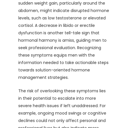
sudden weight gain, particularly around the
abdomen, might indicate disrupted hormone
levels, such as low testosterone or elevated
cortisol. A decrease in libido or erectile
dysfunction is another tell-tale sign that
hormonal harmony is amiss, guiding men to
seek professional evaluation. Recognizing
these symptoms equips men with the
information needed to take actionable steps
towards solution-oriented hormone
management strategies.
The risk of overlooking these symptoms lies
in their potential to escalate into more
severe health issues if left unaddressed. For
example, ongoing mood swings or cognitive
declines could not only affect personal and