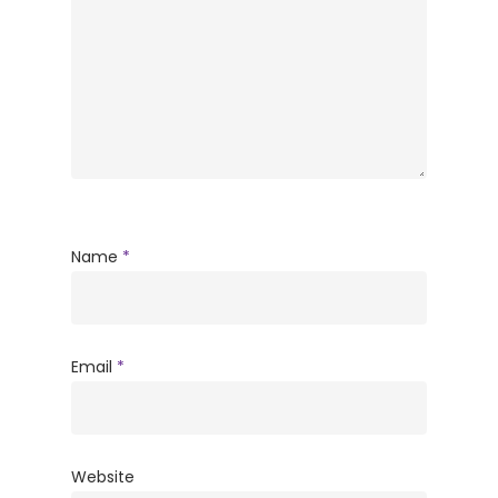
Name
*
Email
*
Website