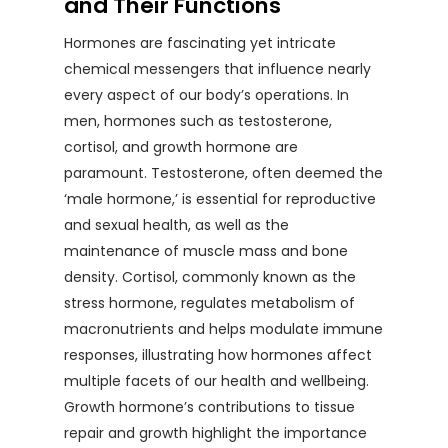
and Their Functions
Hormones are fascinating yet intricate
chemical messengers that influence nearly
every aspect of our body’s operations. In
men, hormones such as testosterone,
cortisol, and growth hormone are
paramount. Testosterone, often deemed the
‘male hormone,’ is essential for reproductive
and sexual health, as well as the
maintenance of muscle mass and bone
density. Cortisol, commonly known as the
stress hormone, regulates metabolism of
macronutrients and helps modulate immune
responses, illustrating how hormones affect
multiple facets of our health and wellbeing.
Growth hormone’s contributions to tissue
repair and growth highlight the importance