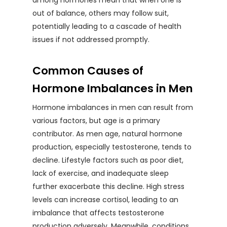
among hormones mean that when one is
out of balance, others may follow suit,
potentially leading to a cascade of health
issues if not addressed promptly.
Common Causes of
Hormone Imbalances in Men
Hormone imbalances in men can result from
various factors, but age is a primary
contributor. As men age, natural hormone
production, especially testosterone, tends to
decline. Lifestyle factors such as poor diet,
lack of exercise, and inadequate sleep
further exacerbate this decline. High stress
levels can increase cortisol, leading to an
imbalance that affects testosterone
production adversely. Meanwhile, conditions