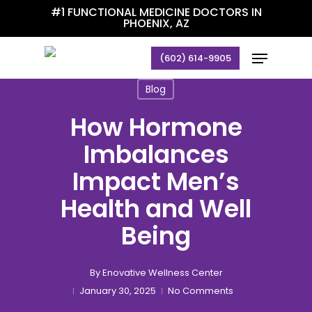
Skip
#1 FUNCTIONAL MEDICINE DOCTORS IN
PHOENIX, AZ
to
main
Menu
(602) 614-9905
content
Blog
How Hormone
Imbalances
Impact Men’s
Health and Well
Being
By
Enovative Wellness Center
January 30, 2025
No Comments