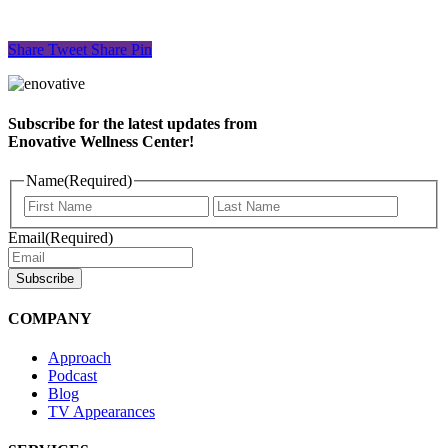
Share
Tweet
Share
Pin
Subscribe for the latest updates from
Enovative Wellness Center!
Name
(Required)
First
Last
Name
Name
Email
(Required)
COMPANY
Approach
Podcast
Blog
TV Appearances