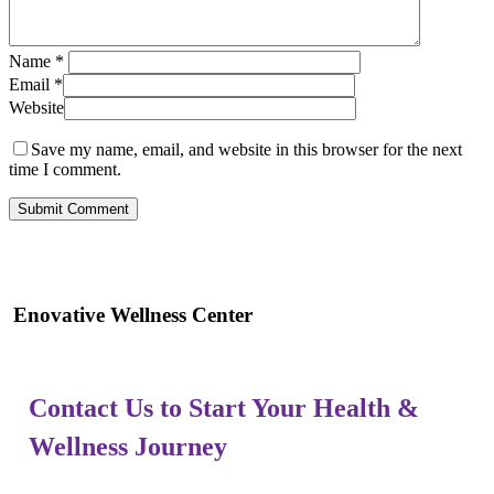
Name
*
Email
*
Website
Save my name, email, and website in this browser for the next
time I comment.
Enovative Wellness Center
Contact Us to Start Your Health &
Wellness Journey