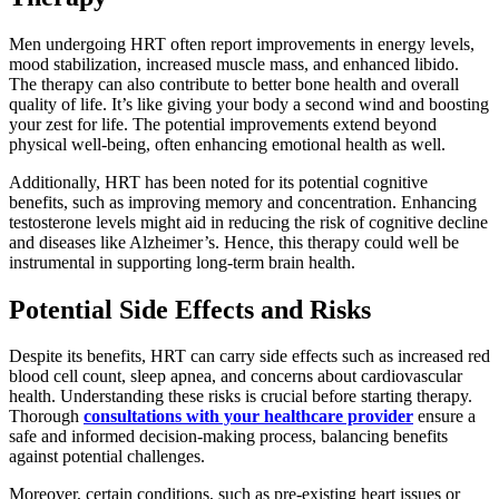
Men undergoing HRT often report improvements in energy levels,
mood stabilization, increased muscle mass, and enhanced libido.
The therapy can also contribute to better bone health and overall
quality of life. It’s like giving your body a second wind and boosting
your zest for life. The potential improvements extend beyond
physical well-being, often enhancing emotional health as well.
Additionally, HRT has been noted for its potential cognitive
benefits, such as improving memory and concentration. Enhancing
testosterone levels might aid in reducing the risk of cognitive decline
and diseases like Alzheimer’s. Hence, this therapy could well be
instrumental in supporting long-term brain health.
Potential Side Effects and Risks
Despite its benefits, HRT can carry side effects such as increased red
blood cell count, sleep apnea, and concerns about cardiovascular
health. Understanding these risks is crucial before starting therapy.
Thorough
consultations with your healthcare provider
ensure a
safe and informed decision-making process, balancing benefits
against potential challenges.
Moreover, certain conditions, such as pre-existing heart issues or