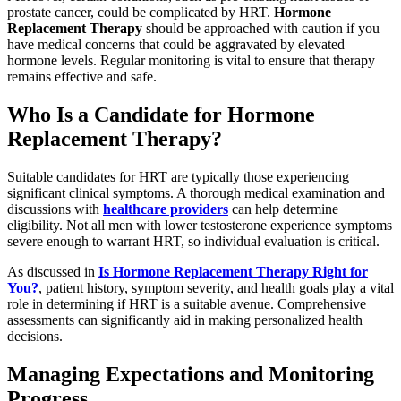
prostate cancer, could be complicated by HRT.
Hormone
Replacement Therapy
should be approached with caution if you
have medical concerns that could be aggravated by elevated
hormone levels. Regular monitoring is vital to ensure that therapy
remains effective and safe.
Who Is a Candidate for Hormone
Replacement Therapy?
Suitable candidates for HRT are typically those experiencing
significant clinical symptoms. A thorough medical examination and
discussions with
healthcare providers
can help determine
eligibility. Not all men with lower testosterone experience symptoms
severe enough to warrant HRT, so individual evaluation is critical.
As discussed in
Is Hormone Replacement Therapy Right for
You?
, patient history, symptom severity, and health goals play a vital
role in determining if HRT is a suitable avenue. Comprehensive
assessments can significantly aid in making personalized health
decisions.
Managing Expectations and Monitoring
Progress