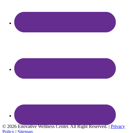
© 2026 Enovative Wellness Center. All Right Reserved. |
Privacy
Policy
|
Sitemap