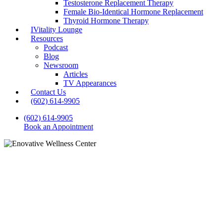
Testosterone Replacement Therapy
Female Bio-Identical Hormone Replacement
Thyroid Hormone Therapy
IVitality Lounge
Resources
Podcast
Blog
Newsroom
Articles
TV Appearances
Contact Us
(602) 614-9905
(602) 614-9905
Book an Appointment
Blog
Hormone Replacement
Therapy for Men: What Are
the Benefits and Challenges?