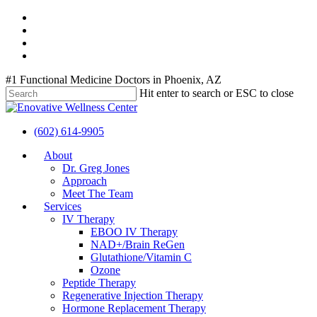
Skip
twitter
to
facebook
main
youtube
content
instagram
#1 Functional Medicine Doctors in Phoenix, AZ
Hit enter to search or ESC to close
Close
Search
(602) 614-9905
Menu
About
Dr. Greg Jones
Approach
Meet The Team
Services
IV Therapy
EBOO IV Therapy
NAD+/Brain ReGen
Glutathione/Vitamin C
Ozone
Peptide Therapy
Regenerative Injection Therapy
Hormone Replacement Therapy