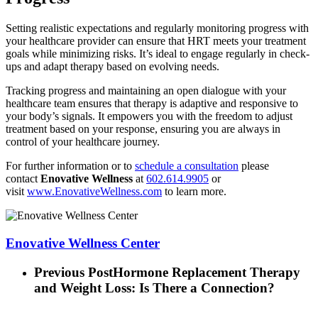
Setting realistic expectations and regularly monitoring progress with
your healthcare provider can ensure that HRT meets your treatment
goals while minimizing risks. It’s ideal to engage regularly in check-
ups and adapt therapy based on evolving needs.
Tracking progress and maintaining an open dialogue with your
healthcare team ensures that therapy is adaptive and responsive to
your body’s signals. It empowers you with the freedom to adjust
treatment based on your response, ensuring you are always in
control of your healthcare journey.
For further information or to
schedule a consultation
please
contact
Enovative Wellness
at
602.614.9905
or
visit
www.EnovativeWellness.com
to learn more.
Enovative Wellness Center
Previous Post
Hormone Replacement Therapy
and Weight Loss: Is There a Connection?