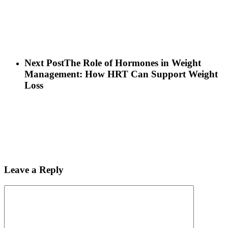
Next Post
The Role of Hormones in Weight
Management: How HRT Can Support Weight
Loss
Leave a Reply