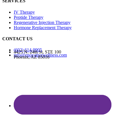
SERVICES
IV Therapy
Peptide Therapy
Regenerative Injection Therapy
Hormone Replacement Therapy
CONTACT US
(602) 614-9905
4425 N. 24th St, STE 100
info@enovativewellness.com
Phoenix, AZ 85016