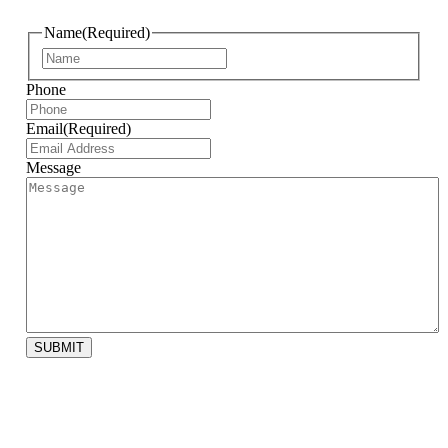
Name
(Required)
First
Phone
Email
(Required)
Message