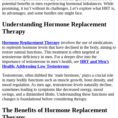
potential benefits in men experiencing hormonal imbalances. While
promising, it isn’t without its challenges. Let’s explore what HRT is,
its advantages, and some hurdles one might face.
Understanding Hormone Replacement
Therapy
Hormone Replacement Therapy
involves the use of medications
to replenish hormone levels that have declined in the body, aiming to
restore natural functions. This treatment is often targeted at
testosterone deficiency in men. For a deeper dive into the
importance of testosterone in men’s health, see
HRT and Men’s
Health: Addressing Low Testosterone
.
Testosterone, often dubbed the ‘male hormone,’ plays a crucial role
in many bodily functions such as muscle growth, bone density, and
mood regulation. As men age, testosterone levels naturally decline,
sometimes leading to symptoms like decreased energy, mood
swings, and a diminished libido. Understanding these functions and
changes is foundational before considering therapy.
The Benefits of Hormone Replacement
Therapy