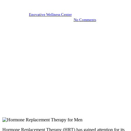
By
Enovative Wellness Center
November 21, 2024
December 13th, 2024
No Comments
Hormone Replacement Therapy (HRT) has gained attention for its