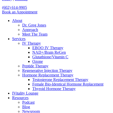
Close
(602) 614-9905
Menu
Book an Appointment
About
Dr. Greg Jones
Approach
Meet The Team
Services
IV Therapy
EBOO IV Therapy
NAD+/Brain ReGen
Glutathione/Vitamin C
Ozone
Peptide Therapy
Regenerative Injection Therapy
Hormone Replacement Therapy
Testosterone Replacement Therapy
Female Bio-Identical Hormone Replacement
Thyroid Hormone Therapy
IVitality Lounge
Resources
Podcast
Blog
Newsroom