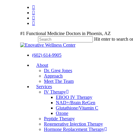
Skip
twitter
to
facebook
main
youtube
content
instagram
#1 Functional Medicine Doctors in Phoenix, AZ
Hit enter to search o
Close
Search
(602) 614-9905
Menu
About
Dr. Greg Jones
Approach
Meet The Team
Services
IV Therapy
EBOO IV Therapy
NAD+/Brain ReGen
Glutathione/Vitamin C
Ozone
Peptide Therapy
Regenerative Injection Therapy
Hormone Replacement Therapy