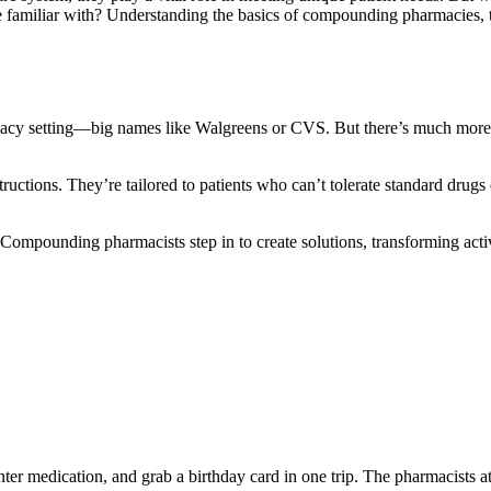
re familiar with? Understanding the basics of compounding pharmacies, 
armacy setting—big names like Walgreens or CVS. But there’s much more
ctions. They’re tailored to patients who can’t tolerate standard drugs 
 Compounding pharmacists step in to create solutions, transforming acti
er medication, and grab a birthday card in one trip. The pharmacists at