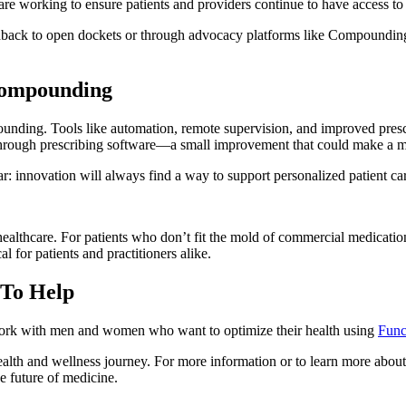
re working to ensure patients and providers continue to have access to
edback to open dockets or through advocacy platforms like Compounding
 Compounding
unding. Tools like automation, remote supervision, and improved pres
through prescribing software—a small improvement that could make a mas
r: innovation will always find a way to support personalized patient ca
althcare. For patients who don’t fit the mold of commercial medications
al for patients and practitioners alike.
 To Help
rk with men and women who want to optimize their health using
Func
lth and wellness journey. For more information or to learn more about o
e future of medicine.