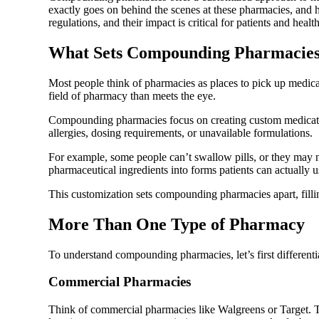
exactly goes on behind the scenes at these pharmacies, and 
regulations, and their impact is critical for patients and healt
What Sets Compounding Pharmacies
Most people think of pharmacies as places to pick up medic
field of pharmacy than meets the eye.
Compounding pharmacies focus on creating custom medications
allergies, dosing requirements, or unavailable formulations.
For example, some people can’t swallow pills, or they may n
pharmaceutical ingredients into forms patients can actually 
This customization sets compounding pharmacies apart, filli
More Than One Type of Pharmacy
To understand compounding pharmacies, let’s first different
Commercial Pharmacies
Think of commercial pharmacies like Walgreens or Target. The