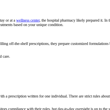
stay or at a
wellness center
, the hospital pharmacy likely prepared it. In t
reatments based on your unique condition.
ing off-the-shelf prescriptions, they prepare customized formulations
d care.
 a prescription written for one individual. There are strict rules abou
s compliance with their rules, but day-to-day oversight is up to the s