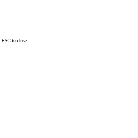
r ESC to close