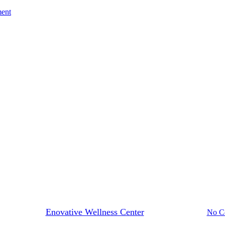
ment
Blog
alth, Custom Made: Compoundi
By
Enovative Wellness Center
December 23, 2024
No C