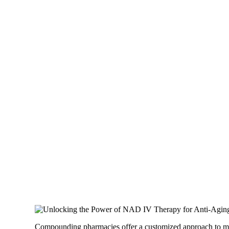
Compounding pharmacies offer a customized approach to medic