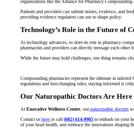
organizations like the Alliance for Pharmacy Compounding a
Patients and providers can submit stories, evidence, and fe
providing evidence regulators can use to shape policy.
Technology’s Role in the Future of
As technology advances, so does its role in pharmacy compo
pharmacists and providers can directly message each other 
While the future may hold challenges, one thing remains clea
Compounding pharmacies represent the ultimate in tailored he
regulations and fast-changing rules, staying informed is critic
Our Naturopathic Doctors Are Here
At
Enovative Wellness Center
, our
naturopathic doctors
wo
Contact us
here
or call
(602) 614-9905
to embark on your hea
of your heart health, and embrace the innovations shaping th