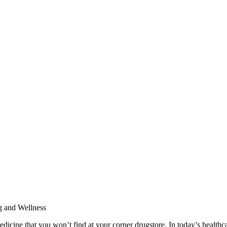
ine that you won’t find at your corner drugstore. In today’s healthcar