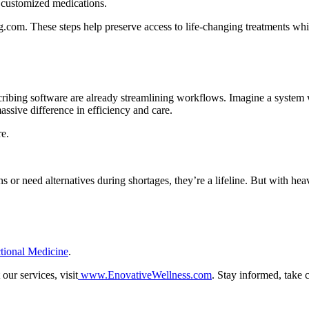
 customized medications.
.com. These steps help preserve access to life-changing treatments whi
cribing software are already streamlining workflows. Imagine a system
sive difference in efficiency and care.
re.
 or need alternatives during shortages, they’re a lifeline. But with hea
tional Medicine
.
ur services, visit
www.EnovativeWellness.com
.
Stay informed, take 