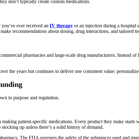
 they don’t typically create custom medications.
If you’ve ever received an
IV therapy
or an injection during a hospital 
ey make recommendations about dosing, drug interactions, and tailored t
mercial pharmacies and large-scale drug manufacturers. Instead of fill
over the years but continues to deliver one consistent value: personalize
ounding
wn to purpose and regulation.
aking patient-specific medications. Every product they make starts with
tocking up unless there’s a solid history of demand.
harmacy. The FDA oversees the safety of the substances used and monitor