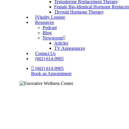
Testosterone Replacement Therapy
Female Bio-Identical Hormone Replace
Thyroid Hormone Therapy
IVitality Lounge
Resources
Podcast
Blog
Newsroom
Articles
TV Appearances
Contact Us
(602) 614-9905
(602) 614-9905
Book an Appointment
Your He