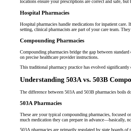
locations ensure your prescriptions are correct and safe, but
Hospital Pharmacies
Hospital pharmacies handle medications for inpatient care. 
setting, clinical pharmacists are part of your care team. Th
Compounding Pharmacies
Compounding pharmacies bridge the gap between standard com
on precise healthcare provider instructions.
This traditional pharmacy practice has evolved significantly 
Understanding 503A vs. 503B Comp
The difference between 503A and 503B pharmacies boils do
503A Pharmacies
These are your typical compounding pharmacies, focused on m
much medication they can prepare in advance—basically, no s
503A pharmacies are primarily regulated by state boards of p