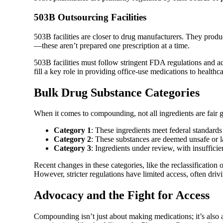
503B Outsourcing Facilities
503B facilities are closer to drug manufacturers. They produce
—these aren’t prepared one prescription at a time.
503B facilities must follow stringent FDA regulations and
fill a key role in providing office-use medications to healthc
Bulk Drug Substance Categories
When it comes to compounding, not all ingredients are fair
Category 1
: These ingredients meet federal standar
Category 2
: These substances are deemed unsafe or 
Category 3
: Ingredients under review, with insuffici
Recent changes in these categories, like the reclassification
However, stricter regulations have limited access, often driv
Advocacy and the Fight for Access
Compounding isn’t just about making medications; it’s also 