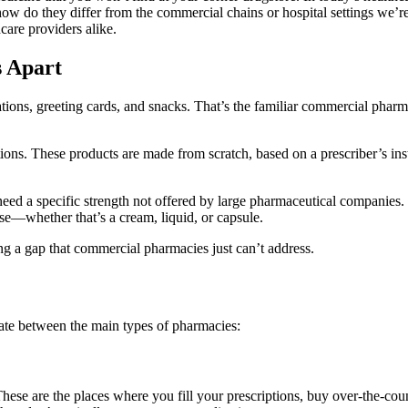
how do they differ from the commercial chains or hospital settings we’
hcare providers alike.
 Apart
ations, greeting cards, and snacks. That’s the familiar commercial ph
. These products are made from scratch, based on a prescriber’s instru
eed a specific strength not offered by large pharmaceutical companies.
use—whether that’s a cream, liquid, or capsule.
ng a gap that commercial pharmacies just can’t address.
iate between the main types of pharmacies:
se are the places where you fill your prescriptions, buy over-the-count