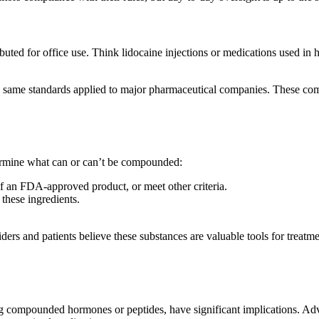
ibuted for office use. Think lidocaine injections or medications used in h
e same standards applied to major pharmaceutical companies. These co
termine what can or can’t be compounded:
 an FDA-approved product, or meet other criteria.
these ingredients.
ders and patients believe these substances are valuable tools for treatme
ting compounded hormones or peptides, have significant implications. A