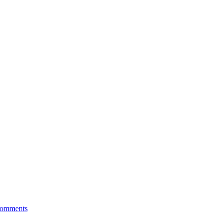
ng Pharmacy 101
omments