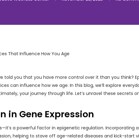
 we told you that you have more control over it than you think? E
ces can influence how we age. In this blog, we’ll explore everyda
imately, your journey through life. Let’s unravel these secrets o
on in Gene Expression
—it’s a powerful factor in epigenetic regulation. Incorporating 
sion, helping to stave off age-related diseases and kick-start vi