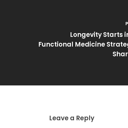
P
Longevity Starts i
Functional Medicine Strateg
Shar
Leave a Reply