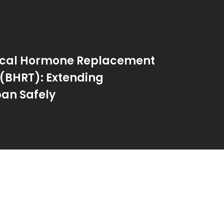
tical Hormone Replacement
(BHRT): Extending
an Safely