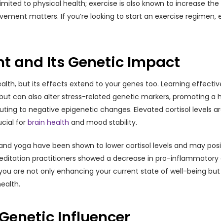
st limited to physical health; exercise is also known to increase 
ement matters. If you’re looking to start an exercise regimen, e
 and Its Genetic Impact
lth, but its effects extend to your genes too. Learning effecti
t can also alter stress-related genetic markers, promoting a he
buting to negative epigenetic changes. Elevated cortisol levels a
cial for
brain health
and mood stability.
, and yoga have been shown to lower cortisol levels and may pos
ditation practitioners showed a decrease in pro-inflammatory 
 you are not only enhancing your current state of well-being but
ealth.
 Genetic Influencer