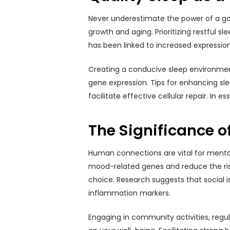
Never underestimate the power of a good
growth and aging. Prioritizing restful s
has been linked to increased expressio
Creating a conducive sleep environment 
gene expression. Tips for enhancing sl
facilitate effective cellular repair. In 
The Significance o
Human connections are vital for mental 
mood-related genes and reduce the risk o
choice. Research suggests that social i
inflammation markers.
Engaging in community activities, regul