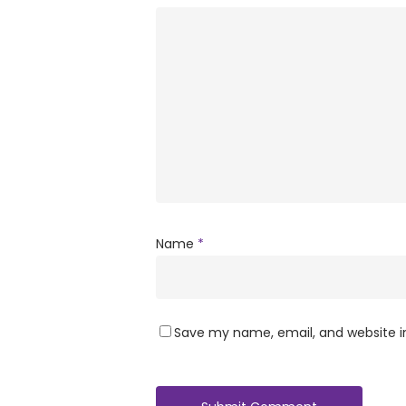
Name
*
Save my name, email, and website in