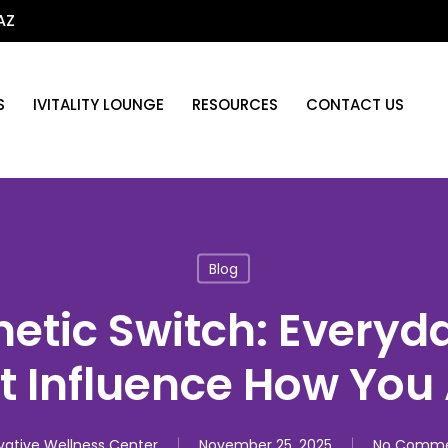
AZ
S
IVITALITY LOUNGE
RESOURCES
CONTACT US
Blog
netic Switch: Everyd
t Influence How You
vative Wellness Center
November 25, 2025
No Comme