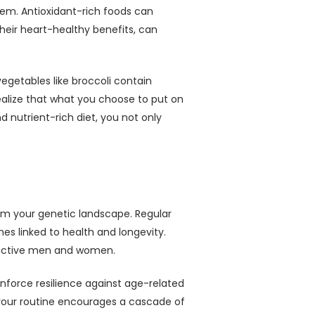
stem. Antioxidant-rich foods can
heir heart-healthy benefits, can
vegetables like broccoli contain
ealize that what you choose to put on
 nutrient-rich diet, you not only
orm your genetic landscape. Regular
es linked to health and longevity.
 inactive men and women.
nforce resilience against age-related
o your routine encourages a cascade of