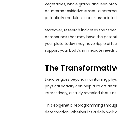
vegetables, whole grains, and lean prot
counteract oxidative stress—a common c
potentially modulate genes associated
Moreover, research indicates that speci
compounds that may have the potential 
your plate today may have ripple effec
support your body’s immediate needs bu
The Transformative
Exercise goes beyond maintaining physi
physical activity can help turn off det
Interestingly, a study revealed that ju
This epigenetic reprogramming through 
deterioration. Whether it’s a daily wa