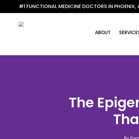
Skip
#1 FUNCTIONAL MEDICINE DOCTORS IN PHOENIX, 
to
main
content
ABOUT
SERVICE
The Epige
Tha
By
Eno