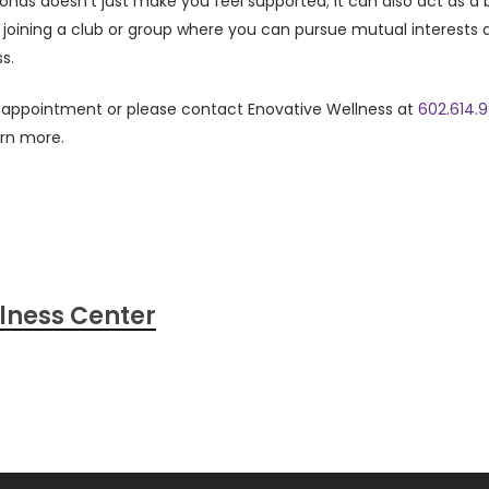
bonds doesn’t just make you feel supported; it can also act as a 
 joining a club or group where you can pursue mutual interests
s.
n appointment or please contact Enovative Wellness at
602.614.
arn more.
lness Center