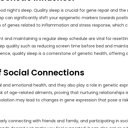
 night’s sleep. Quality sleep is crucial for gene repair and the
leep can significantly shift your epigenetic markers towards posi
n of genes related to inflammation and stress response, which 
and maintaining a regular sleep schedule are vital for resettin
eep quality such as reducing screen time before bed and maint
essence, quality sleep is a cornerstone of genetic health, offering 
f Social Connections
and emotional health, and they also play a role in genetic expre
f age-related ailments, proving that nurturing relationships is a
solation may lead to changes in gene expression that pose a ris
arly connecting with friends and family, and participating in s