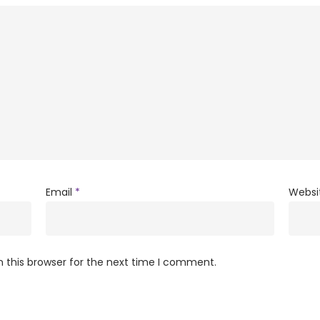
Email
*
Websi
 this browser for the next time I comment.