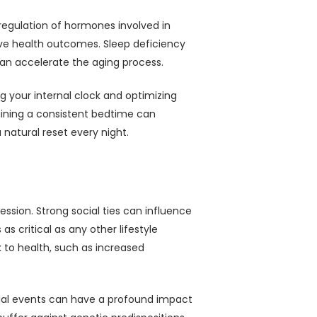
 regulation of hormones involved in
tive health outcomes. Sleep deficiency
can accelerate the aging process.
g your internal clock and optimizing
aining a consistent bedtime can
a natural reset every night.
ssion. Strong social ties can influence
s critical as any other lifestyle
k to health, such as increased
ocial events can have a profound impact