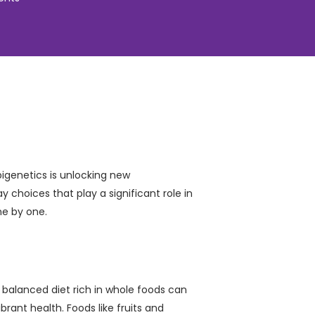
pigenetics is unlocking new
y choices that play a significant role in
ne by one.
a balanced diet rich in whole foods can
brant health. Foods like fruits and