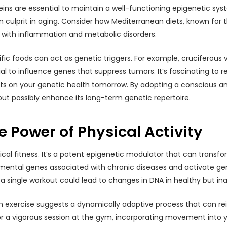
eins are essential to maintain a well-functioning epigenetic sy
ulprit in aging. Consider how Mediterranean diets, known for t
 with inflammation and metabolic disorders.
fic foods can act as genetic triggers. For example, cruciferous 
to influence genes that suppress tumors. It’s fascinating to r
ts on your genetic health tomorrow. By adopting a conscious and
t possibly enhance its long-term genetic repertoire.
 Power of Physical Activity
cal fitness. It’s a potent epigenetic modulator that can transf
rimental genes associated with chronic diseases and activate gen
st a single workout could lead to changes in DNA in healthy but
exercise suggests a dynamically adaptive process that can rei
lk or a vigorous session at the gym, incorporating movement int