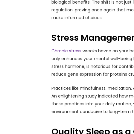
biological benefits. The shift is not ju
regulation, proving once again that mov
make informed choices.
Stress Management
Chronic stress
wreaks havoc on your hea
only enhances your mental well-being bu
stress hormone, is notorious for contri
reduce gene expression for proteins cru
Practices like mindfulness, meditation
An enlightening study indicated how me
these practices into your daily routine,
environment conducive to long-term h
Quality Sleep as a