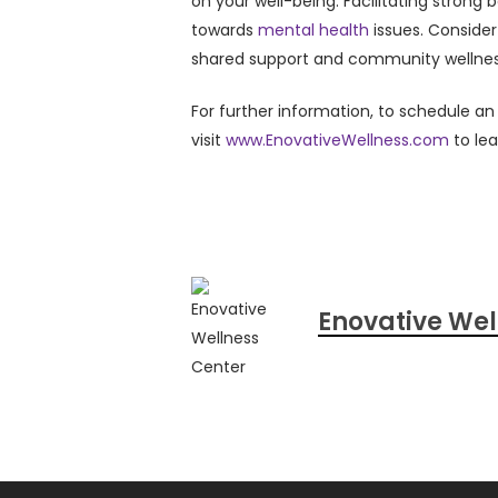
on your well-being. Facilitating strong 
towards
mental health
issues. Consider
shared support and community wellnes
For further information, to schedule a
visit
www.EnovativeWellness.com
to le
Enovative Wel