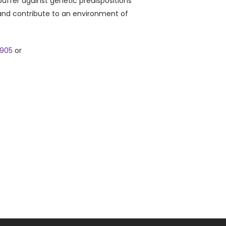
buffer against genetic predispositions
 and contribute to an environment of
9905
or