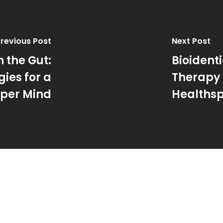
revious Post
Next Post
n the Gut:
Bioiden
ies for a
Therapy 
per Mind
Healthsp