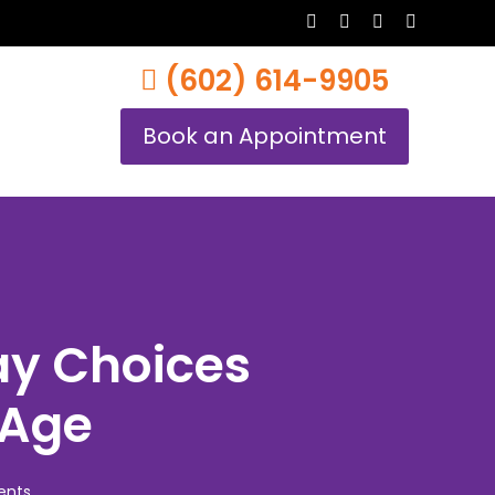
twitter
facebook
youtube
instagram
(602) 614-9905
Book an Appointment
ay Choices
 Age
nts