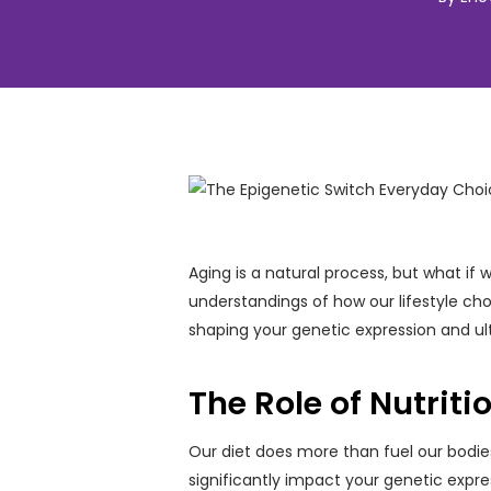
Aging is a natural process, but what if
understandings of how our lifestyle choi
shaping your genetic expression and ult
The Role of Nutriti
Our diet does more than fuel our bodies
significantly impact your genetic expres