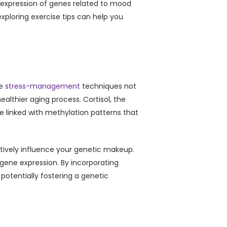
the expression of genes related to mood
xploring exercise tips can help you
ve
stress-management
techniques not
althier aging process. Cortisol, the
re linked with methylation patterns that
itively influence your genetic makeup.
gene expression. By incorporating
 potentially fostering a genetic