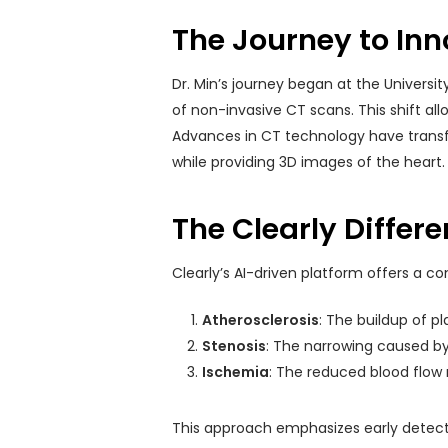
The Journey to Inn
Dr. Min’s journey began at the Universi
of non-invasive CT scans. This shift al
Advances in CT technology have transf
while providing 3D images of the heart.
The Clearly Differ
Clearly’s AI-driven platform offers a c
Atherosclerosis
: The buildup of pl
Stenosis
: The narrowing caused by
Ischemia
: The reduced blood flow 
This approach emphasizes early detecti