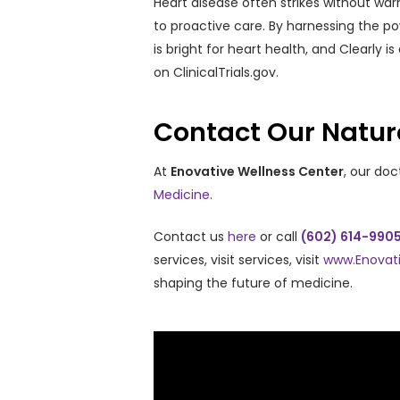
Heart disease often strikes without warn
to proactive care. By harnessing the p
is bright for heart health, and Clearly i
on ClinicalTrials.gov.
Contact Our Natur
At
Enovative Wellness Center
, our do
Medicine
.
Contact us
here
or call
(602) 614-990
services, visit services, visit
www.Enovat
shaping the future of medicine.