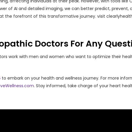
ing, affecting individuals at their peak. However, with tools lik
ower of AI and detailed imaging, we can better predict, prevent
s at the forefront of this transformative journey. visit clearlyhea
opathic Doctors For Any Quest
ctors work with men and women who want to optimize their heal
5
to embark on your health and wellness journey. For more infor
iveWellness.com
. Stay informed, take charge of your heart hea