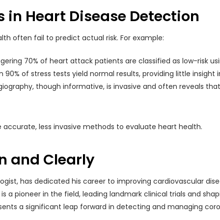
 in Heart Disease Detection
lth often fail to predict actual risk. For example:
ggering 70% of heart attack patients are classified as low-risk 
 90% of stress tests yield normal results, providing little insight 
iography, though informative, is invasive and often reveals that
 accurate, less invasive methods to evaluate heart health.
n and Clearly
logist, has dedicated his career to improving cardiovascular di
 is a pioneer in the field, leading landmark clinical trials and 
presents a significant leap forward in detecting and managing cor