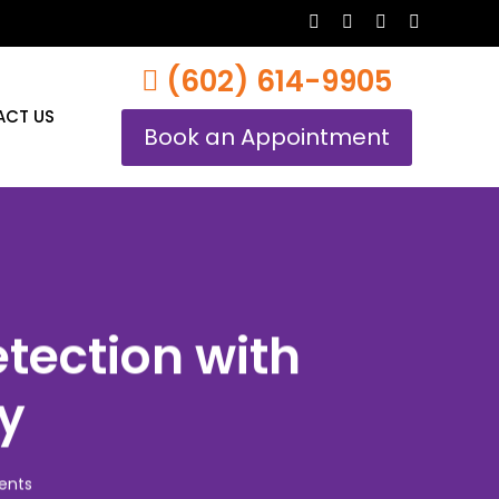
twitter
facebook
youtube
instagram
(602) 614-9905
CT US
Book an Appointment
etection with
ly
ents