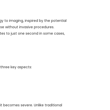
gy to imaging, inspired by the potential
ase without invasive procedures.
es to just one second in some cases,
 three key aspects:
t becomes severe. Unlike traditional