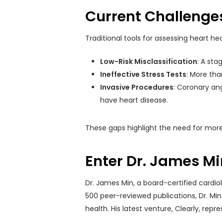
Current Challenges
Traditional tools for assessing heart hea
Low-Risk Misclassification
: A sta
Ineffective Stress Tests
: More than
Invasive Procedures
: Coronary ang
have heart disease.
These gaps highlight the need for more
Enter Dr. James Mi
Dr. James Min, a board-certified cardio
500 peer-reviewed publications, Dr. Min
health. His latest venture, Clearly, re