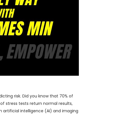
dicting risk. Did you know that 70% of
f stress tests return normal results,
artificial intelligence (AI) and imaging