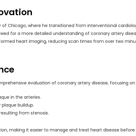
ovation
ty of Chicago, where he transitioned from interventional cardiolo
lowed for a more detailed understanding of coronary artery dise
ormed heart imaging, reducing scan times from over two minut
ence
omprehensive evaluation of coronary artery disease, focusing on
aque in the arteries.
 plaque buildup.
resulting from stenosis.
on, making it easier to manage and treat heart disease before i