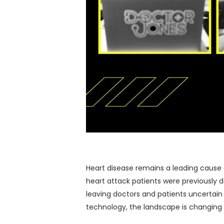
Heart disease remains a leading cause of
heart attack patients were previously d
leaving doctors and patients uncertain 
technology, the landscape is changing 