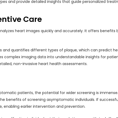
pes and provide detailed insights that guide personalized treat
entive Care
nalyzes heart images quickly and accurately. It offers benefits
ies and quantifies different types of plaque, which can predict h
tes complex imaging data into understandable insights for patie
detailed, non-invasive heart health assessments.
tomatic patients, the potential for wider screening is immense. O
e benefits of screening asymptomatic individuals. If successful
enabling earlier intervention and prevention.