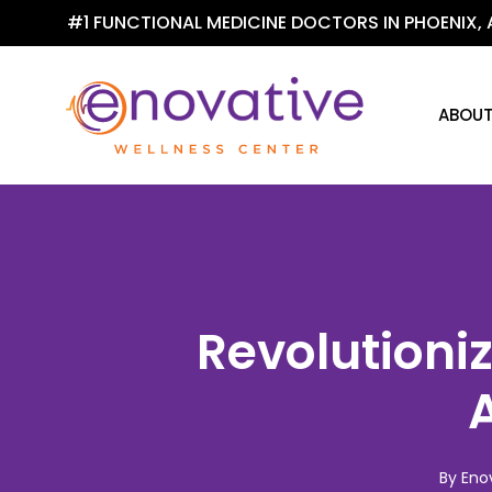
Skip
#1 FUNCTIONAL MEDICINE DOCTORS IN PHOENIX, 
to
main
content
ABOU
Revolutioniz
A
By
Eno