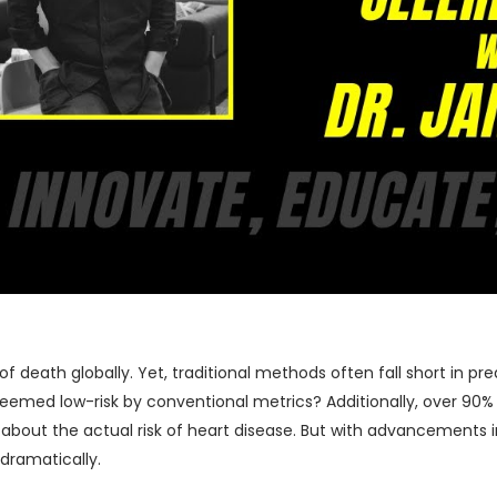
 death globally. Yet, traditional methods often fall short in pre
eemed low-risk by conventional metrics? Additionally, over 90% o
about the actual risk of heart disease. But with advancements in 
dramatically.