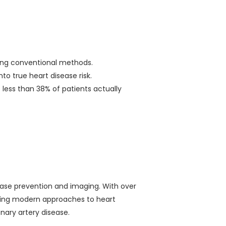
using conventional methods.
into true heart disease risk.
 less than 38% of patients actually
sease prevention and imaging. With over
shaping modern approaches to heart
onary artery disease.