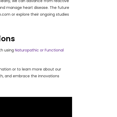
e Clearly, we can advance from reactive
, and manage heart disease. The future
lth.com or explore their ongoing studies
ions
th using
Naturopathic or Functional
mation or to learn more about our
lth, and embrace the innovations