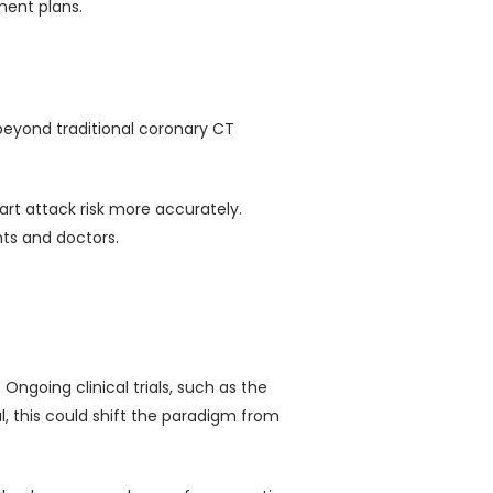
ment plans.
 beyond traditional coronary CT
eart attack risk more accurately.
nts and doctors.
ngoing clinical trials, such as the
, this could shift the paradigm from