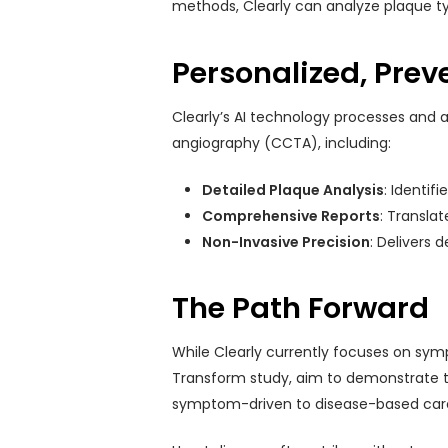
methods, Clearly can analyze plaque ty
Personalized, Prev
Clearly’s AI technology processes and a
angiography (CCTA), including:
Detailed Plaque Analysis
: Identif
Comprehensive Reports
: Transla
Non-Invasive Precision
: Delivers 
The Path Forward
While Clearly currently focuses on symp
Transform study, aim to demonstrate th
symptom-driven to disease-based care, 