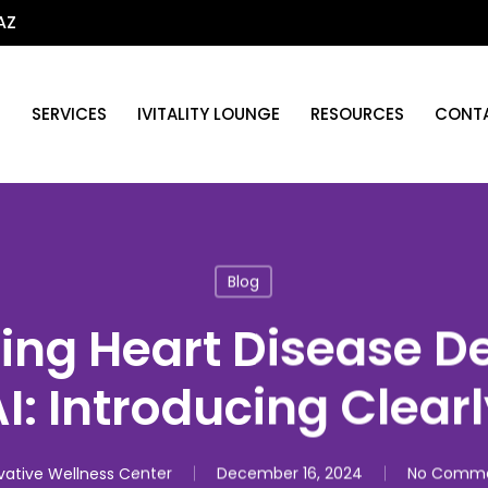
AZ
T
SERVICES
IVITALITY LOUNGE
RESOURCES
CONTA
Blog
ing Heart Disease D
I: Introducing Clear
vative Wellness Center
December 16, 2024
No Comm