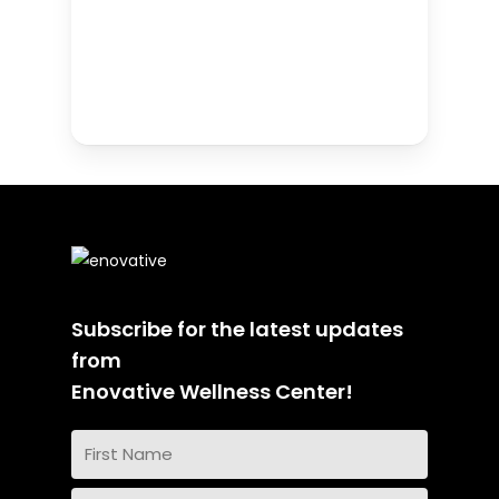
Subscribe for the latest updates
from
Enovative Wellness Center!
Name
(Required)
First