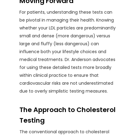
Moving Forward
For patients, understanding these tests can
be pivotal in managing their health. Knowing
whether your LDL particles are predominantly
small and dense (more dangerous) versus
large and fluffy (less dangerous) can
influence both your lifestyle choices and
medical treatments. Dr. Anderson advocates
for using these detailed tests more broadly
within clinical practice to ensure that
cardiovascular risks are not underestimated
due to overly simplistic testing measures.
The Approach to Cholesterol
Testing
The conventional approach to cholesterol