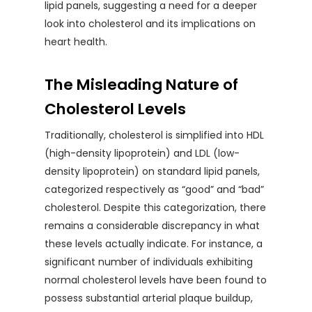
lipid panels, suggesting a need for a deeper
look into cholesterol and its implications on
heart health.
The Misleading Nature of
Cholesterol Levels
Traditionally, cholesterol is simplified into HDL
(high-density lipoprotein) and LDL (low-
density lipoprotein) on standard lipid panels,
categorized respectively as “good” and “bad”
cholesterol. Despite this categorization, there
remains a considerable discrepancy in what
these levels actually indicate. For instance, a
significant number of individuals exhibiting
normal cholesterol levels have been found to
possess substantial arterial plaque buildup,