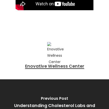
Enovative Wellness Center
Previous Post
Understanding Cholesterol Labs and