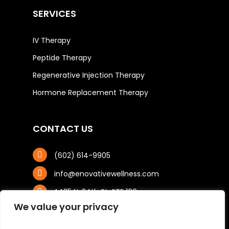
SERVICES
IV Therapy
Peptide Therapy
Regenerative Injection Therapy
Hormone Replacement Therapy
CONTACT US
(602) 614-9905
info@enovativewellness.com
4425 N. 24th St, STE 100
Phoenix, AZ 85016
We value your privacy