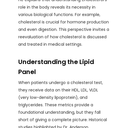
role in the body reveals its necessity in
various biological functions. For example,
cholesterol is crucial for hormone production
and even digestion. This perspective invites a
reevaluation of how cholesterol is discussed
and treated in medical settings.
Understanding the Lipid
Panel
When patients undergo a cholesterol test,
they receive data on their HDL, LDL, VLDL
(very low-density lipoprotein), and
triglycerides. These metrics provide a
foundational understanding, but they fall
short of giving a complete picture. Historical
studies highlighted by Dr. Anderson