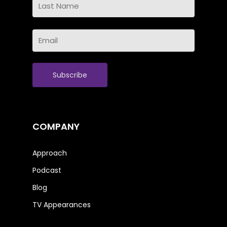
Name
Last
Email
Name
(Required)
COMPANY
Approach
Podcast
Blog
TV Appearances