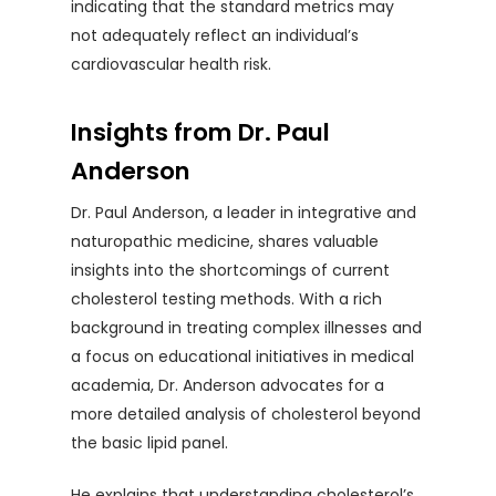
indicating that the standard metrics may
not adequately reflect an individual’s
cardiovascular health risk.
Insights from Dr. Paul
Anderson
Dr. Paul Anderson, a leader in integrative and
naturopathic medicine, shares valuable
insights into the shortcomings of current
cholesterol testing methods. With a rich
background in treating complex illnesses and
a focus on educational initiatives in medical
academia, Dr. Anderson advocates for a
more detailed analysis of cholesterol beyond
the basic lipid panel.
He explains that understanding cholesterol’s