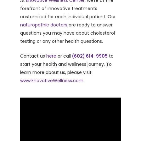
At
Enovative Wellness Center,
we’re at the
forefront of innovative treatments
customized for each individual patient. Our
naturopathic doctors
are ready to answer
questions you may have about cholesterol
testing or any other health questions.
Contact us
here
or call
(602) 614-9905
to
start your health and wellness journey. To
learn more about us, please visit
www.EnovativeWellness.com
.