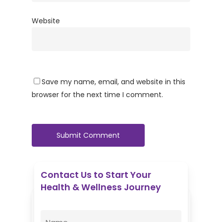
Website
Save my name, email, and website in this
browser for the next time I comment.
Contact Us to Start Your
Health & Wellness Journey
Enovative Wellness Center
Name