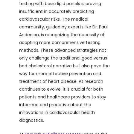
testing with basic lipid panels is proving
insufficient in accurately predicting
cardiovascular risks. The medical
community, guided by experts like Dr. Paul
Anderson, is recognizing the necessity of
adopting more comprehensive testing
methods. These advanced strategies not
only challenge the traditional good versus
bad cholesterol narrative but also pave the
way for more effective prevention and
treatment of heart disease. As research
continues to evolve, it is crucial for both
patients and healthcare providers to stay
informed and proactive about the
innovations in cardiovascular health
diagnostics.