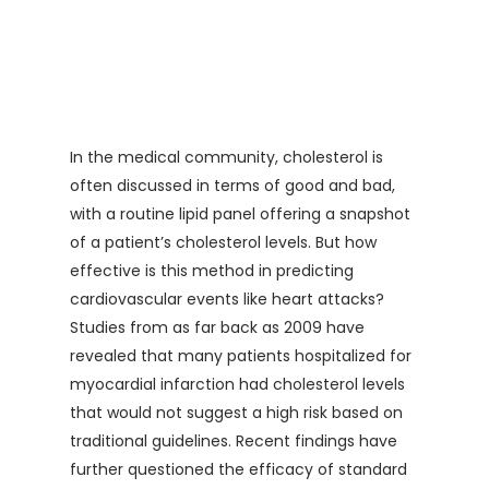
In the medical community, cholesterol is
often discussed in terms of good and bad,
with a routine lipid panel offering a snapshot
of a patient’s cholesterol levels. But how
effective is this method in predicting
cardiovascular events like heart attacks?
Studies from as far back as 2009 have
revealed that many patients hospitalized for
myocardial infarction had cholesterol levels
that would not suggest a high risk based on
traditional guidelines. Recent findings have
further questioned the efficacy of standard