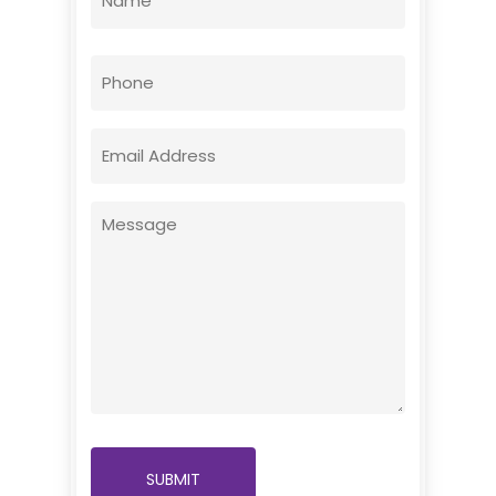
(Required)
First
Phone
Email
(Required)
Message