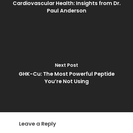
Cardiovascular Health: Insights from Dr.
Paul Anderson
Next Post
GHK-Cu: The Most Powerful Peptide
You’re Not Using
Leave a Reply