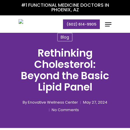
Skip
#1 FUNCTIONAL MEDICINE DOCTORS IN
PHOENIX, AZ
to
main
Menu
(602) 614-9905
content
Blog
Rethinking
Cholesterol:
Beyond the Basic
Lipid Panel
By
Enovative Wellness Center
May 27, 2024
No Comments