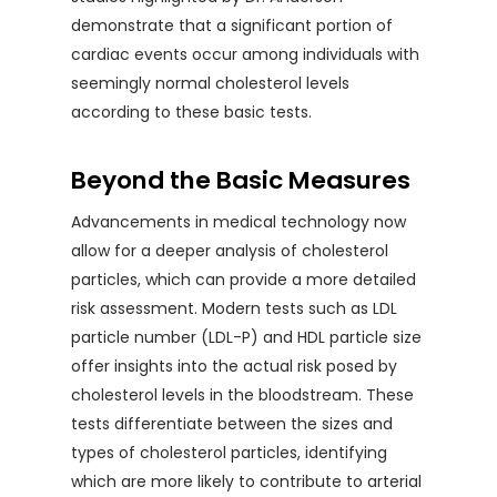
demonstrate that a significant portion of
cardiac events occur among individuals with
seemingly normal cholesterol levels
according to these basic tests.
Beyond the Basic Measures
Advancements in medical technology now
allow for a deeper analysis of cholesterol
particles, which can provide a more detailed
risk assessment. Modern tests such as LDL
particle number (LDL-P) and HDL particle size
offer insights into the actual risk posed by
cholesterol levels in the bloodstream. These
tests differentiate between the sizes and
types of cholesterol particles, identifying
which are more likely to contribute to arterial