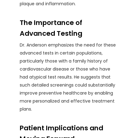
plaque and inflammation.
The Importance of
Advanced Testing
Dr. Anderson emphasizes the need for these
advanced tests in certain populations,
particularly those with a family history of
cardiovascular disease or those who have
had atypical test results. He suggests that
such detailed screenings could substantially
improve preventive healthcare by enabling
more personalized and effective treatment
plans.
Patient Implications and