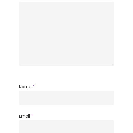
Name
*
Email
*