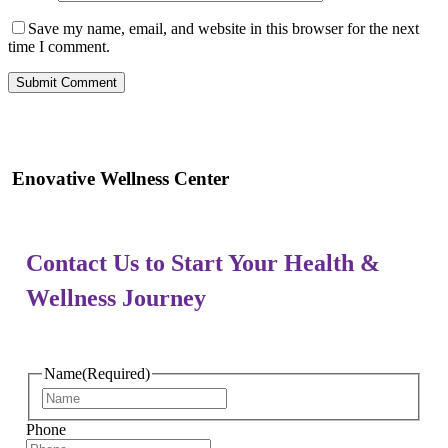
Save my name, email, and website in this browser for the next
time I comment.
Enovative Wellness Center
Contact Us to Start Your Health &
Wellness Journey
Name
(Required)
First
Phone