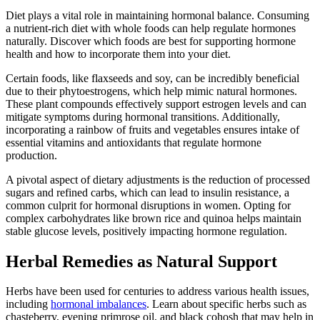
Diet plays a vital role in maintaining hormonal balance. Consuming
a nutrient-rich diet with whole foods can help regulate hormones
naturally. Discover which foods are best for supporting hormone
health and how to incorporate them into your diet.
Certain foods, like flaxseeds and soy, can be incredibly beneficial
due to their phytoestrogens, which help mimic natural hormones.
These plant compounds effectively support estrogen levels and can
mitigate symptoms during hormonal transitions. Additionally,
incorporating a rainbow of fruits and vegetables ensures intake of
essential vitamins and antioxidants that regulate hormone
production.
A pivotal aspect of dietary adjustments is the reduction of processed
sugars and refined carbs, which can lead to insulin resistance, a
common culprit for hormonal disruptions in women. Opting for
complex carbohydrates like brown rice and quinoa helps maintain
stable glucose levels, positively impacting hormone regulation.
Herbal Remedies as Natural Support
Herbs have been used for centuries to address various health issues,
including
hormonal imbalances
. Learn about specific herbs such as
chasteberry, evening primrose oil, and black cohosh that may help in