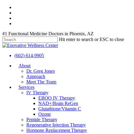
Skip
twitter
to
facebook
main
youtube
content
instagram
#1 Functional Medicine Doctors in Phoenix, AZ
Hit enter to search or ESC to close
Close
Search
(602) 614-9905
Menu
About
Dr. Greg Jones
Approach
Meet The Team
Services
IV Therapy
EBOO IV Therapy
NAD+/Brain ReGen
Glutathione/Vitamin C
Ozone
Peptide Therapy
Regenerative Injection Therapy
Hormone Replacement Therapy