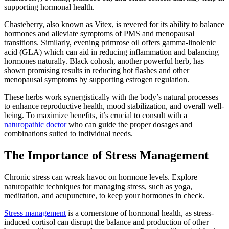
supporting hormonal health.
Chasteberry, also known as Vitex, is revered for its ability to balance
hormones and alleviate symptoms of PMS and menopausal
transitions. Similarly, evening primrose oil offers gamma-linolenic
acid (GLA) which can aid in reducing inflammation and balancing
hormones naturally. Black cohosh, another powerful herb, has
shown promising results in reducing hot flashes and other
menopausal symptoms by supporting estrogen regulation.
These herbs work synergistically with the body’s natural processes
to enhance reproductive health, mood stabilization, and overall well-
being. To maximize benefits, it’s crucial to consult with a
naturopathic doctor
who can guide the proper dosages and
combinations suited to individual needs.
The Importance of Stress Management
Chronic stress can wreak havoc on hormone levels. Explore
naturopathic techniques for managing stress, such as yoga,
meditation, and acupuncture, to keep your hormones in check.
Stress management
is a cornerstone of hormonal health, as stress-
induced cortisol can disrupt the balance and production of other