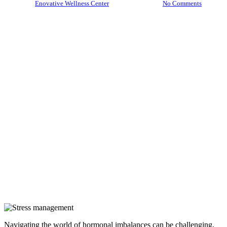
By
Enovative Wellness Center
July 28, 2025
No Comments
Navigating the world of hormonal imbalances can be challenging,