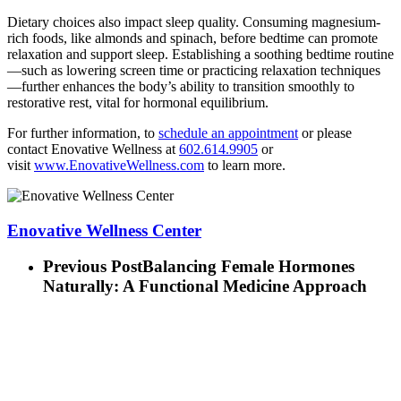
Dietary choices also impact sleep quality. Consuming magnesium-
rich foods, like almonds and spinach, before bedtime can promote
relaxation and support sleep. Establishing a soothing bedtime routine
—such as lowering screen time or practicing relaxation techniques
—further enhances the body’s ability to transition smoothly to
restorative rest, vital for hormonal equilibrium.
For further information, to
schedule an appointment
or please
contact Enovative Wellness at
602.614.9905
or
visit
www.EnovativeWellness.com
to learn more.
Enovative Wellness Center
Previous Post
Balancing Female Hormones
Naturally: A Functional Medicine Approach