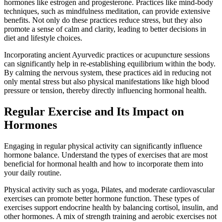
hormones like estrogen and progesterone. Practices like mind-body
techniques, such as mindfulness meditation, can provide extensive
benefits. Not only do these practices reduce stress, but they also
promote a sense of calm and clarity, leading to better decisions in
diet and lifestyle choices.
Incorporating ancient Ayurvedic practices or acupuncture sessions
can significantly help in re-establishing equilibrium within the body.
By calming the nervous system, these practices aid in reducing not
only mental stress but also physical manifestations like high blood
pressure or tension, thereby directly influencing hormonal health.
Regular Exercise and Its Impact on
Hormones
Engaging in regular physical activity can significantly influence
hormone balance. Understand the types of exercises that are most
beneficial for hormonal health and how to incorporate them into
your daily routine.
Physical activity such as yoga, Pilates, and moderate cardiovascular
exercises can promote better hormone function. These types of
exercises support endocrine health by balancing cortisol, insulin, and
other hormones. A mix of strength training and aerobic exercises not