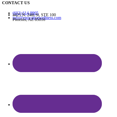
CONTACT US
(602) 614-9905
4425 N. 24th St, STE 100
info@enovativewellness.com
Phoenix, AZ 85016