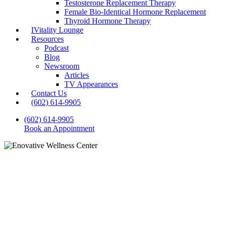
Testosterone Replacement Therapy
Female Bio-Identical Hormone Replacement
Thyroid Hormone Therapy
IVitality Lounge
Resources
Podcast
Blog
Newsroom
Articles
TV Appearances
Contact Us
(602) 614-9905
(602) 614-9905
Book an Appointment
Blog
Naturopathic Solutions for
Hormonal Imbalances in
Women