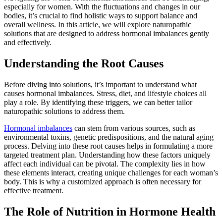
especially for women. With the fluctuations and changes in our
bodies, it’s crucial to find holistic ways to support balance and
overall wellness. In this article, we will explore naturopathic
solutions that are designed to address hormonal imbalances gently
and effectively.
Understanding the Root Causes
Before diving into solutions, it’s important to understand what
causes hormonal imbalances. Stress, diet, and lifestyle choices all
play a role. By identifying these triggers, we can better tailor
naturopathic solutions to address them.
Hormonal imbalances
can stem from various sources, such as
environmental toxins, genetic predispositions, and the natural aging
process. Delving into these root causes helps in formulating a more
targeted treatment plan. Understanding how these factors uniquely
affect each individual can be pivotal. The complexity lies in how
these elements interact, creating unique challenges for each woman’s
body. This is why a customized approach is often necessary for
effective treatment.
The Role of Nutrition in Hormone Health