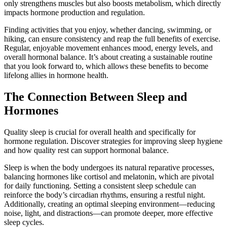
only strengthens muscles but also boosts metabolism, which directly
impacts hormone production and regulation.
Finding activities that you enjoy, whether dancing, swimming, or
hiking, can ensure consistency and reap the full benefits of exercise.
Regular, enjoyable movement enhances mood, energy levels, and
overall hormonal balance. It’s about creating a sustainable routine
that you look forward to, which allows these benefits to become
lifelong allies in hormone health.
The Connection Between Sleep and
Hormones
Quality sleep is crucial for overall health and specifically for
hormone regulation. Discover strategies for improving sleep hygiene
and how quality rest can support hormonal balance.
Sleep is when the body undergoes its natural reparative processes,
balancing hormones like cortisol and melatonin, which are pivotal
for daily functioning. Setting a consistent sleep schedule can
reinforce the body’s circadian rhythms, ensuring a restful night.
Additionally, creating an optimal sleeping environment—reducing
noise, light, and distractions—can promote deeper, more effective
sleep cycles.