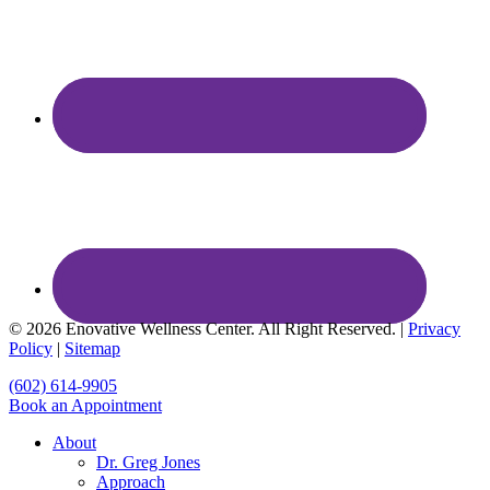
© 2026 Enovative Wellness Center. All Right Reserved. |
Privacy
Policy
|
Sitemap
Close
(602) 614-9905
Menu
Book an Appointment
About
Dr. Greg Jones
Approach