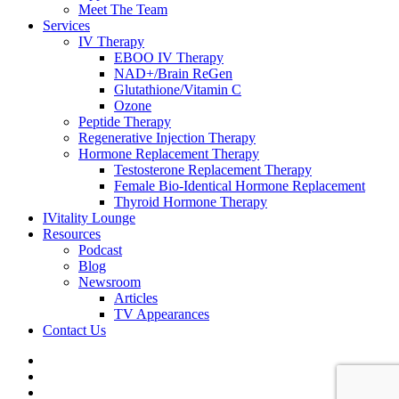
Meet The Team
Services
IV Therapy
EBOO IV Therapy
NAD+/Brain ReGen
Glutathione/Vitamin C
Ozone
Peptide Therapy
Regenerative Injection Therapy
Hormone Replacement Therapy
Testosterone Replacement Therapy
Female Bio-Identical Hormone Replacement
Thyroid Hormone Therapy
IVitality Lounge
Resources
Podcast
Blog
Newsroom
Articles
TV Appearances
Contact Us
twitter
facebook
youtube