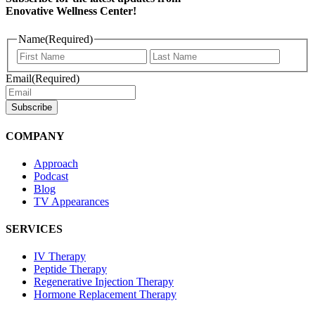
Enovative Wellness Center!
Name
(Required)
First
Last
Name
Name
Email
(Required)
COMPANY
Approach
Podcast
Blog
TV Appearances
SERVICES
IV Therapy
Peptide Therapy
Regenerative Injection Therapy
Hormone Replacement Therapy