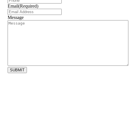
Email
(Required)
Message