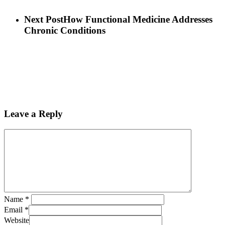
Next Post
How Functional Medicine Addresses
Chronic Conditions
Leave a Reply
Name
*
Email
*
Website