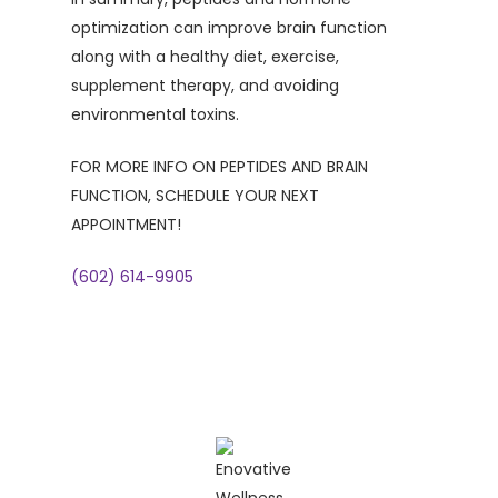
optimization can improve brain function
along with a healthy diet, exercise,
supplement therapy, and avoiding
environmental toxins.
FOR MORE INFO ON PEPTIDES AND BRAIN
FUNCTION, SCHEDULE YOUR NEXT
APPOINTMENT!
(602) 614-9905