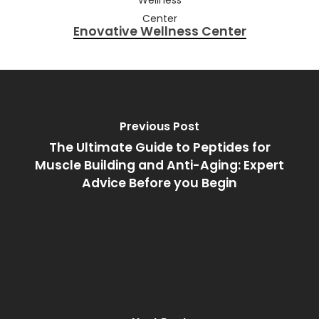
Enovative Wellness Center
Previous Post
The Ultimate Guide to Peptides for
Muscle Building and Anti-Aging: Expert
Advice Before you Begin