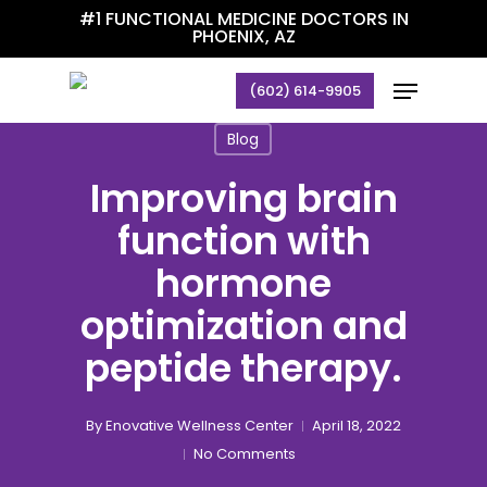
Skip
#1 FUNCTIONAL MEDICINE DOCTORS IN
PHOENIX, AZ
to
main
Menu
(602) 614-9905
content
Blog
Improving brain
function with
hormone
optimization and
peptide therapy.
By
Enovative Wellness Center
April 18, 2022
No Comments