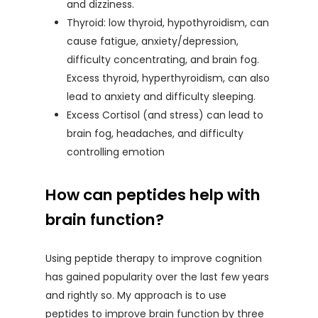
and dizziness.
Thyroid: low thyroid, hypothyroidism, can
cause fatigue, anxiety/depression,
difficulty concentrating, and brain fog.
Excess thyroid, hyperthyroidism, can also
lead to anxiety and difficulty sleeping.
Excess Cortisol (and stress) can lead to
brain fog, headaches, and difficulty
controlling emotion
How can peptides help with
brain function?
Using peptide therapy to improve cognition
has gained popularity over the last few years
and rightly so. My approach is to use
peptides to improve brain function by three