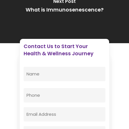
Next Post
What is Immunosenescence?
Contact Us to Start Your
Health & Wellness Journey
Enovative Wellness Center
Name
(Required)
First
Phone
Email
(Required)