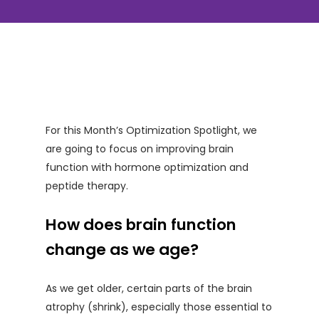
For this Month’s Optimization Spotlight, we
are going to focus on improving brain
function with hormone optimization and
peptide therapy.
How does brain function
change as we age?
As we get older, certain parts of the brain
atrophy (shrink), especially those essential to