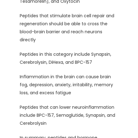
Tesamorelin), and Oxytocin
Peptides that stimulate brain cell repair and
regeneration should be able to cross the
blood-brain barrier and reach neurons
directly
Peptides in this category include Synapsin,
Cerebrolysin, DiHexa, and BPC-157
Inflammation in the brain can cause brain
fog, depression, anxiety, irritability, memory
loss, and excess fatigue
Peptides that can lower neuroinflammation
include BPC-157, Semaglutide, Synapsin, and
Cerebrolysin
In summary, peptides and hormone