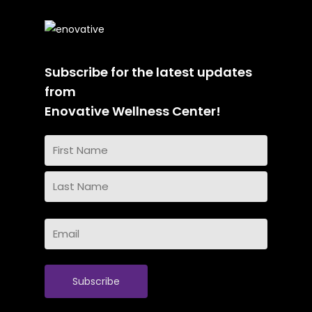
Subscribe for the latest updates
from
Enovative Wellness Center!
Name
(Required)
First
Name
Last
Email
Name
(Required)