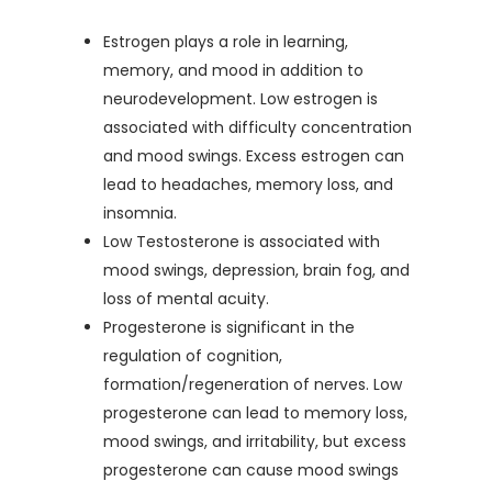
Estrogen plays a role in learning,
memory, and mood in addition to
neurodevelopment. Low estrogen is
associated with difficulty concentration
and mood swings. Excess estrogen can
lead to headaches, memory loss, and
insomnia.
Low Testosterone is associated with
mood swings, depression, brain fog, and
loss of mental acuity.
Progesterone is significant in the
regulation of cognition,
formation/regeneration of nerves. Low
progesterone can lead to memory loss,
mood swings, and irritability, but excess
progesterone can cause mood swings