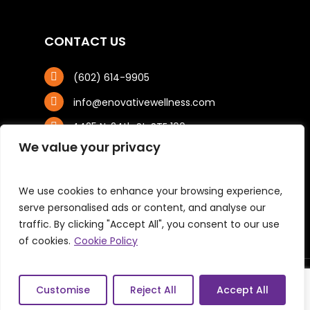
CONTACT US
(602) 614-9905
info@enovativewellness.com
4425 N. 24th St, STE 100
Phoenix, AZ 85016
We value your privacy
We use cookies to enhance your browsing experience,
serve personalised ads or content, and analyse our
traffic. By clicking "Accept All", you consent to our use
of cookies.
Cookie Policy
© 2026 Enovative Wellness Center. All Right
Customise
Reject All
Accept All
Reserved. |
Privacy Policy
|
Sitemap