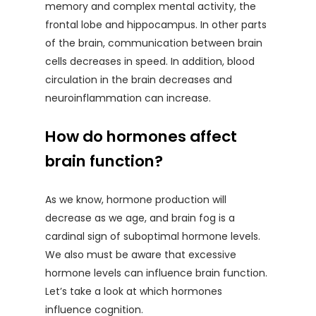
memory and complex mental activity, the
frontal lobe and hippocampus. In other parts
of the brain, communication between brain
cells decreases in speed. In addition, blood
circulation in the brain decreases and
neuroinflammation can increase.
How do hormones affect
brain function?
As we know, hormone production will
decrease as we age, and brain fog is a
cardinal sign of suboptimal hormone levels.
We also must be aware that excessive
hormone levels can influence brain function.
Let’s take a look at which hormones
influence cognition.