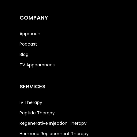
COMPANY
Approach
Podcast
Blog
TV Appearances
SERVICES
IV Therapy
Peptide Therapy
Regenerative Injection Therapy
Hormone Replacement Therapy