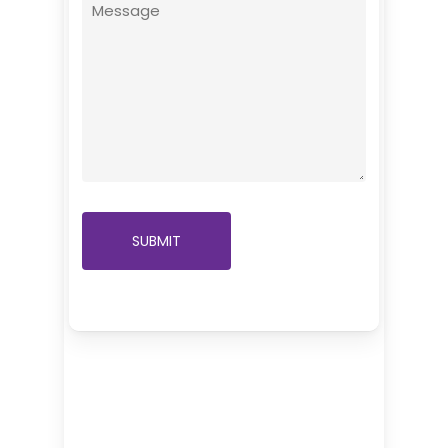
Message