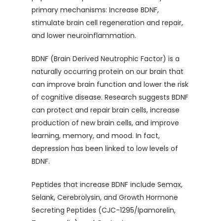
primary mechanisms: Increase BDNF,
stimulate brain cell regeneration and repair,
and lower neuroinflammation.
BDNF (Brain Derived Neutrophic Factor) is a
naturally occurring protein on our brain that
can improve brain function and lower the risk
of cognitive disease. Research suggests BDNF
can protect and repair brain cells, increase
production of new brain cells, and improve
learning, memory, and mood. In fact,
depression has been linked to low levels of
BDNF.
Peptides that increase BDNF include Semax,
Selank, Cerebrolysin, and Growth Hormone
Secreting Peptides (CJC-1295/Ipamorelin,