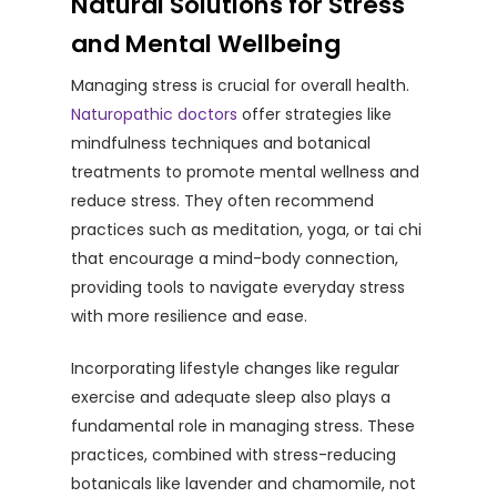
Natural Solutions for Stress
and Mental Wellbeing
Managing stress is crucial for overall health.
Naturopathic doctors
offer strategies like
mindfulness techniques and botanical
treatments to promote mental wellness and
reduce stress. They often recommend
practices such as meditation, yoga, or tai chi
that encourage a mind-body connection,
providing tools to navigate everyday stress
with more resilience and ease.
Incorporating lifestyle changes like regular
exercise and adequate sleep also plays a
fundamental role in managing stress. These
practices, combined with stress-reducing
botanicals like lavender and chamomile, not