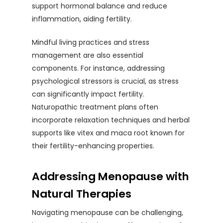
support hormonal balance and reduce
inflammation, aiding fertility.
Mindful living practices and stress
management are also essential
components. For instance, addressing
psychological stressors is crucial, as stress
can significantly impact fertility.
Naturopathic treatment plans often
incorporate relaxation techniques and herbal
supports like vitex and maca root known for
their fertility-enhancing properties.
Addressing Menopause with
Natural Therapies
Navigating menopause can be challenging,