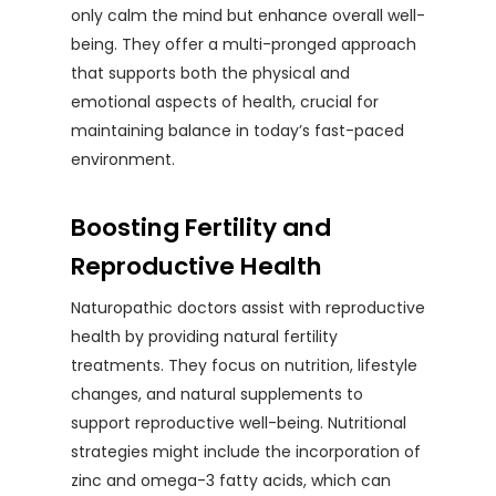
only calm the mind but enhance overall well-
being. They offer a multi-pronged approach
that supports both the physical and
emotional aspects of health, crucial for
maintaining balance in today’s fast-paced
environment.
Boosting Fertility and
Reproductive Health
Naturopathic doctors assist with reproductive
health by providing natural fertility
treatments. They focus on nutrition, lifestyle
changes, and natural supplements to
support reproductive well-being. Nutritional
strategies might include the incorporation of
zinc and omega-3 fatty acids, which can