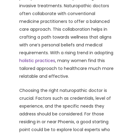
invasive treatments. Naturopathic doctors
often collaborate with conventional
medicine practitioners to offer a balanced
care approach. This collaboration helps in
crafting a path towards wellness that aligns
with one’s personal beliefs and medical
requirements. With a rising trend in adopting
holistic practices
, many women find this
tailored approach to healthcare much more
relatable and effective.
Choosing the right naturopathic doctor is
crucial. Factors such as credentials, level of
experience, and the specific needs they
address should be considered. For those
residing in or near Phoenix, a good starting
point could be to explore local experts who