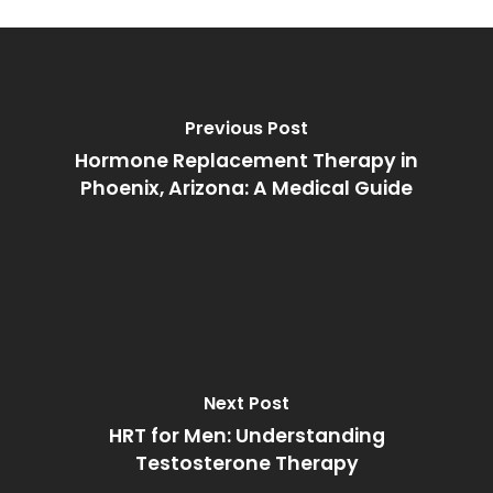
Previous Post
Hormone Replacement Therapy in
Phoenix, Arizona: A Medical Guide
Next Post
HRT for Men: Understanding
Testosterone Therapy