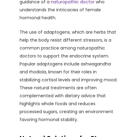
guidance of a
naturopathic doctor
who
understands the intricacies of female
hormonal health.
The use of adaptogens, which are herbs that
help the body resist different stressors, is a
common practice among naturopathic
doctors to support the endocrine system.
Popular adaptogens include ashwagandha
and rhodiola, known for their roles in
stabilizing cortisol levels and improving mood.
These natural treatments are often
complemented with dietary advice that
highlights whole foods and reduces
processed sugars, creating an environment
favoring hormonal stability.