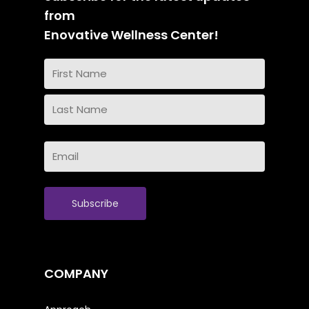
from
Enovative Wellness Center!
Name
(Required)
First
Name
Last
Email
Name
(Required)
COMPANY