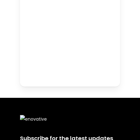
Subscribe for the latest updates