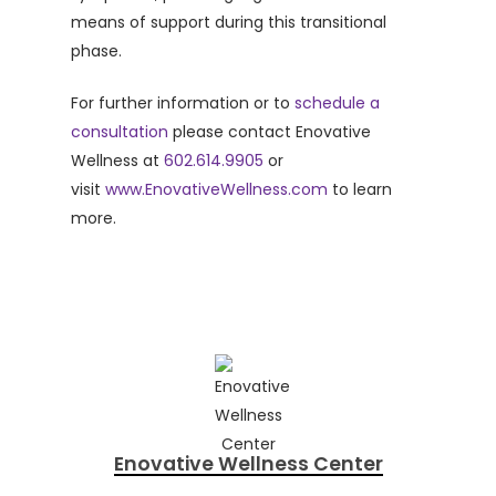
means of support during this transitional
phase.
For further information or to
schedule a
consultation
please contact Enovative
Wellness at
602.614.9905
or
visit
www.EnovativeWellness.com
to learn
more.
Enovative Wellness Center