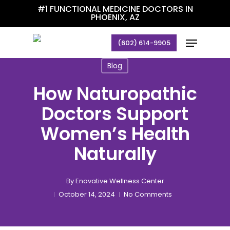
Skip
#1 FUNCTIONAL MEDICINE DOCTORS IN
PHOENIX, AZ
to
main
Menu
(602) 614-9905
content
Blog
How Naturopathic
Doctors Support
Women’s Health
Naturally
By
Enovative Wellness Center
October 14, 2024
No Comments