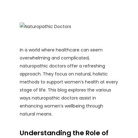
In a world where healthcare can seem
overwhelming and complicated,
naturopathic doctors offer a refreshing
approach. They focus on natural, holistic
methods to support women’s health at every
stage of life. This blog explores the various
ways naturopathic doctors assist in
enhancing women’s wellbeing through
natural means.
Understanding the Role of