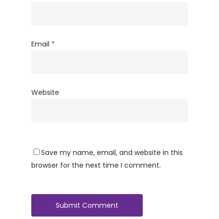
Email
*
Website
Save my name, email, and website in this
browser for the next time I comment.