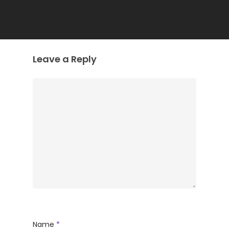
Leave a Reply
Name
*