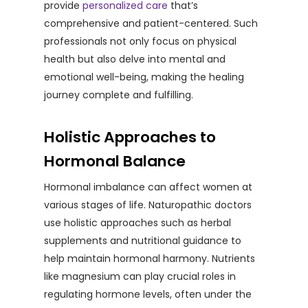
provide
personalized care
that’s
comprehensive and patient-centered. Such
professionals not only focus on physical
health but also delve into mental and
emotional well-being, making the healing
journey complete and fulfilling.
Holistic Approaches to
Hormonal Balance
Hormonal imbalance can affect women at
various stages of life. Naturopathic doctors
use holistic approaches such as herbal
supplements and nutritional guidance to
help maintain hormonal harmony. Nutrients
like magnesium can play crucial roles in
regulating hormone levels, often under the