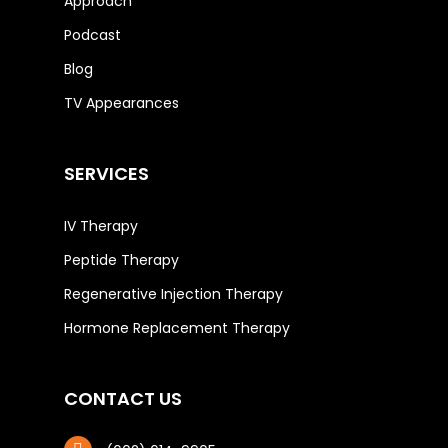
Approach
Podcast
Blog
TV Appearances
SERVICES
IV Therapy
Peptide Therapy
Regenerative Injection Therapy
Hormone Replacement Therapy
CONTACT US