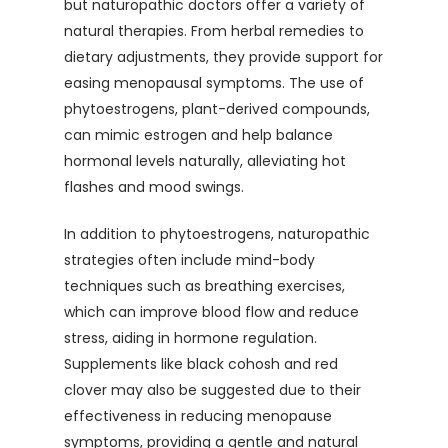
but naturopathic doctors offer a variety of
natural therapies. From herbal remedies to
dietary adjustments, they provide support for
easing menopausal symptoms. The use of
phytoestrogens, plant-derived compounds,
can mimic estrogen and help balance
hormonal levels naturally, alleviating hot
flashes and mood swings.
In addition to phytoestrogens, naturopathic
strategies often include mind-body
techniques such as breathing exercises,
which can improve blood flow and reduce
stress, aiding in hormone regulation.
Supplements like black cohosh and red
clover may also be suggested due to their
effectiveness in reducing menopause
symptoms, providing a gentle and natural