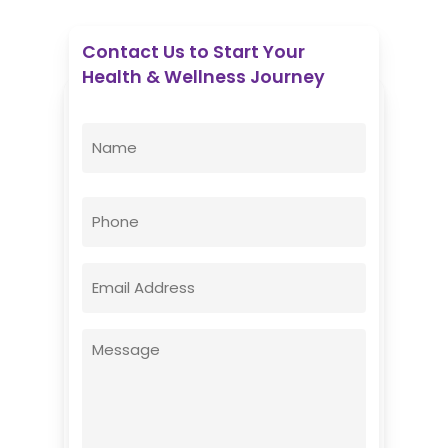
Contact Us to Start Your
Health & Wellness Journey
Enovative Wellness Center
Name
(Required)
First
Phone
Email
(Required)
Message