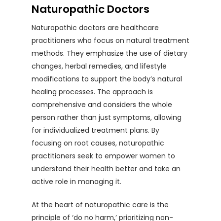
Naturopathic Doctors
Naturopathic doctors are healthcare
practitioners who focus on natural treatment
methods. They emphasize the use of dietary
changes, herbal remedies, and lifestyle
modifications to support the body’s natural
healing processes. The approach is
comprehensive and considers the whole
person rather than just symptoms, allowing
for individualized treatment plans. By
focusing on root causes, naturopathic
practitioners seek to empower women to
understand their health better and take an
active role in managing it.
At the heart of naturopathic care is the
principle of ‘do no harm,’ prioritizing non-