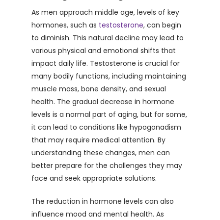
As men approach middle age, levels of key
hormones, such as
testosterone
, can begin
to diminish. This natural decline may lead to
various physical and emotional shifts that
impact daily life. Testosterone is crucial for
many bodily functions, including maintaining
muscle mass, bone density, and sexual
health. The gradual decrease in hormone
levels is a normal part of aging, but for some,
it can lead to conditions like hypogonadism
that may require medical attention. By
understanding these changes, men can
better prepare for the challenges they may
face and seek appropriate solutions.
The reduction in hormone levels can also
influence mood and mental health. As