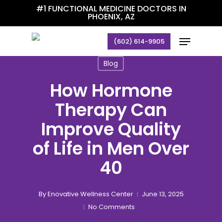
Skip
#1 FUNCTIONAL MEDICINE DOCTORS IN
PHOENIX, AZ
to
main
Menu
(602) 614-9905
content
Blog
How Hormone
Therapy Can
Improve Quality
of Life in Men Over
40
By
Enovative Wellness Center
June 13, 2025
No Comments