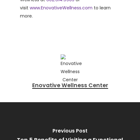
visit
www.EnovativeWellness.com
to learn
more.
Enovative Wellness Center
Previous Post