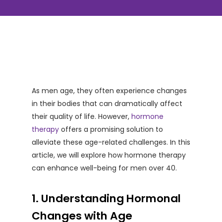
As men age, they often experience changes
in their bodies that can dramatically affect
their quality of life. However,
hormone
therapy
offers a promising solution to
alleviate these age-related challenges. In this
article, we will explore how hormone therapy
can enhance well-being for men over 40.
1. Understanding Hormonal
Changes with Age