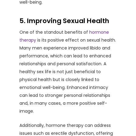
well-being.
5. Improving Sexual Health
One of the standout benefits of
hormone
therapy
is its positive effect on sexual health.
Many men experience improved libido and
performance, which can lead to enhanced
relationships and personal satisfaction. A
healthy sex life is not just beneficial to
physical health but is closely linked to
emotional well-being. Enhanced intimacy
can lead to stronger personal relationships
and, in many cases, a more positive self-
image.
Additionally, hormone therapy can address
issues such as erectile dysfunction, offering