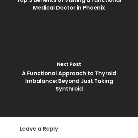
Top 5 Benefits of Visiting a Functional
Medical Doctor in Phoenix
Next Post
A Functional Approach to Thyroid
Imbalance: Beyond Just Taking
Synthroid
Leave a Reply