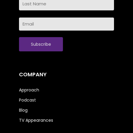
Name
Last
Email
Name
(Required)
COMPANY
Approach
Podcast
Blog
TV Appearances