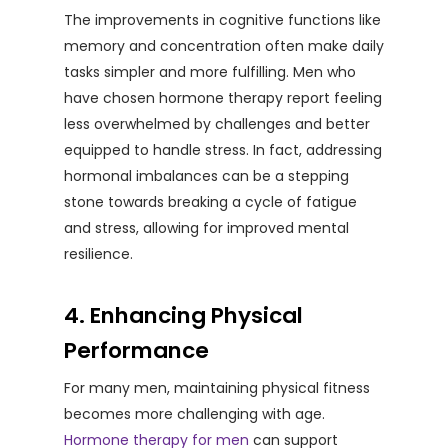
The improvements in cognitive functions like
memory and concentration often make daily
tasks simpler and more fulfilling. Men who
have chosen hormone therapy report feeling
less overwhelmed by challenges and better
equipped to handle stress. In fact, addressing
hormonal imbalances can be a stepping
stone towards breaking a cycle of fatigue
and stress, allowing for improved mental
resilience.
4. Enhancing Physical
Performance
For many men, maintaining physical fitness
becomes more challenging with age.
Hormone therapy for men
can support