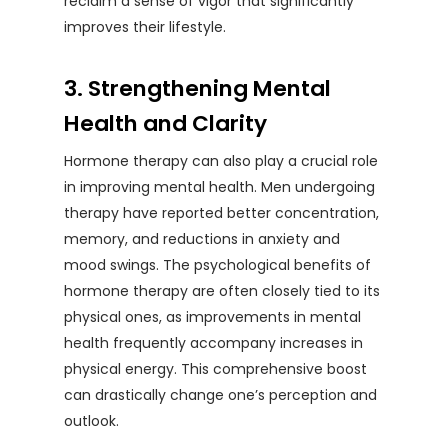
reclaim a sense of vigor that significantly
improves their lifestyle.
3. Strengthening Mental
Health and Clarity
Hormone therapy can also play a crucial role
in improving mental health. Men undergoing
therapy have reported better concentration,
memory, and reductions in anxiety and
mood swings. The psychological benefits of
hormone therapy are often closely tied to its
physical ones, as improvements in mental
health frequently accompany increases in
physical energy. This comprehensive boost
can drastically change one’s perception and
outlook.