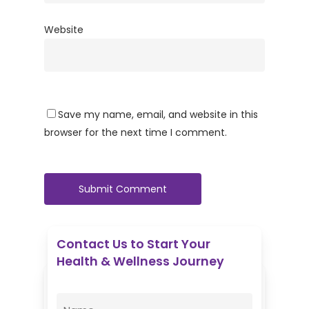
Website
Save my name, email, and website in this
browser for the next time I comment.
Contact Us to Start Your
Health & Wellness Journey
Enovative Wellness Center
Name