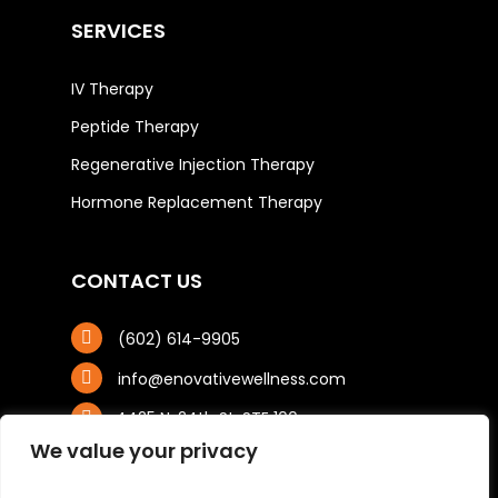
SERVICES
IV Therapy
Peptide Therapy
Regenerative Injection Therapy
Hormone Replacement Therapy
CONTACT US
(602) 614-9905
info@enovativewellness.com
4425 N. 24th St, STE 100
Phoenix, AZ 85016
We value your privacy