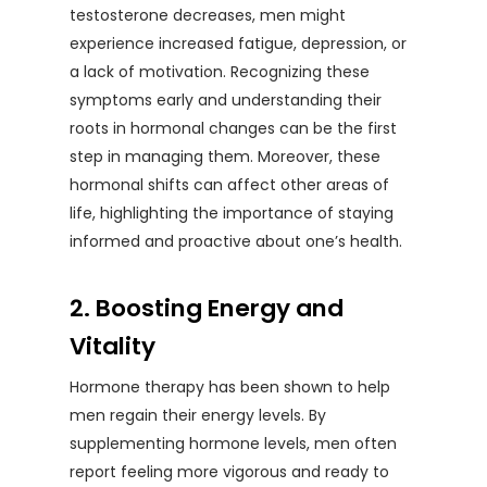
testosterone decreases, men might
experience increased fatigue, depression, or
a lack of motivation. Recognizing these
symptoms early and understanding their
roots in hormonal changes can be the first
step in managing them. Moreover, these
hormonal shifts can affect other areas of
life, highlighting the importance of staying
informed and proactive about one’s health.
2. Boosting Energy and
Vitality
Hormone therapy has been shown to help
men regain their energy levels. By
supplementing hormone levels, men often
report feeling more vigorous and ready to