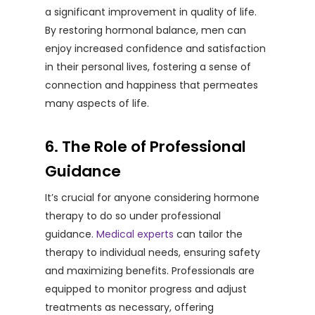
a significant improvement in quality of life.
By restoring hormonal balance, men can
enjoy increased confidence and satisfaction
in their personal lives, fostering a sense of
connection and happiness that permeates
many aspects of life.
6. The Role of Professional
Guidance
It’s crucial for anyone considering hormone
therapy to do so under professional
guidance.
Medical experts
can tailor the
therapy to individual needs, ensuring safety
and maximizing benefits. Professionals are
equipped to monitor progress and adjust
treatments as necessary, offering