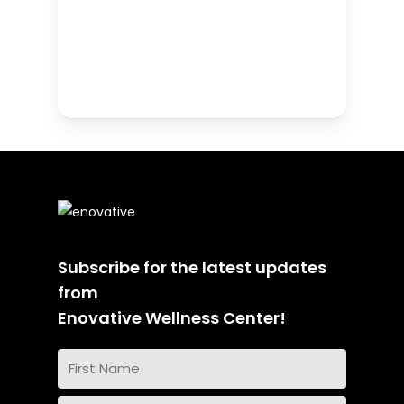
Subscribe for the latest updates
from
Enovative Wellness Center!
Name
(Required)
First