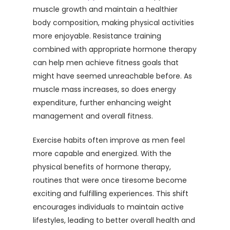
muscle growth and maintain a healthier
body composition, making physical activities
more enjoyable. Resistance training
combined with appropriate hormone therapy
can help men achieve fitness goals that
might have seemed unreachable before. As
muscle mass increases, so does energy
expenditure, further enhancing weight
management and overall fitness.
Exercise habits often improve as men feel
more capable and energized. With the
physical benefits of hormone therapy,
routines that were once tiresome become
exciting and fulfilling experiences. This shift
encourages individuals to maintain active
lifestyles, leading to better overall health and