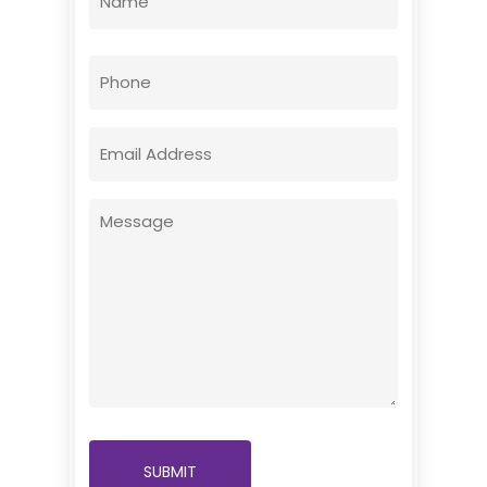
(Required)
First
Phone
Email
(Required)
Message