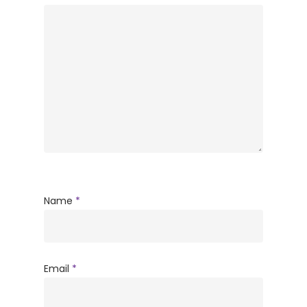
Name
*
Email
*