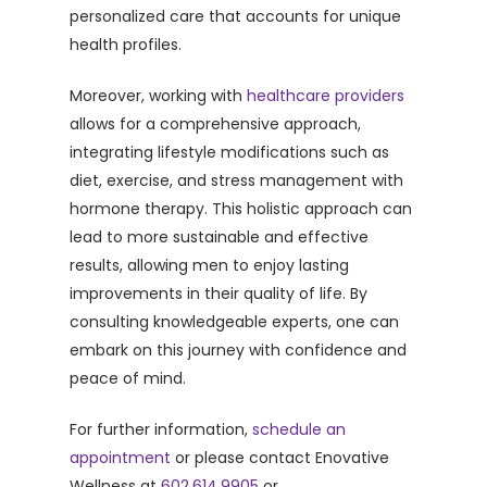
personalized care that accounts for unique
health profiles.
Moreover, working with
healthcare providers
allows for a comprehensive approach,
integrating lifestyle modifications such as
diet, exercise, and stress management with
hormone therapy. This holistic approach can
lead to more sustainable and effective
results, allowing men to enjoy lasting
improvements in their quality of life. By
consulting knowledgeable experts, one can
embark on this journey with confidence and
peace of mind.
For further information,
schedule an
appointment
or please contact Enovative
Wellness at
602.614.9905
or