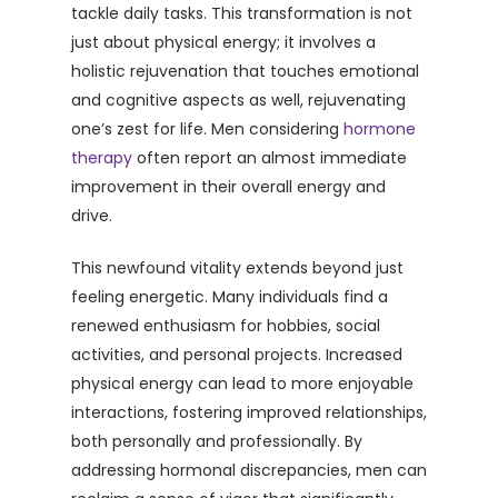
tackle daily tasks. This transformation is not
just about physical energy; it involves a
holistic rejuvenation that touches emotional
and cognitive aspects as well, rejuvenating
one’s zest for life. Men considering
hormone
therapy
often report an almost immediate
improvement in their overall energy and
drive.
This newfound vitality extends beyond just
feeling energetic. Many individuals find a
renewed enthusiasm for hobbies, social
activities, and personal projects. Increased
physical energy can lead to more enjoyable
interactions, fostering improved relationships,
both personally and professionally. By
addressing hormonal discrepancies, men can