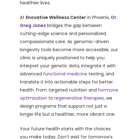
healthier lives.
At
Enovative Wellness Center
in Phoenix,
Dr.
Greg Jones
bridges the gap between
cutting-edge science and personalized,
compassionate care. As genomic-driven
longevity tools become more accessible, our
clinic is uniquely positioned to help you
interpret your genetic data, integrate it with
advanced
functional medicine
testing, and
translate it into actionable steps for better
health. From targeted nutrition and
hormone
optimization
to
regenerative therapies
, we
design programs that support not just a
longer life but a healthier, more vibrant one.
Your future health starts with the choices
you make today. Don’t wait for tomorrow’s