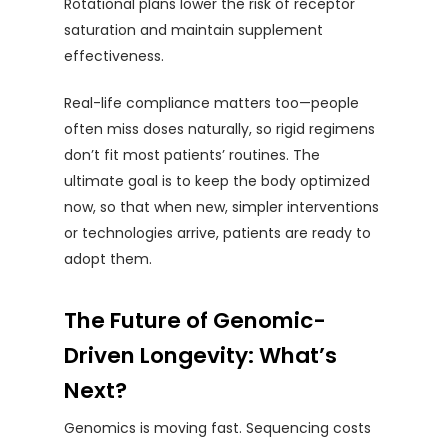
Rotational plans lower the risk of receptor
saturation and maintain supplement
effectiveness.
Real-life compliance matters too—people
often miss doses naturally, so rigid regimens
don’t fit most patients’ routines. The
ultimate goal is to keep the body optimized
now, so that when new, simpler interventions
or technologies arrive, patients are ready to
adopt them.
The Future of Genomic-
Driven Longevity: What’s
Next?
Genomics is moving fast. Sequencing costs