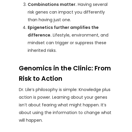
Combinations matter.
Having several
risk genes can impact you differently
than having just one.
Epigenetics further amplifies the
difference.
Lifestyle, environment, and
mindset can trigger or suppress these
inherited risks.
Genomics in the Clinic: From
Risk to Action
Dr. Lile’s philosophy is simple: Knowledge plus
action is power. Learning about your genes
isn’t about fearing what might happen. It’s
about using the information to change what
will happen.