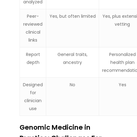
analyzed
Peer-
Yes, but often limited
Yes, plus extens
reviewed
vetting
clinical
links
Report
General traits,
Personalized
depth
ancestry
health plan
recommendati
Designed
No
Yes
for
clinician
use
Genomic Medicine in