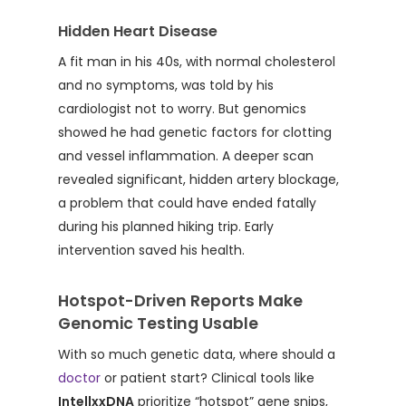
Hidden Heart Disease
A fit man in his 40s, with normal cholesterol
and no symptoms, was told by his
cardiologist not to worry. But genomics
showed he had genetic factors for clotting
and vessel inflammation. A deeper scan
revealed significant, hidden artery blockage,
a problem that could have ended fatally
during his planned hiking trip. Early
intervention saved his health.
Hotspot-Driven Reports Make
Genomic Testing Usable
With so much genetic data, where should a
doctor
or patient start? Clinical tools like
IntellxxDNA
prioritize “hotspot” gene snips,