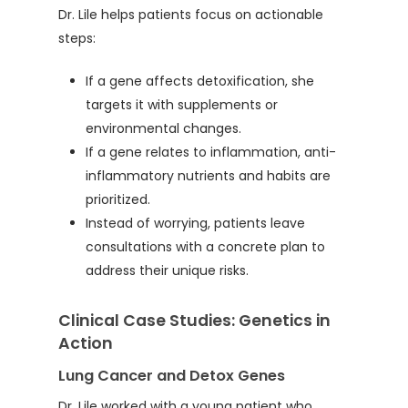
Dr. Lile helps patients focus on actionable
steps:
If a gene affects detoxification, she
targets it with supplements or
environmental changes.
If a gene relates to inflammation, anti-
inflammatory nutrients and habits are
prioritized.
Instead of worrying, patients leave
consultations with a concrete plan to
address their unique risks.
Clinical Case Studies: Genetics in
Action
Lung Cancer and Detox Genes
Dr. Lile worked with a young patient who