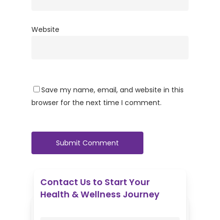
Website
Save my name, email, and website in this
browser for the next time I comment.
Contact Us to Start Your
Health & Wellness Journey
Enovative Wellness Center