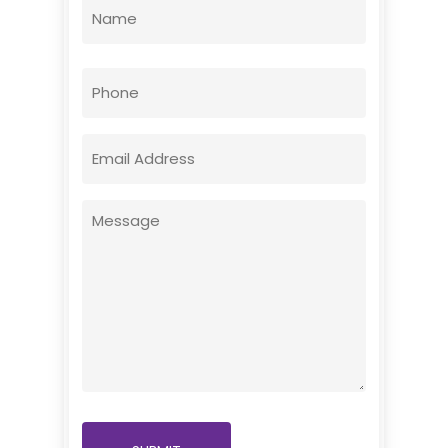
Name
(Required)
First
Phone
Email
(Required)
Message