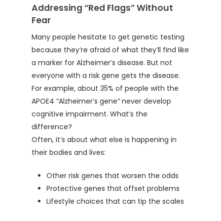
Addressing “Red Flags” Without
Fear
Many people hesitate to get genetic testing
because they’re afraid of what they’ll find like
a marker for Alzheimer’s disease. But not
everyone with a risk gene gets the disease.
For example, about 35% of people with the
APOE4 “Alzheimer’s gene” never develop
cognitive impairment. What’s the
difference?
Often, it’s about what else is happening in
their bodies and lives:
Other risk genes that worsen the odds
Protective genes that offset problems
Lifestyle choices that can tip the scales