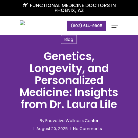
Skip
#1 FUNCTIONAL MEDICINE DOCTORS IN
PHOENIX, AZ
to
main
Menu
(602) 614-9905
content
Blog
Genetics,
Longevity, and
Personalized
Medicine: Insights
from Dr. Laura Lile
By
Enovative Wellness Center
August 20, 2025
No Comments