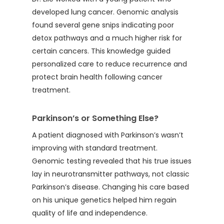
developed lung cancer. Genomic analysis
found several gene snips indicating poor
detox pathways and a much higher risk for
certain cancers. This knowledge guided
personalized care to reduce recurrence and
protect brain health following cancer
treatment.
Parkinson’s or Something Else?
A patient diagnosed with Parkinson’s wasn’t
improving with standard treatment.
Genomic testing revealed that his true issues
lay in neurotransmitter pathways, not classic
Parkinson’s disease. Changing his care based
on his unique genetics helped him regain
quality of life and independence.