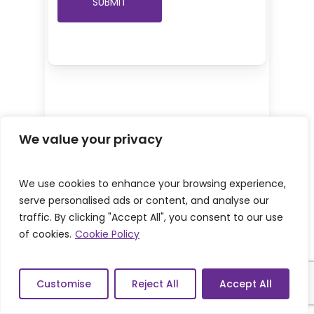
We value your privacy
We use cookies to enhance your browsing experience,
serve personalised ads or content, and analyse our
traffic. By clicking "Accept All", you consent to our use
of cookies.
Cookie Policy
Customise
Reject All
Accept All