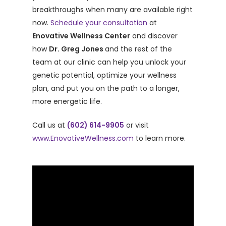
breakthroughs when many are available right
now.
Schedule your consultation
at
Enovative Wellness Center
and discover
how
Dr. Greg Jones
and the rest of the
team at our clinic can help you unlock your
genetic potential, optimize your wellness
plan, and put you on the path to a longer,
more energetic life.
Call us at
(602) 614-9905
or visit
www.EnovativeWellness.com
to learn more.