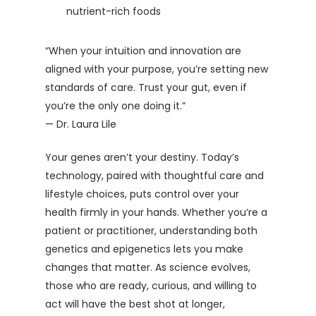
nutrient-rich foods
“When your intuition and innovation are
aligned with your purpose, you’re setting new
standards of care. Trust your gut, even if
you’re the only one doing it.”
— Dr. Laura Lile
Your genes aren’t your destiny. Today’s
technology, paired with thoughtful care and
lifestyle choices, puts control over your
health firmly in your hands. Whether you’re a
patient or practitioner, understanding both
genetics and epigenetics lets you make
changes that matter. As science evolves,
those who are ready, curious, and willing to
act will have the best shot at longer,