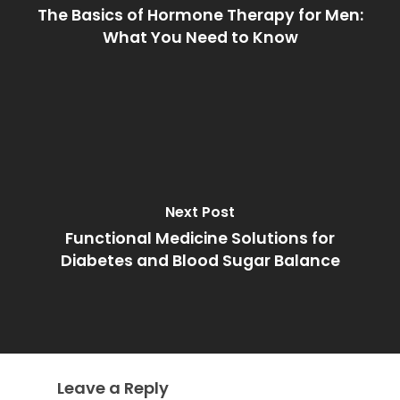
The Basics of Hormone Therapy for Men:
What You Need to Know
Next Post
Functional Medicine Solutions for
Diabetes and Blood Sugar Balance
Leave a Reply