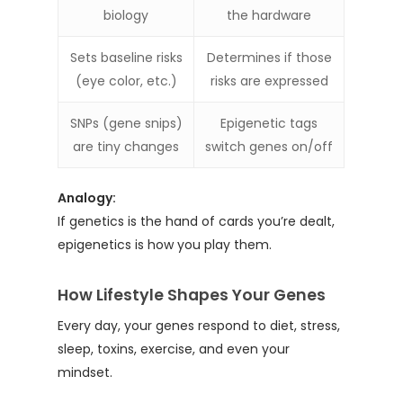
biology
the hardware
Sets baseline risks
Determines if those
(eye color, etc.)
risks are expressed
SNPs (gene snips)
Epigenetic tags
are tiny changes
switch genes on/off
Analogy:
If genetics is the hand of cards you’re dealt,
epigenetics is how you play them.
How Lifestyle Shapes Your Genes
Every day, your genes respond to diet, stress,
sleep, toxins, exercise, and even your
mindset.