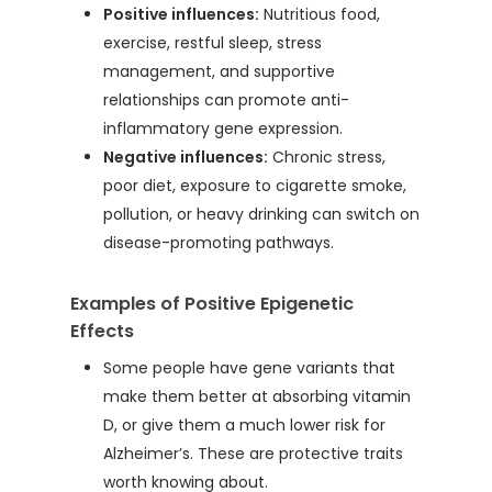
Positive influences:
Nutritious food,
exercise, restful sleep, stress
management, and supportive
relationships can promote anti-
inflammatory gene expression.
Negative influences:
Chronic stress,
poor diet, exposure to cigarette smoke,
pollution, or heavy drinking can switch on
disease-promoting pathways.
Examples of Positive Epigenetic
Effects
Some people have gene variants that
make them better at absorbing vitamin
D, or give them a much lower risk for
Alzheimer’s. These are protective traits
worth knowing about.