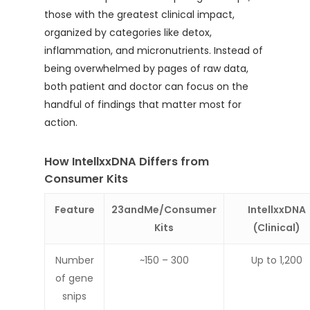
those with the greatest clinical impact,
organized by categories like detox,
inflammation, and micronutrients. Instead of
being overwhelmed by pages of raw data,
both patient and doctor can focus on the
handful of findings that matter most for
action.
How IntellxxDNA Differs from
Consumer Kits
Feature
23andMe/Consumer
IntellxxDNA
Kits
(Clinical)
Number
~150 – 300
Up to 1,200
of gene
snips