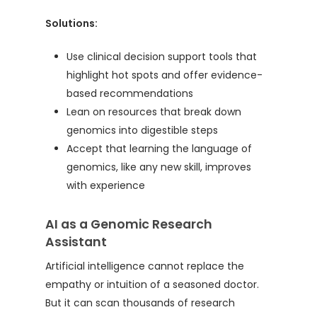
Solutions:
Use clinical decision support tools that
highlight hot spots and offer evidence-
based recommendations
Lean on resources that break down
genomics into digestible steps
Accept that learning the language of
genomics, like any new skill, improves
with experience
AI as a Genomic Research
Assistant
Artificial intelligence cannot replace the
empathy or intuition of a seasoned doctor.
But it can scan thousands of research