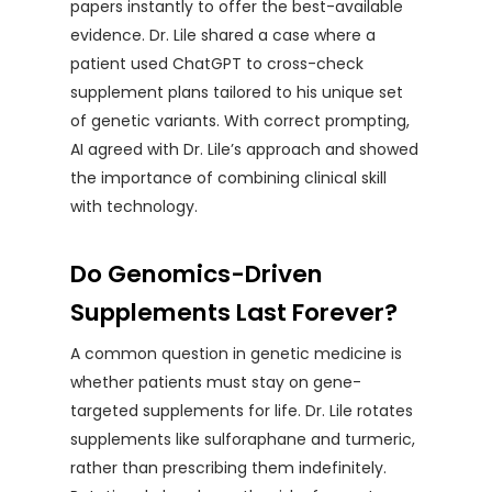
papers instantly to offer the best-available
evidence. Dr. Lile shared a case where a
patient used ChatGPT to cross-check
supplement plans tailored to his unique set
of genetic variants. With correct prompting,
AI agreed with Dr. Lile’s approach and showed
the importance of combining clinical skill
with technology.
Do Genomics-Driven
Supplements Last Forever?
A common question in genetic medicine is
whether patients must stay on gene-
targeted supplements for life. Dr. Lile rotates
supplements like sulforaphane and turmeric,
rather than prescribing them indefinitely.