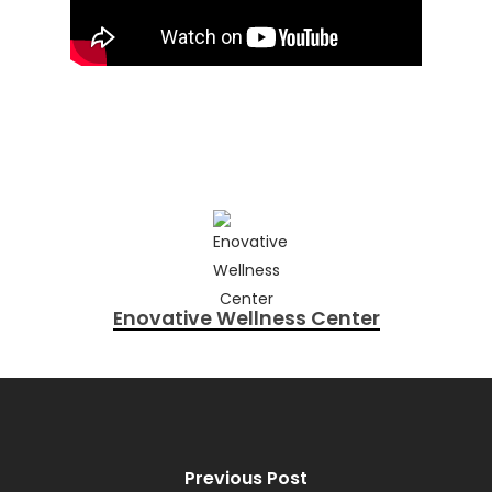
Enovative Wellness Center
Previous Post