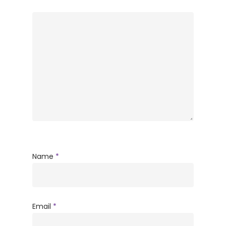
Name
*
Email
*