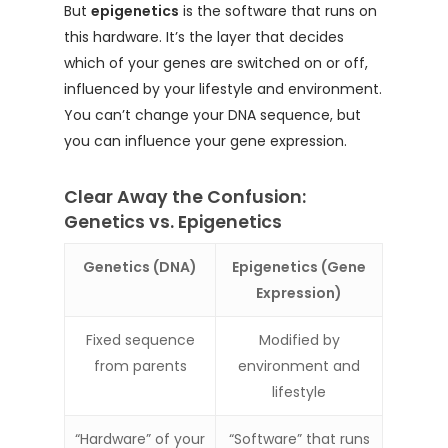
But
epigenetics
is the software that runs on
this hardware. It’s the layer that decides
which of your genes are switched on or off,
influenced by your lifestyle and environment.
You can’t change your DNA sequence, but
you can influence your gene expression.
Clear Away the Confusion:
Genetics vs. Epigenetics
Genetics (DNA)
Epigenetics (Gene
Expression)
Fixed sequence
Modified by
from parents
environment and
lifestyle
“Hardware” of your
“Software” that runs