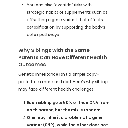
You can also “override” risks with
strategic habits or supplements such as
offsetting a gene variant that affects
detoxification by supporting the body’s
detox pathways.
Why Siblings with the Same
Parents Can Have Different Health
Outcomes
Genetic inheritance isn’t a simple copy-
paste from mom and dad. Here’s why siblings
may face different health challenges:
Each sibling gets 50% of their DNA from
each parent, but the mix is random.
One may inherit a problematic gene
variant (SNP), while the other does not.