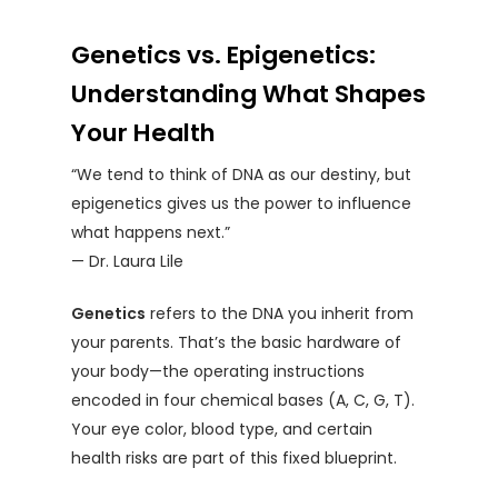
Genetics vs. Epigenetics:
Understanding What Shapes
Your Health
“We tend to think of DNA as our destiny, but
epigenetics gives us the power to influence
what happens next.”
— Dr. Laura Lile
Genetics
refers to the DNA you inherit from
your parents. That’s the basic hardware of
your body—the operating instructions
encoded in four chemical bases (A, C, G, T).
Your eye color, blood type, and certain
health risks are part of this fixed blueprint.