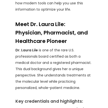
how modern tools can help you use this
information to optimize your life.
Meet Dr. Laura Lile:
Physician, Pharmacist, and
Healthcare Pioneer
Dr. Laura Lile
is one of the rare U.S.
professionals board certified as both a
medical doctor and a registered pharmacist.
This dual background gives her a unique
perspective. She understands treatments at
the molecular level while practicing
personalized, whole-patient medicine.
Key credentials and highlights: