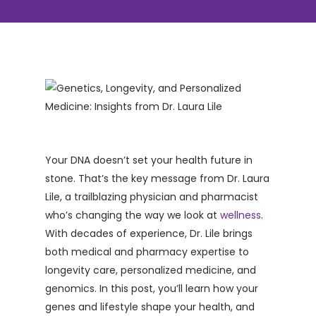
Your DNA doesn’t set your health future in
stone. That’s the key message from Dr. Laura
Lile, a trailblazing physician and pharmacist
who’s changing the way we look at
wellness
.
With decades of experience, Dr. Lile brings
both medical and pharmacy expertise to
longevity care, personalized medicine, and
genomics. In this post, you’ll learn how your
genes and lifestyle shape your health, and