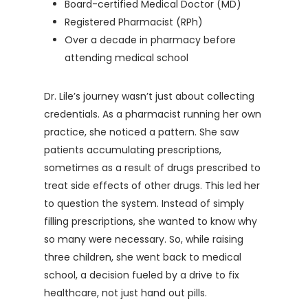
Board-certified Medical Doctor (MD)
Registered Pharmacist (RPh)
Over a decade in pharmacy before
attending medical school
Dr. Lile’s journey wasn’t just about collecting
credentials. As a pharmacist running her own
practice, she noticed a pattern. She saw
patients accumulating prescriptions,
sometimes as a result of drugs prescribed to
treat side effects of other drugs. This led her
to question the system. Instead of simply
filling prescriptions, she wanted to know why
so many were necessary. So, while raising
three children, she went back to medical
school, a decision fueled by a drive to fix
healthcare, not just hand out pills.