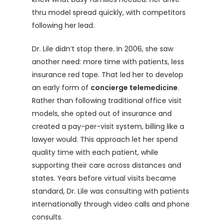
thru model spread quickly, with competitors
following her lead.
Dr. Lile didn’t stop there. In 2006, she saw
another need: more time with patients, less
insurance red tape. That led her to develop
an early form of
concierge telemedicine
.
Rather than following traditional office visit
models, she opted out of insurance and
created a pay-per-visit system, billing like a
lawyer would. This approach let her spend
quality time with each patient, while
supporting their care across distances and
states. Years before virtual visits became
standard, Dr. Lile was consulting with patients
internationally through video calls and phone
consults.