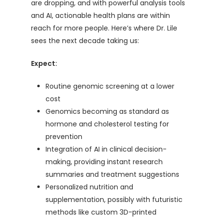
are dropping, and with powerful analysis tools
and AI, actionable health plans are within
reach for more people. Here’s where Dr. Lile
sees the next decade taking us:
Expect:
Routine genomic screening at a lower
cost
Genomics becoming as standard as
hormone and cholesterol testing for
prevention
Integration of AI in clinical decision-
making, providing instant research
summaries and treatment suggestions
Personalized nutrition and
supplementation, possibly with futuristic
methods like custom 3D-printed