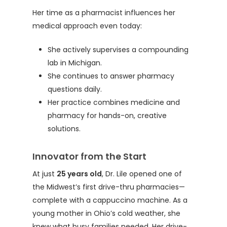
Her time as a pharmacist influences her
medical approach even today:
She actively supervises a compounding
lab in Michigan.
She continues to answer pharmacy
questions daily.
Her practice combines medicine and
pharmacy for hands-on, creative
solutions.
Innovator from the Start
At just
25 years old
, Dr. Lile opened one of
the Midwest’s first drive-thru pharmacies—
complete with a cappuccino machine. As a
young mother in Ohio’s cold weather, she
knew what busy families needed. Her drive-