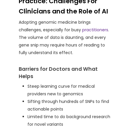
Practice: Challenges For
Clinicians and the Role of AI
Adopting genomic medicine brings
challenges, especially for busy
practitioners
.
The volume of data is daunting, and every
gene snip may require hours of reading to
fully understand its effect.
Barriers for Doctors and What
Helps
Steep learning curve for medical
providers new to genomics
Sifting through hundreds of SNPs to find
actionable points
Limited time to do background research
for novel variants