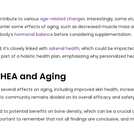
ntribute to various
age-related changes
. Interestingly, some s
nter some effects of aging, such as decreased muscle mass and 
 body’s
hormonal balance
before considering supplementation.
 it’s closely linked with
adrenal health
, which could be impacted 
 part of a holistic health plan, emphasizing why personalized hea
DHEA and Aging
everal effects on aging, including improved skin health, incr
c community remains divided on its overall efficacy and safety,
to potential benefits on bone density, which can be a crucial co
important to remember that not all findings are conclusive, and 