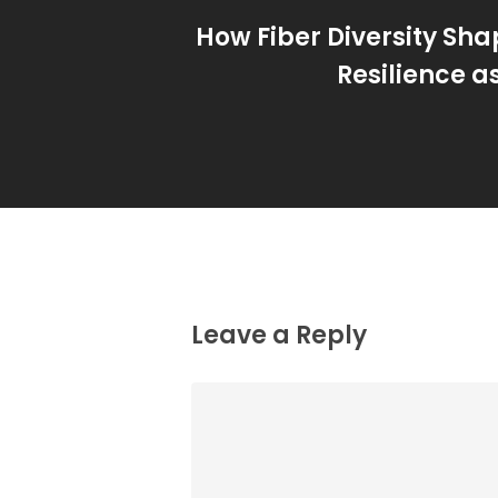
How Fiber Diversity Sha
Resilience a
Leave a Reply