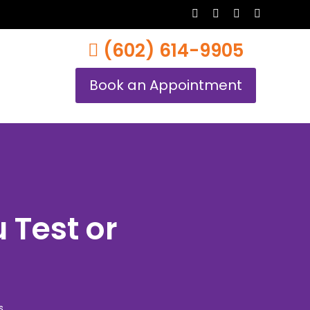
twitter
facebook
youtube
instagram
(602) 614-9905
Book an Appointment
 Test or
s