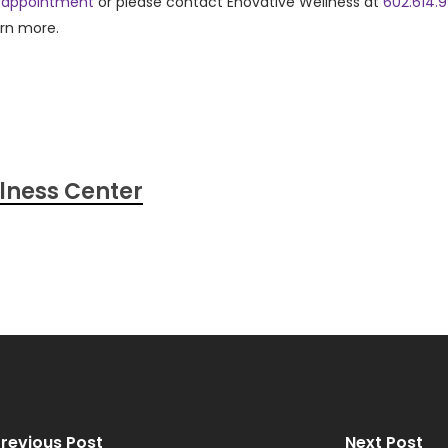
 appointment
or please contact Enovative Wellness at
602.614.
arn more.
lness Center
revious Post
Next Post