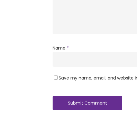
Name
*
Save my name, email, and website in