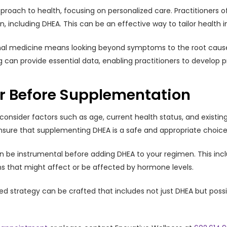
approach to health, focusing on personalized care. Practitioners
including DHEA. This can be an effective way to tailor health in
onal medicine means looking beyond symptoms to the root causes
 can provide essential data, enabling practitioners to develop pr
er Before Supplementation
nsider factors such as age, current health status, and existing h
nsure that supplementing DHEA is a safe and appropriate choice 
n be instrumental before adding DHEA to your regimen. This inclu
ons that might affect or be affected by hormone levels.
led strategy can be crafted that includes not just DHEA but possi