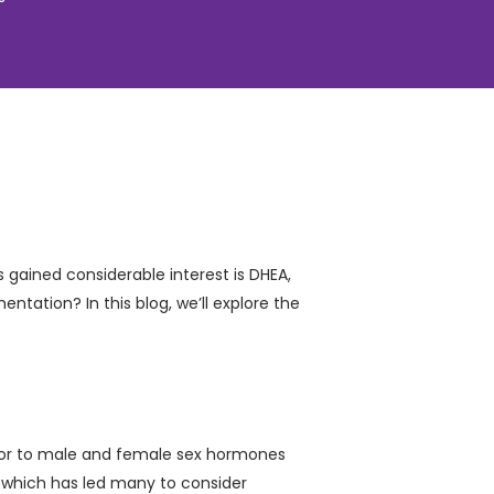
gained considerable interest is DHEA,
entation? In this blog, we’ll explore the
rsor to male and female sex hormones
s, which has led many to consider