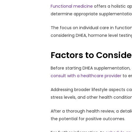
Functional medicine
offers a holistic 
determine appropriate supplementation, 
The focus on individual care in functi
considering DHEA, hormone level testing
Factors to Consid
Before starting DHEA supplementation, co
consult with a healthcare provider
to e
Addressing broader lifestyle aspects ca
stress levels, and other health conditi
After a thorough health review, a detai
the potential for positive outcomes.