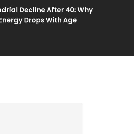
drial Decline After 40: Why
 Energy Drops With Age