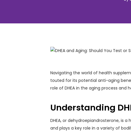
Navigating the world of health supplem
touted for its potential anti-aging bene
role of DHEA in the aging process and 
Understanding DHE
DHEA, or dehydroepiandrosterone, is a 
and plays a key role in a variety of bo