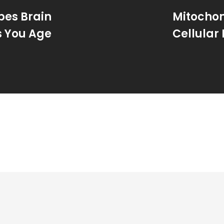
pes Brain
Mitochon
s You Age
Cellular