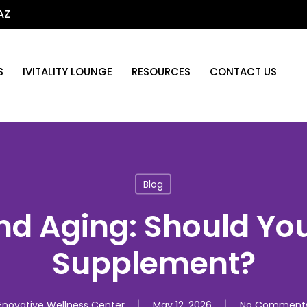
AZ
S
IVITALITY LOUNGE
RESOURCES
CONTACT US
Blog
d Aging: Should You
Supplement?
Enovative Wellness Center
May 12, 2026
No Comment