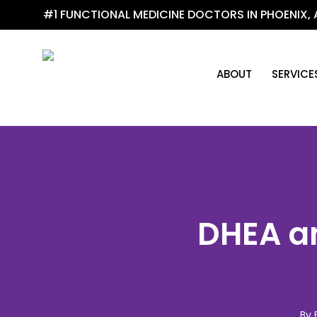
Skip
#1 FUNCTIONAL MEDICINE DOCTORS IN PHOENIX, 
to
main
content
ABOUT
SERVICE
DHEA an
By