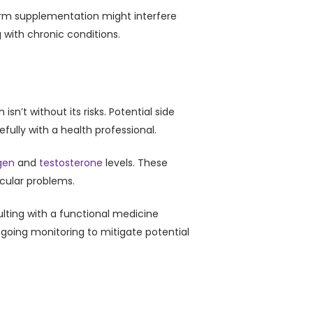
term supplementation might interfere
 with chronic conditions.
n’t without its risks. Potential side
efully with a health professional.
gen
and
testosterone
levels. These
cular problems.
lting with a functional medicine
going monitoring to mitigate potential