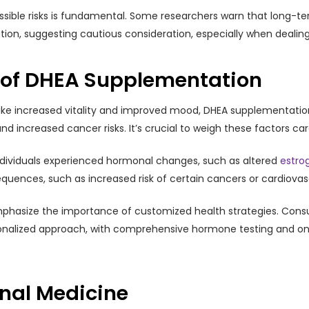
ossible risks is fundamental. Some researchers warn that long-
ion, suggesting cautious consideration, especially when dealing
s of DHEA Supplementation
ike increased vitality and improved mood, DHEA supplementation is
nd increased cancer risks. It’s crucial to weigh these factors car
ndividuals experienced hormonal changes, such as altered
estro
ences, such as increased risk of certain cancers or cardiovas
phasize the importance of customized health strategies. Consu
sonalized approach, with comprehensive hormone testing and on
onal Medicine