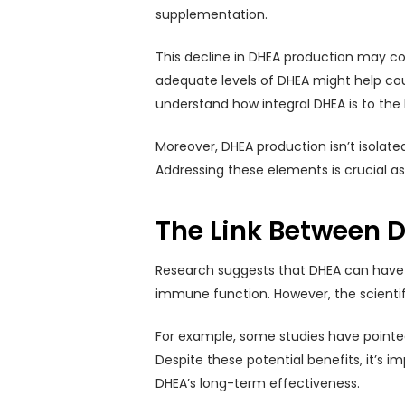
supplementation.
This decline in DHEA production may co
adequate levels of DHEA might help cou
understand how integral DHEA is to the
Moreover, DHEA production isn’t isolated;
Addressing these elements is crucial as
The Link Between 
Research suggests that DHEA can have s
immune function. However, the scientifi
For example, some studies have pointed 
Despite these potential benefits, it’s 
DHEA’s long-term effectiveness.