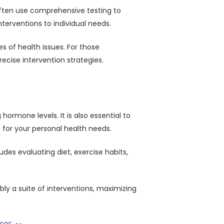
 often use comprehensive testing to
terventions to individual needs.
 of health issues. For those
ecise intervention strategies.
ormone levels. It is also essential to
for your personal health needs.
des evaluating diet, exercise habits,
bly a suite of interventions, maximizing