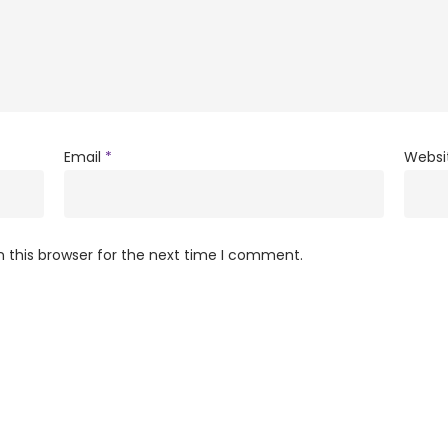
Email
*
Websi
 this browser for the next time I comment.