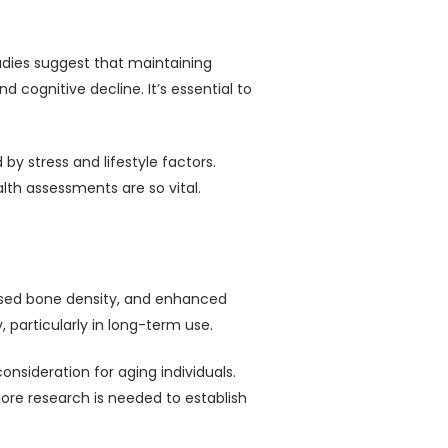
tudies suggest that maintaining
cognitive decline. It’s essential to
by stress and lifestyle factors.
lth assessments are so vital.
eased bone density, and enhanced
 particularly in long-term use.
nsideration for aging individuals.
more research is needed to establish