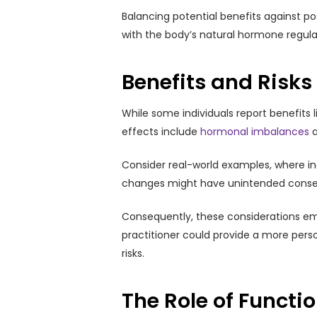
Balancing potential benefits against p
with the body’s natural hormone regulat
Benefits and Risk
While some individuals report benefits l
effects include
hormonal imbalances
a
Consider real-world examples, where i
changes might have unintended consequ
Consequently, these considerations em
practitioner could provide a more per
risks.
The Role of Functi