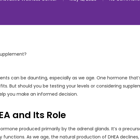
ents can be daunting, especially as we age. One hormone that’s 
fits. But should you be testing your levels or considering supplem
help you make an informed decision.
A and Its Role
hormone produced primarily by the adrenal glands. It’s a precu
dily functions. As we age, the natural production of DHEA decline