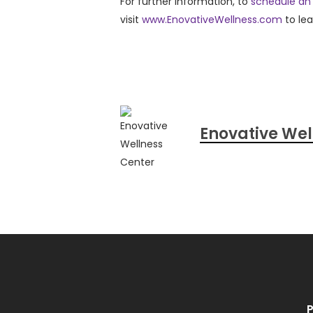
For further information, to
schedule an
visit
www.EnovativeWellness.com
to le
Enovative Wel
P