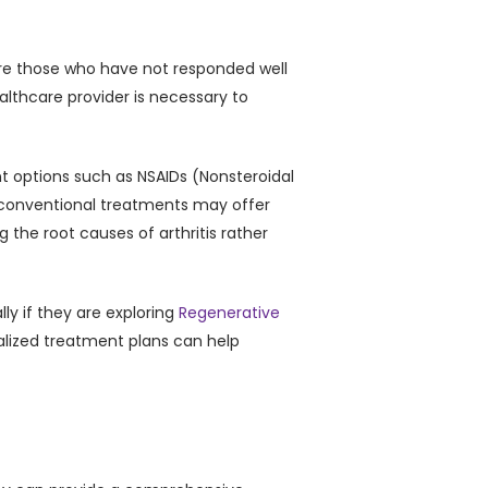
 are those who have not responded well
ealthcare provider is necessary to
t options such as NSAIDs (Nonsteroidal
e conventional treatments may offer
 the root causes of arthritis rather
ly if they are exploring
Regenerative
alized treatment plans can help