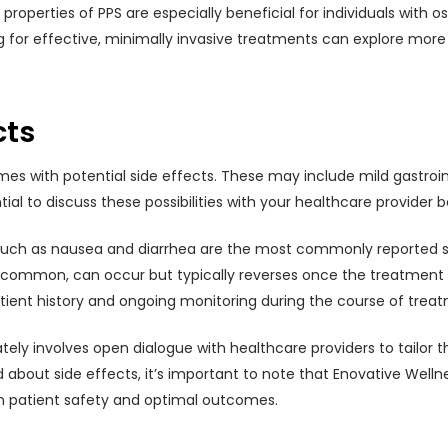
operties of PPS are especially beneficial for individuals with ost
king for effective, minimally invasive treatments can explore mor
cts
es with potential side effects. These may include mild gastroin
ntial to discuss these possibilities with your healthcare provider
uch as nausea and diarrhea are the most commonly reported sid
 common, can occur but typically reverses once the treatment i
atient history and ongoing monitoring during the course of trea
tely involves open dialogue with healthcare providers to tailor 
ed about side effects, it’s important to note that Enovative We
n patient safety and optimal outcomes.