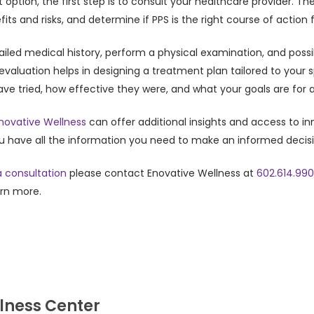
t option, the first step is to consult your healthcare provider.
ts and risks, and determine if PPS is the right course of action f
tailed medical history, perform a physical examination, and poss
h evaluation helps in designing a treatment plan tailored to your 
ve tried, how effective they were, and what your goals are for
novative Wellness
can offer additional insights and access to in
ou have all the information you need to make an informed decis
 consultation
please contact Enovative Wellness at
602.614.99
arn more.
lness Center