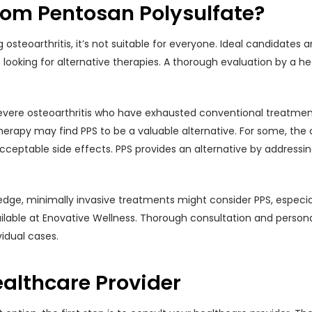
rom Pentosan Polysulfate?
 osteoarthritis, it’s not suitable for everyone. Ideal candidates
re looking for alternative therapies. A thorough evaluation by a h
evere osteoarthritis who have exhausted conventional treatmen
herapy may find PPS to be a valuable alternative. For some, th
ceptable side effects. PPS provides an alternative by addressing
edge, minimally invasive treatments might consider PPS, especial
ailable at Enovative Wellness. Thorough consultation and person
vidual cases.
althcare Provider