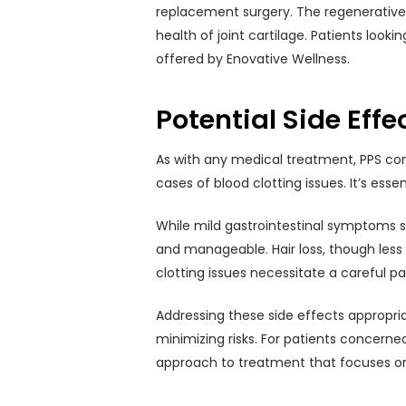
replacement surgery. The regenerative pr
health of joint cartilage. Patients loo
offered by Enovative Wellness.
Potential Side Effe
As with any medical treatment, PPS com
cases of blood clotting issues. It’s esse
While mild gastrointestinal symptoms s
and manageable. Hair loss, though less
clotting issues necessitate a careful p
Addressing these side effects appropria
minimizing risks. For patients concern
approach to treatment that focuses o