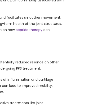
lling and pain commonly associated with
ts and facilitates smoother movement.
g-term health of the joint structures.
on on how
peptide therapy
can
potentially reduced reliance on other
undergoing PPS treatment.
ses of inflammation and cartilage
in can lead to improved mobility,
on.
asive treatments like joint