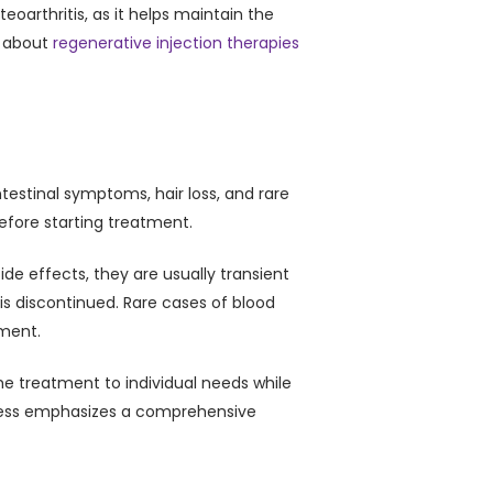
eoarthritis, as it helps maintain the
e about
regenerative injection therapies
testinal symptoms, hair loss, and rare
 before starting treatment.
e effects, they are usually transient
s discontinued. Rare cases of blood
tment.
the treatment to individual needs while
llness emphasizes a comprehensive