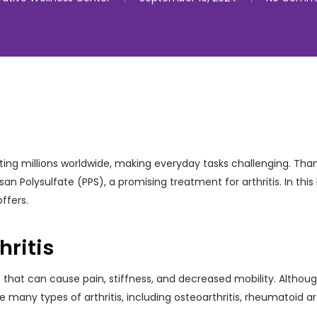
ffecting millions worldwide, making everyday tasks challenging. T
Polysulfate (PPS), a promising treatment for arthritis. In this b
offers.
ritis
s that can cause pain, stiffness, and decreased mobility. Although 
any types of arthritis, including osteoarthritis, rheumatoid arthr