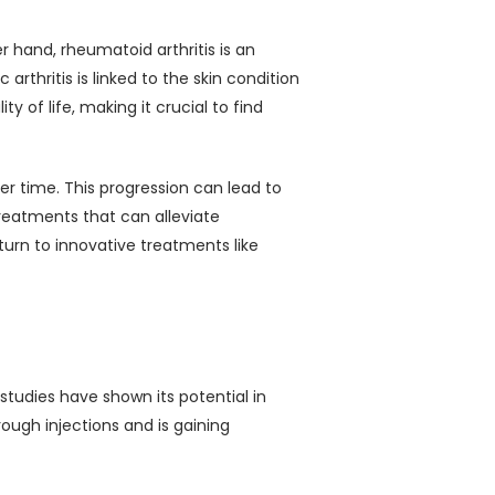
 hand, rheumatoid arthritis is an
rthritis is linked to the skin condition
y of life, making it crucial to find
r time. This progression can lead to
treatments that can alleviate
rn to innovative treatments like
t studies have shown its potential in
ough injections and is gaining