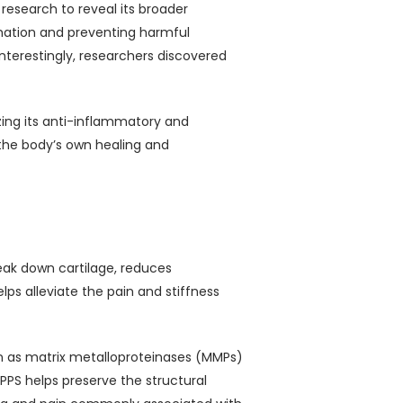
 research to reveal its broader
ammation and preventing harmful
Interestingly, researchers discovered
izing its anti-inflammatory and
 the body’s own healing and
reak down cartilage, reduces
ps alleviate the pain and stiffness
nown as matrix metalloproteinases (MMPs)
PPS helps preserve the structural