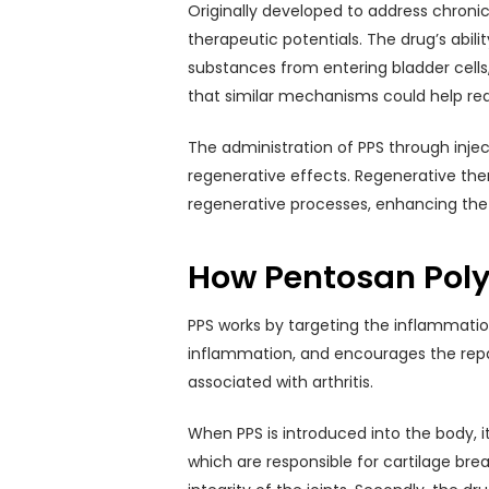
Originally developed to address chronic 
therapeutic potentials. The drug’s abil
substances from entering bladder cells, 
that similar mechanisms could help re
The administration of PPS through injec
regenerative effects. Regenerative ther
regenerative processes, enhancing the bo
How Pentosan Poly
PPS works by targeting the inflammation
inflammation, and encourages the repair
associated with arthritis.
When PPS is introduced into the body, i
which are responsible for cartilage br