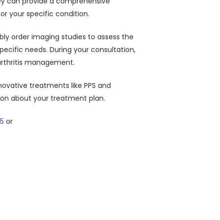
 They can provide a comprehensive
or your specific condition.
ibly order imaging studies to assess the
specific needs. During your consultation,
 arthritis management.
novative treatments like PPS and
ion about your treatment plan.
05
or