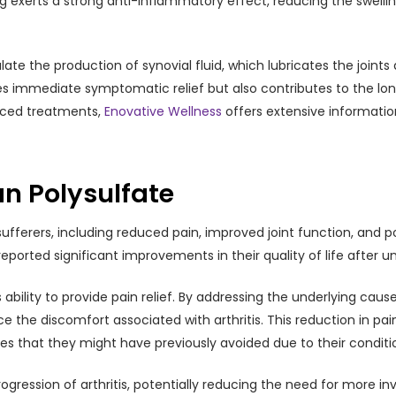
drug exerts a strong anti-inflammatory effect, reducing the swe
ate the production of synovial fluid, which lubricates the join
des immediate symptomatic relief but also contributes to the lon
anced treatments,
Enovative Wellness
offers extensive informati
an Polysulfate
s sufferers, including reduced pain, improved joint function, and 
ported significant improvements in their quality of life after 
s ability to provide pain relief. By addressing the underlying cau
ce the discomfort associated with arthritis. This reduction in pa
ties that they might have previously avoided due to their conditi
gression of arthritis, potentially reducing the need for more inv