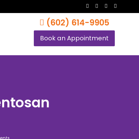
twitter
facebook
youtube
instagram
(602) 614-9905
Book an Appointment
entosan
ents