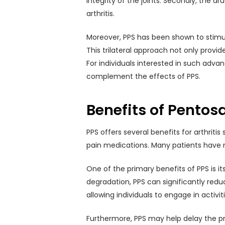
integrity of the joints. Secondly, the 
arthritis.
Moreover, PPS has been shown to stimul
This trilateral approach not only provi
For individuals interested in such adv
complement the effects of PPS.
Benefits of Pentos
PPS offers several benefits for arthriti
pain medications. Many patients have re
One of the primary benefits of PPS is it
degradation, PPS can significantly redu
allowing individuals to engage in activi
Furthermore, PPS may help delay the pro