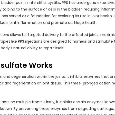
bladder pain in interstitial cystitis, PPS has undergone extensive
ity to bind to the surface of cells in the bladder, reducing infl
has served as a foundation for exploring its use in joint health. 
duce joint inflammation and promote cartilage health.
tions allows for targeted delivery to the affected joints, maxim
apies like PPS injections are designed to harness and stimulate
dy’s natural ability to repair itself.
sulfate Works
 and degeneration within the joints. It inhibits enzymes that b
 and regeneration of joint tissue. This three-pronged action hel
t acts on multiple fronts. Firstly, it inhibits certain enzymes k
eakdown. By preventing these enzymes from degrading cartilage, 