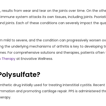
esults from wear and tear on the joints over time. On the other
une system attacks its own tissues, including joints. Psoriatic a
nd joints. Each of these conditions can severely impact the qualit
m mild to severe, and the condition can progressively worsen ove
ing the underlying mechanisms of arthritis is key to developing 
. For comprehensive solutions and therapies, patients often tu
n Therapy
at Enovative Wellness.
Polysulfate?
hetic drug initially used for treating interstitial cystitis. Recen
lammation and promoting cartilage repair. PPS is administered thr
herapy.