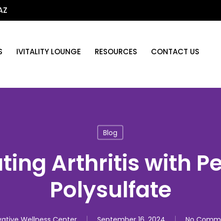
AZ
S
IVITALITY LOUNGE
RESOURCES
CONTACT US
Blog
ing Arthritis with P
Polysulfate
ative Wellness Center
September 16, 2024
No Comm