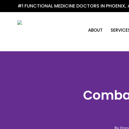
Skip
#1 FUNCTIONAL MEDICINE DOCTORS IN PHOENIX, 
to
main
content
ABOUT
SERVICE
Combat
By
Enov