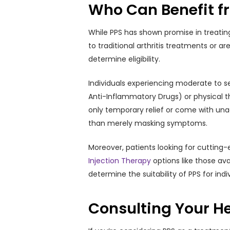
Who Can Benefit f
While PPS has shown promise in treating
to traditional arthritis treatments or a
determine eligibility.
Individuals experiencing moderate to s
Anti-Inflammatory Drugs) or physical t
only temporary relief or come with unac
than merely masking symptoms.
Moreover, patients looking for cutting-
Injection Therapy
options like those av
determine the suitability of PPS for indi
Consulting Your He