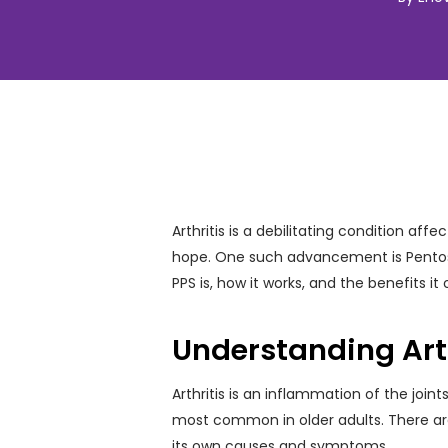
Arthritis is a debilitating condition a
hope. One such advancement is Pentosan 
PPS is, how it works, and the benefits it 
Understanding Arth
Arthritis is an inflammation of the joint
most common in older adults. There are m
its own causes and symptoms.