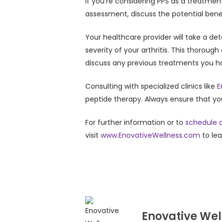
If you’re considering PPS as a treatmen
assessment, discuss the potential benefi
Your healthcare provider will take a de
severity of your arthritis. This thoroug
discuss any previous treatments you ha
Consulting with specialized clinics like
E
peptide therapy. Always ensure that y
For further information or to
schedule a
visit
www.EnovativeWellness.com
to le
Enovative Wel