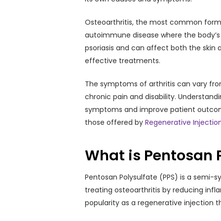
Osteoarthritis, the most common form, r
autoimmune disease where the body’s imm
psoriasis and can affect both the skin a
effective treatments.
The symptoms of arthritis can vary fro
chronic pain and disability. Understand
symptoms and improve patient outcomes
those offered by
Regenerative Injectio
What is Pentosan 
Pentosan Polysulfate (PPS) is a semi-synt
treating osteoarthritis by reducing inf
popularity as a regenerative injection t