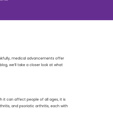
hankfully, medical advancements offer
log, we’ll take a closer look at what
it can affect people of all ages, it is
itis, and psoriatic arthritis, each with