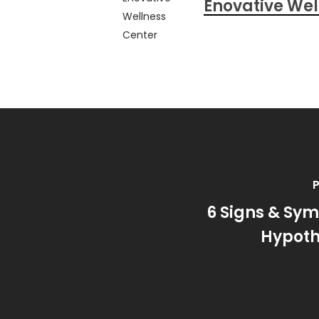
Enovative Wel
P
6 Signs & Sy
Hypoth