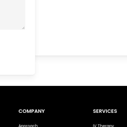
COMPANY
SERVICES
Approach
IV Therapy