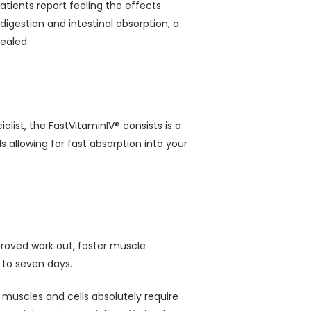
atients report feeling the effects
 digestion and intestinal absorption, a
ealed.
list, the FastVitaminIV® consists is a
 allowing for fast absorption into your
mproved work out, faster muscle
 to seven days.
 muscles and cells absolutely require