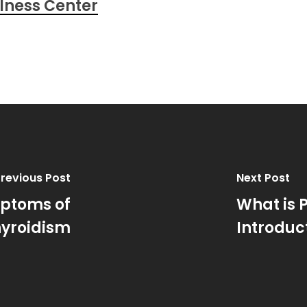
lness Center
revious Post
Next Post
mptoms of
What is 
yroidism
Introduc