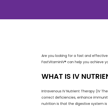
Are you looking for a fast and effect
FastVitaminIV® can help you achieve yo
WHAT IS IV NUTRI
Intravenous IV Nutrient Therapy (IV The
correct deficiencies, enhance immunity
nutrition is that the digestive system i