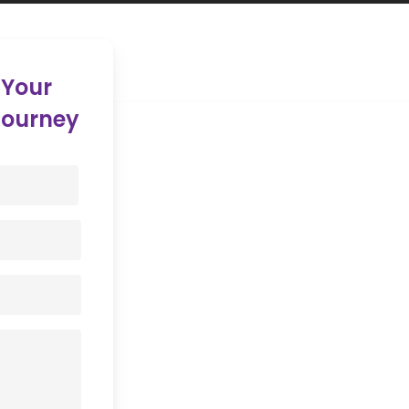
 Your
Journey