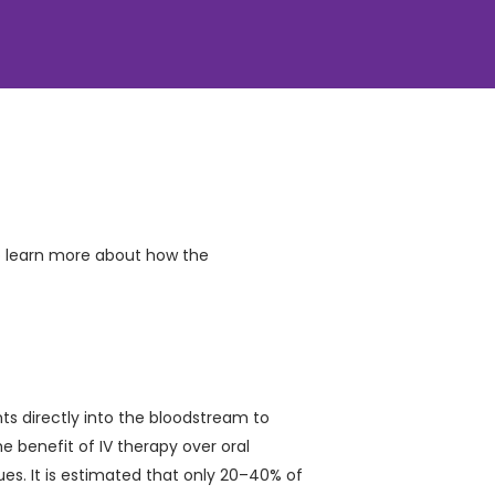
o learn more about how the
ts directly into the bloodstream to
 benefit of IV therapy over oral
sues. It is estimated that only 20–40% of