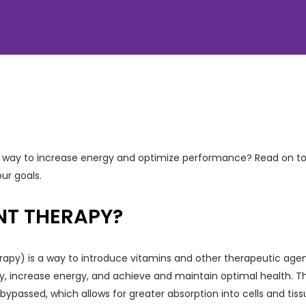
ive way to increase energy and optimize performance? Read on t
ur goals.
ENT THERAPY?
rapy) is a way to introduce vitamins and other therapeutic agen
, increase energy, and achieve and maintain optimal health. The
s bypassed, which allows for greater absorption into cells and tis