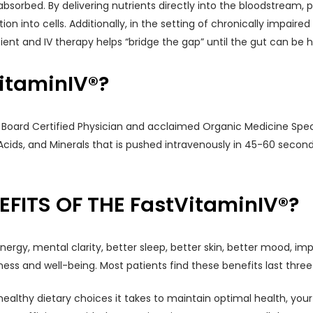
bsorbed. By delivering nutrients directly into the bloodstream, p
n into cells. Additionally, in the setting of chronically impaired
ent and IV therapy helps “bridge the gap” until the gut can be h
itaminIV®?
, Board Certified Physician and acclaimed Organic Medicine Specia
Acids, and Minerals that is pushed intravenously in 45-60 seconds
FITS OF THE FastVitaminIV®?
energy, mental clarity, better sleep, better skin, better mood, i
ess and well-being. Most patients find these benefits last three
ealthy dietary choices it takes to maintain optimal health, your