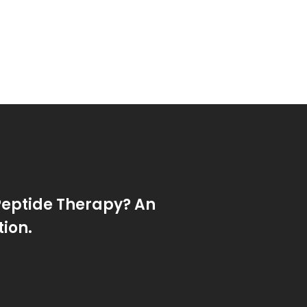
Peptide Therapy? An
tion.