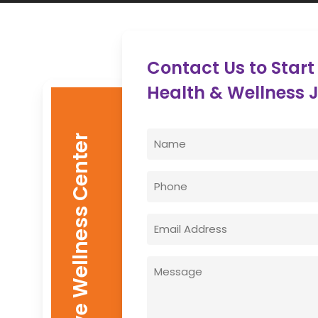
Contact Us to Start
Health & Wellness 
Name
Enovative Wellness Center
(Required)
First
Phone
Email
(Required)
Message