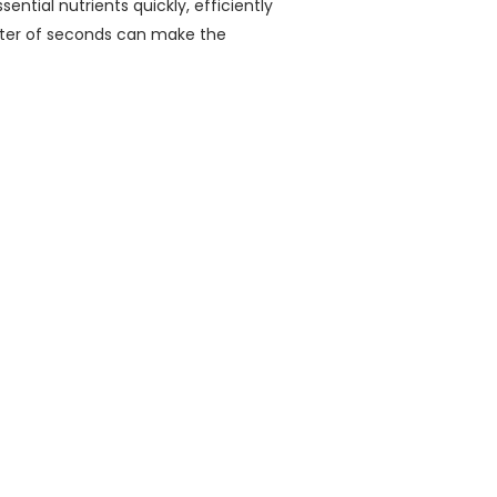
ential nutrients quickly, efficiently
tter of seconds can make the