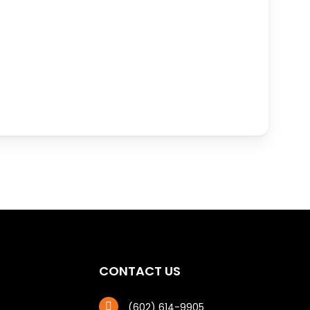
CONTACT US
(602) 614-9905