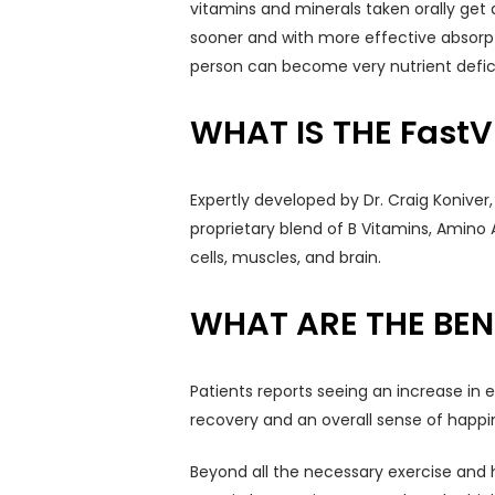
vitamins and minerals taken orally get a
sooner and with more effective absorptio
person can become very nutrient defici
WHAT IS THE FastV
Expertly developed by Dr. Craig Koniver
proprietary blend of B Vitamins, Amino 
cells, muscles, and brain.
WHAT ARE THE BENE
Patients reports seeing an increase in 
recovery and an overall sense of happin
Beyond all the necessary exercise and h