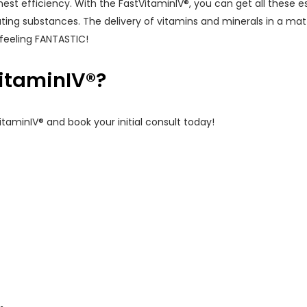
hest efficiency. With the FastVitaminIV®, you can get all these ess
ing substances. The delivery of vitamins and minerals in a ma
feeling FANTASTIC!
itaminIV®?
taminIV® and book your initial consult today!