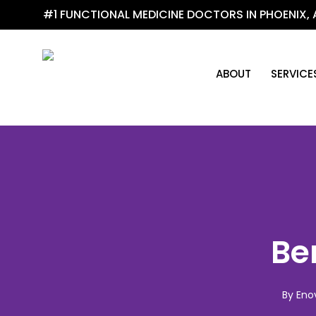
Skip
#1 FUNCTIONAL MEDICINE DOCTORS IN PHOENIX, 
to
main
content
ABOUT
SERVICE
Be
By
Eno