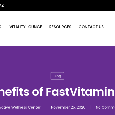
AZ
S
IVITALITY LOUNGE
RESOURCES
CONTACT US
Blog
nefits of FastVitamin
vative Wellness Center
November 25, 2020
No Comm