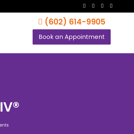
twitter
facebook
youtube
instagram
(602) 614-9905
Book an Appointment
IV®
ents