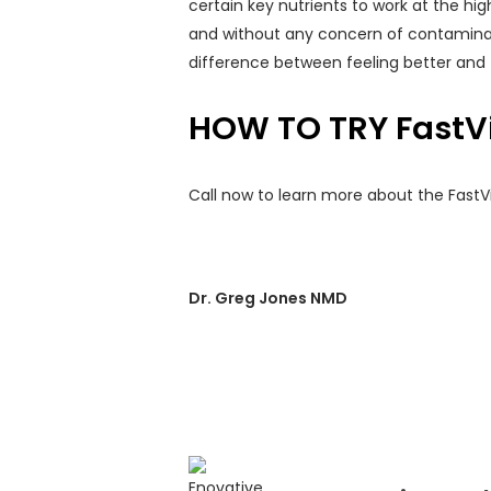
certain key nutrients to work at the hig
and without any concern of contaminat
difference between feeling better and 
HOW TO TRY FastV
Call now to learn more about the FastVi
Dr. Greg Jones NMD