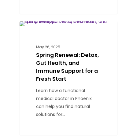
0
BLOG
May 26, 2025
Spring Renewal: Detox,
Gut Health, and
Immune Support for a
Fresh Start
Learn how a functional
medical doctor in Phoenix
can help you find natural
solutions for…