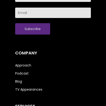
Last
Email
Name
(Required)
COMPANY
Approach
Podcast
Blog
TV Appearances