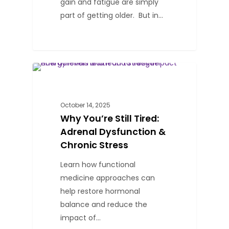
gain and fatigue are simply
part of getting older. But in…
0
BLOG
October 14, 2025
Why You’re Still Tired:
Adrenal Dysfunction &
Chronic Stress
Learn how functional
medicine approaches can
help restore hormonal
balance and reduce the
impact of…