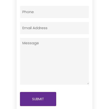
First
Phone
Email
(Required)
Message