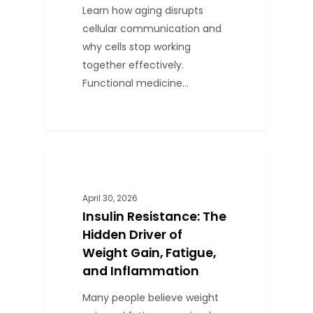
Learn how aging disrupts
cellular communication and
why cells stop working
together effectively.
Functional medicine…
1
BLOG
April 30, 2026
Insulin Resistance: The
Hidden Driver of
Weight Gain, Fatigue,
and Inflammation
Many people believe weight