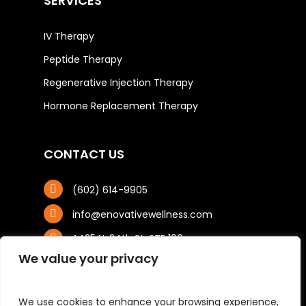
SERVICES
IV Therapy
Peptide Therapy
Regenerative Injection Therapy
Hormone Replacement Therapy
CONTACT US
(602) 614-9905
info@enovativewellness.com
4425 N. 24th St, STE 100
Phoenix, AZ 85016
We value your privacy
We use cookies to enhance your browsing experience,