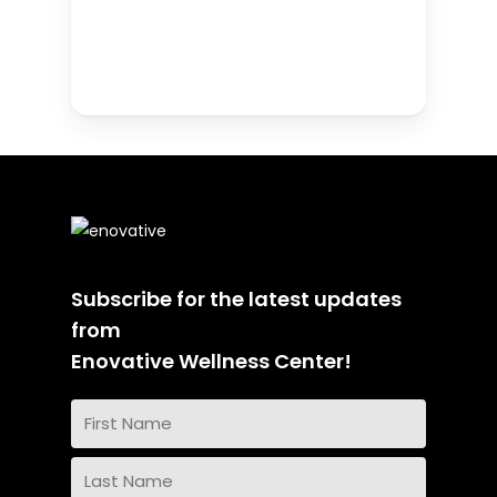
Subscribe for the latest updates
from
Enovative Wellness Center!
Name
(Required)
First
Name