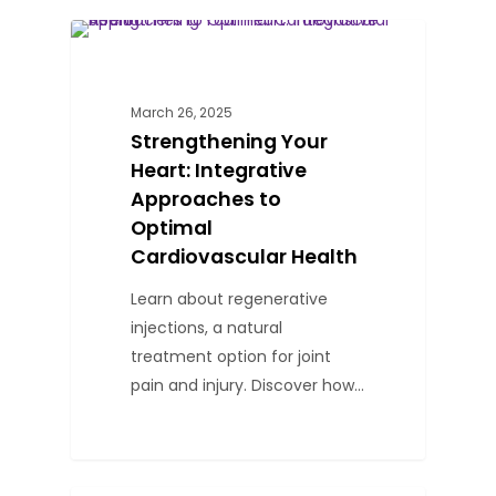
0
BLOG
March 26, 2025
Strengthening Your
Heart: Integrative
Approaches to
Optimal
Cardiovascular Health
Learn about regenerative
injections, a natural
treatment option for joint
pain and injury. Discover how…