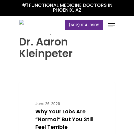
Skip
#1 FUNCTIONAL MEDICINE DOCTORS IN
PHOENIX, AZ
to
main
Menu
(602) 614-9905
content
All Posts By
Dr. Aaron
Kleinpeter
0
BLOG
June 26, 2026
Why Your Labs Are
“Normal” But You Still
Feel Terrible