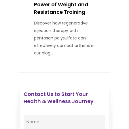
Power of Weight and
Resistance Training
Discover how regenerative
injection therapy with
pentosan polysulfate can
effectively combat arthritis in
our blog…
Contact Us to Start Your
Health & Wellness Journey
Enovative Wellness Center
Name
(Required)