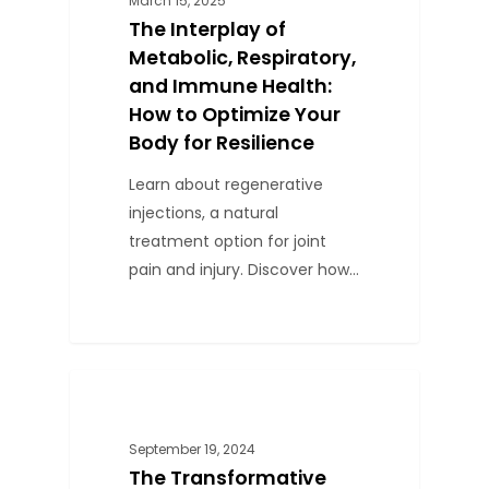
March 15, 2025
The Interplay of
Metabolic, Respiratory,
and Immune Health:
How to Optimize Your
Body for Resilience
Learn about regenerative
injections, a natural
treatment option for joint
pain and injury. Discover how…
0
BLOG
September 19, 2024
The Transformative