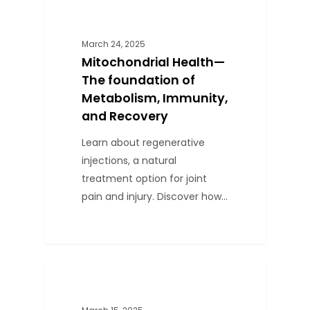
0
BLOG
March 24, 2025
Mitochondrial Health—
The foundation of
Metabolism, Immunity,
and Recovery
Learn about regenerative
injections, a natural
treatment option for joint
pain and injury. Discover how…
0
BLOG