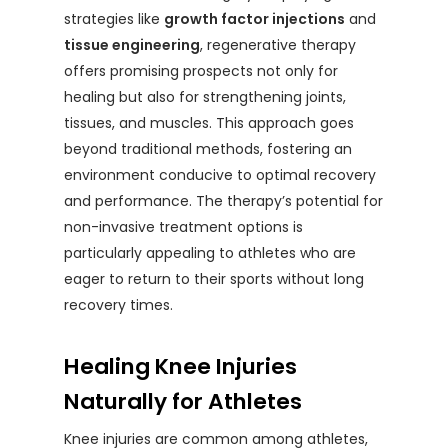
strategies like
growth factor injections
and
tissue engineering
, regenerative therapy
offers promising prospects not only for
healing but also for strengthening joints,
tissues, and muscles. This approach goes
beyond traditional methods, fostering an
environment conducive to optimal recovery
and performance. The therapy’s potential for
non-invasive treatment options is
particularly appealing to athletes who are
eager to return to their sports without long
recovery times.
Healing Knee Injuries
Naturally for Athletes
Knee injuries are common among athletes,