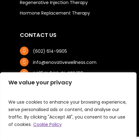
Regenerative Injection Therapy
Hormone Replacement Therapy
CONTACT US
(602) 614-9905
info@enovativewellness.com
4425 N. 24th St, STE 100
Phoenix, AZ 85016
We value your privacy
We use cookies to enhance your browsing experience,
serve personalised ads or content, and analyse our
traffic. By clicking "Accept All", you consent to our use
of cookies.
Cookie Policy