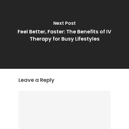
Next Post
Feel Better, Faster: The Benefits of IV
Therapy for Busy Lifestyles
Leave a Reply