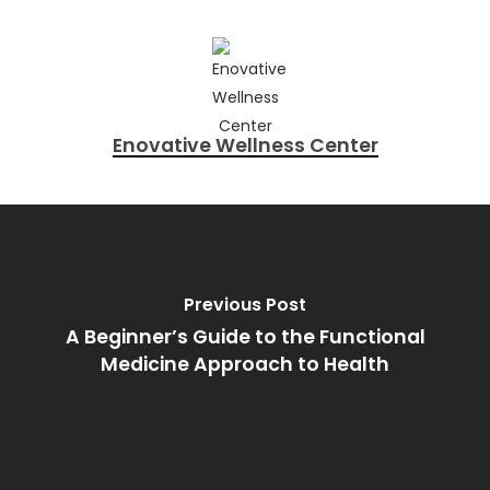
Enovative Wellness Center
Previous Post
A Beginner’s Guide to the Functional
Medicine Approach to Health