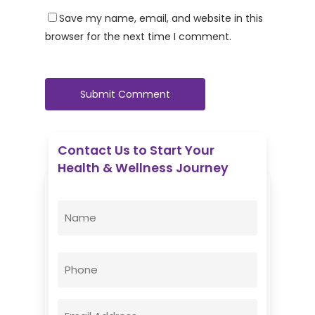
Save my name, email, and website in this
browser for the next time I comment.
Contact Us to Start Your
Health & Wellness Journey
Enovative Wellness Center
Name
(Required)
First
Phone
Email