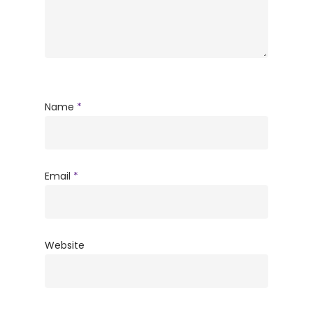
Name
*
Email
*
Website