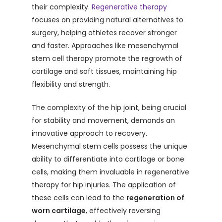
their complexity.
Regenerative therapy
focuses on providing natural alternatives to
surgery, helping athletes recover stronger
and faster. Approaches like mesenchymal
stem cell therapy promote the regrowth of
cartilage and soft tissues, maintaining hip
flexibility and strength.
The complexity of the hip joint, being crucial
for stability and movement, demands an
innovative approach to recovery.
Mesenchymal stem cells possess the unique
ability to differentiate into cartilage or bone
cells, making them invaluable in regenerative
therapy for hip injuries. The application of
these cells can lead to the
regeneration of
worn cartilage
, effectively reversing