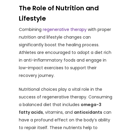
The Role of Nutrition and
Lifestyle
Combining
regenerative therapy
with proper
nutrition and lifestyle changes can
significantly boost the healing process.
Athletes are encouraged to adopt a diet rich
in anti-inflammatory foods and engage in
low-impact exercises to support their
recovery journey.
Nutritional choices play a vital role in the
success of regenerative therapy. Consuming
a balanced diet that includes
omega-3
fatty acids
, vitamins, and
antioxidants
can
have a profound effect on the body’s ability
to repair itself. These nutrients help to