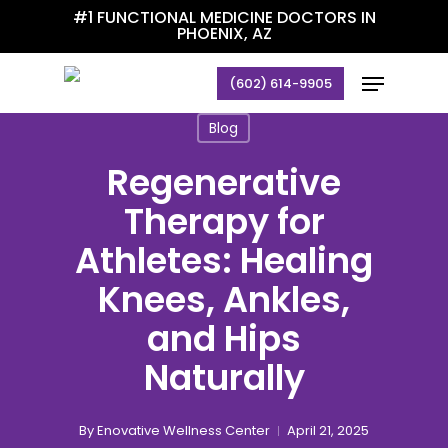
Skip
#1 FUNCTIONAL MEDICINE DOCTORS IN
PHOENIX, AZ
to
main
Menu
(602) 614-9905
content
Blog
Regenerative
Therapy for
Athletes: Healing
Knees, Ankles,
and Hips
Naturally
By
Enovative Wellness Center
April 21, 2025