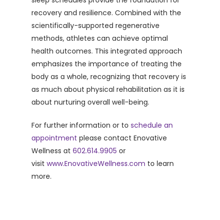
sleep schedules provide the foundation for
recovery and resilience. Combined with the
scientifically-supported regenerative
methods, athletes can achieve optimal
health outcomes. This integrated approach
emphasizes the importance of treating the
body as a whole, recognizing that recovery is
as much about physical rehabilitation as it is
about nurturing overall well-being.
For further information or to
schedule an
appointment
please contact Enovative
Wellness at
602.614.9905
or
visit
www.EnovativeWellness.com
to learn
more.