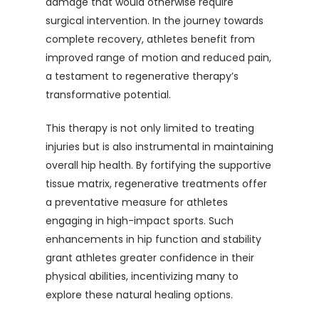
damage that would otherwise require
surgical intervention. In the journey towards
complete recovery, athletes benefit from
improved range of motion and reduced pain,
a testament to regenerative therapy’s
transformative potential.
This therapy is not only limited to treating
injuries but is also instrumental in maintaining
overall hip health. By fortifying the supportive
tissue matrix, regenerative treatments offer
a preventative measure for athletes
engaging in high-impact sports. Such
enhancements in hip function and stability
grant athletes greater confidence in their
physical abilities, incentivizing many to
explore these natural healing options.