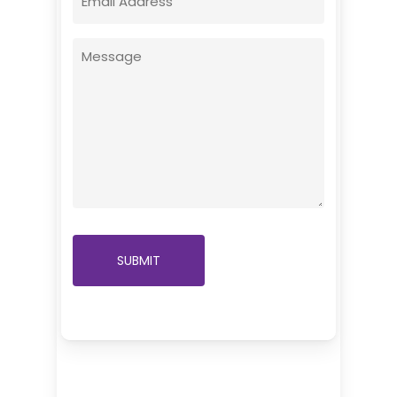
(Required)
Message