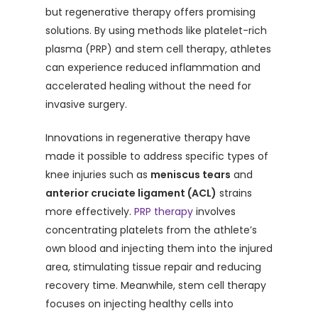
but regenerative therapy offers promising
solutions. By using methods like platelet-rich
plasma (PRP) and stem cell therapy, athletes
can experience reduced inflammation and
accelerated healing without the need for
invasive surgery.
Innovations in regenerative therapy have
made it possible to address specific types of
knee injuries such as
meniscus tears
and
anterior cruciate ligament (ACL)
strains
more effectively.
PRP therapy
involves
concentrating platelets from the athlete’s
own blood and injecting them into the injured
area, stimulating tissue repair and reducing
recovery time. Meanwhile, stem cell therapy
focuses on injecting healthy cells into