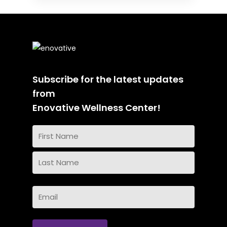
Subscribe for the latest updates
from
Enovative Wellness Center!
Name
(Required)
First
Name
Last
Email
Name
(Required)