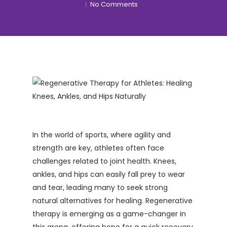
No Comments
In the world of sports, where agility and
strength are key, athletes often face
challenges related to joint health. Knees,
ankles, and hips can easily fall prey to wear
and tear, leading many to seek strong
natural alternatives for healing. Regenerative
therapy is emerging as a game-changer in