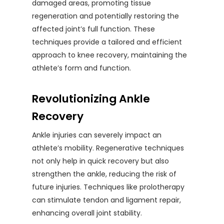
damaged areas, promoting tissue
regeneration and potentially restoring the
affected joint’s full function. These
techniques provide a tailored and efficient
approach to knee recovery, maintaining the
athlete’s form and function.
Revolutionizing Ankle
Recovery
Ankle injuries can severely impact an
athlete’s mobility. Regenerative techniques
not only help in quick recovery but also
strengthen the ankle, reducing the risk of
future injuries. Techniques like prolotherapy
can stimulate tendon and ligament repair,
enhancing overall joint stability.