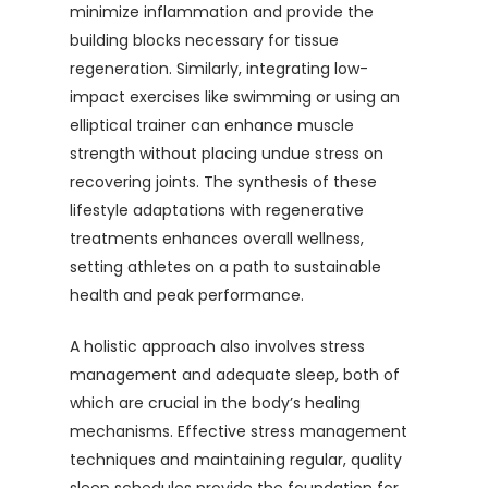
minimize inflammation and provide the
building blocks necessary for tissue
regeneration. Similarly, integrating low-
impact exercises like swimming or using an
elliptical trainer can enhance muscle
strength without placing undue stress on
recovering joints. The synthesis of these
lifestyle adaptations with regenerative
treatments enhances overall wellness,
setting athletes on a path to sustainable
health and peak performance.
A holistic approach also involves stress
management and adequate sleep, both of
which are crucial in the body’s healing
mechanisms. Effective stress management
techniques and maintaining regular, quality