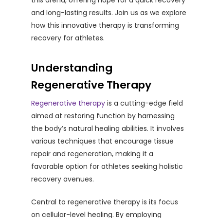
this arena, offering hope for a quick recovery
and long-lasting results. Join us as we explore
how this innovative therapy is transforming
recovery for athletes.
Understanding
Regenerative Therapy
Regenerative therapy
is a cutting-edge field
aimed at restoring function by harnessing
the body’s natural healing abilities. It involves
various techniques that encourage tissue
repair and regeneration, making it a
favorable option for athletes seeking holistic
recovery avenues.
Central to regenerative therapy is its focus
on cellular-level healing. By employing