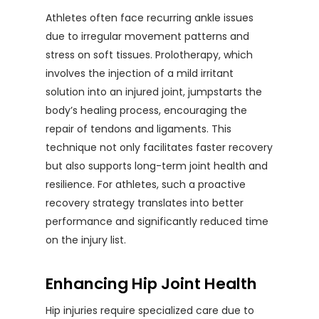
Athletes often face recurring ankle issues
due to irregular movement patterns and
stress on soft tissues. Prolotherapy, which
involves the injection of a mild irritant
solution into an injured joint, jumpstarts the
body’s healing process, encouraging the
repair of tendons and ligaments. This
technique not only facilitates faster recovery
but also supports long-term joint health and
resilience. For athletes, such a proactive
recovery strategy translates into better
performance and significantly reduced time
on the injury list.
Enhancing Hip Joint Health
Hip injuries require specialized care due to