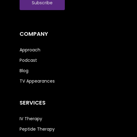
COMPANY
Approach
Podcast
Blog
TV Appearances
SERVICES
IV Therapy
Peptide Therapy