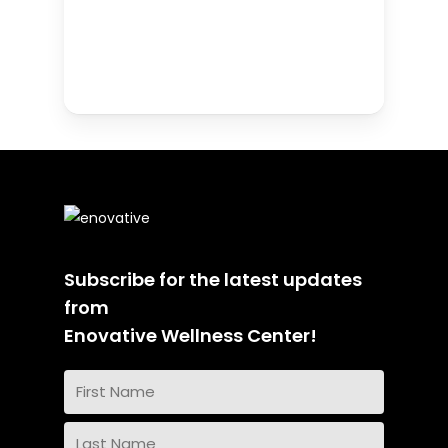
Subscribe for the latest updates
from
Enovative Wellness Center!
Name
(Required)
First