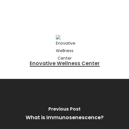
Enovative Wellness Center
Previous Post
What is Immunosenescence?