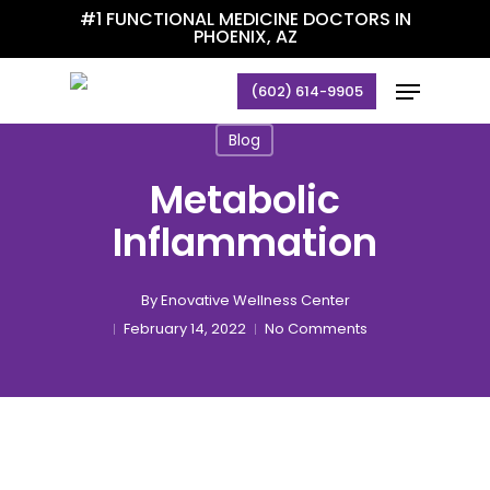
Skip
#1 FUNCTIONAL MEDICINE DOCTORS IN
PHOENIX, AZ
to
main
Menu
(602) 614-9905
content
Blog
Metabolic
Inflammation
By
Enovative Wellness Center
February 14, 2022
No Comments