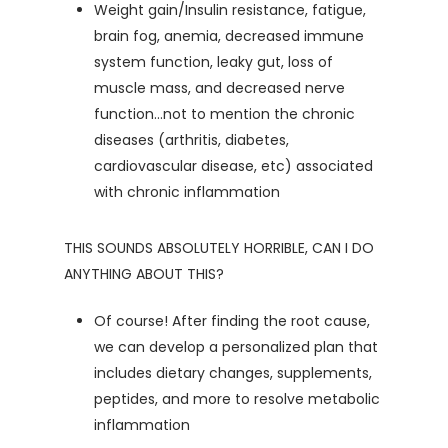
Weight gain/Insulin resistance, fatigue,
brain fog, anemia, decreased immune
system function, leaky gut, loss of
muscle mass, and decreased nerve
function…not to mention the chronic
diseases (arthritis, diabetes,
cardiovascular disease, etc) associated
with chronic inflammation
THIS SOUNDS ABSOLUTELY HORRIBLE, CAN I DO
ANYTHING ABOUT THIS?
Of course! After finding the root cause,
we can develop a personalized plan that
includes dietary changes, supplements,
peptides, and more to resolve metabolic
inflammation