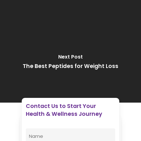
Next Post
The Best Peptides for Weight Loss
Contact Us to Start Your
Health & Wellness Journey
Enovative Wellness Center
Name
(Required)