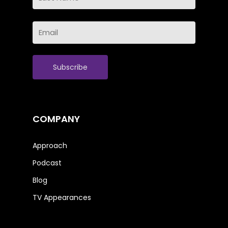
Name
Last
Email
Name
(Required)
COMPANY
Approach
Podcast
Blog
TV Appearances