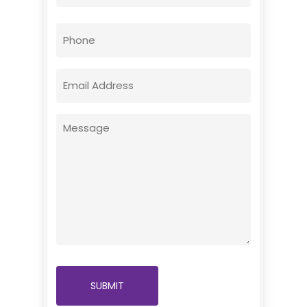
First
Phone
Email
(Required)
Message