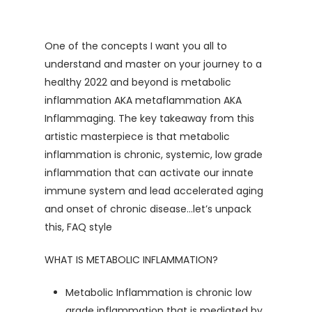
One of the concepts I want you all to
understand and master on your journey to a
healthy 2022 and beyond is metabolic
inflammation AKA metaflammation AKA
Inflammaging. The key takeaway from this
artistic masterpiece is that metabolic
inflammation is chronic, systemic, low grade
inflammation that can activate our innate
immune system and lead accelerated aging
and onset of chronic disease…let’s unpack
this, FAQ style
WHAT IS METABOLIC INFLAMMATION?
Metabolic Inflammation is chronic low
grade inflammation that is mediated by