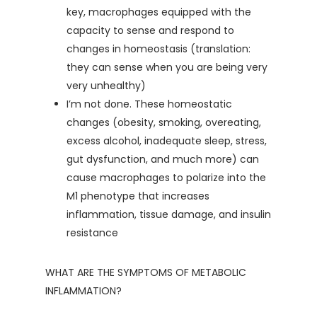
key, macrophages equipped with the
capacity to sense and respond to
changes in homeostasis (translation:
they can sense when you are being very
very unhealthy)
I’m not done. These homeostatic
changes (obesity, smoking, overeating,
excess alcohol, inadequate sleep, stress,
gut dysfunction, and much more) can
cause macrophages to polarize into the
M1 phenotype that increases
inflammation, tissue damage, and insulin
resistance
WHAT ARE THE SYMPTOMS OF METABOLIC
INFLAMMATION?