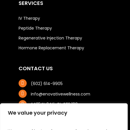
SERVICES
IV Therapy
Peptide Therapy
Regenerative Injection Therapy
Hormone Replacement Therapy
CONTACT US
(602) 614-9905
info@enovativewellness.com
4425 N. 24th St, STE 100
Phoenix, AZ 85016
We value your privacy