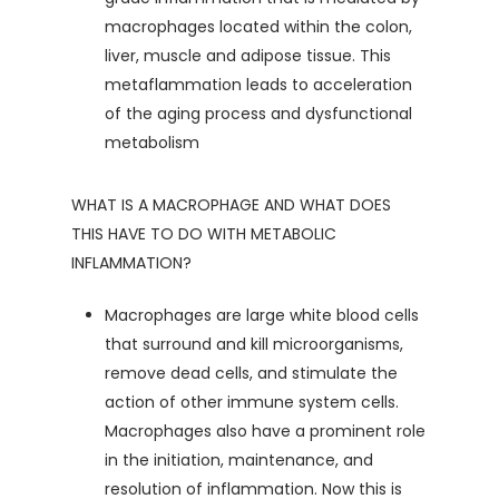
macrophages located within the colon,
liver, muscle and adipose tissue. This
metaflammation leads to acceleration
of the aging process and dysfunctional
metabolism
WHAT IS A MACROPHAGE AND WHAT DOES
THIS HAVE TO DO WITH METABOLIC
INFLAMMATION?
Macrophages are large white blood cells
that surround and kill microorganisms,
remove dead cells, and stimulate the
action of other immune system cells.
Macrophages also have a prominent role
in the initiation, maintenance, and
resolution of inflammation. Now this is